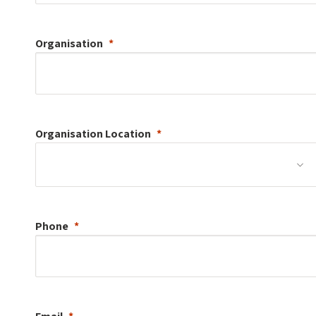
Organisation
Organisation
Location
Phone