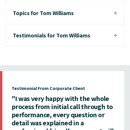
Topics for Tom Williams
Testimonials for Tom Williams
Testimonial From Corporate Client
"I was very happy with the whole
process from initial call through to
performance, every question or
detail was explained in a