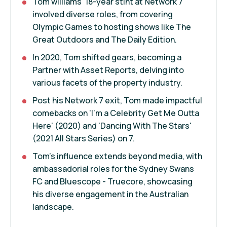
Tom williams' 18-year stint at Network 7
involved diverse roles, from covering
Olympic Games to hosting shows like The
Great Outdoors and The Daily Edition.
In 2020, Tom shifted gears, becoming a
Partner with Asset Reports, delving into
various facets of the property industry.
Post his Network 7 exit, Tom made impactful
comebacks on 'I'm a Celebrity Get Me Outta
Here' (2020) and 'Dancing With The Stars'
(2021 All Stars Series) on 7.
Tom's influence extends beyond media, with
ambassadorial roles for the Sydney Swans
FC and Bluescope - Truecore, showcasing
his diverse engagement in the Australian
landscape.