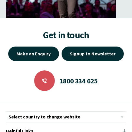
Get in touch
Make an Enquiry
Signup to Newsletter
1800 334 625
Helpful Links