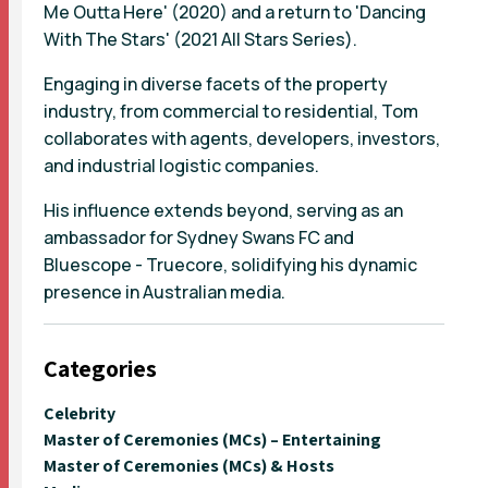
Me Outta Here' (2020) and a return to 'Dancing
With The Stars' (2021 All Stars Series).
Engaging in diverse facets of the property
industry, from commercial to residential, Tom
collaborates with agents, developers, investors,
and industrial logistic companies.
His influence extends beyond, serving as an
ambassador for Sydney Swans FC and
Bluescope - Truecore, solidifying his dynamic
presence in Australian media.
Categories
Celebrity
Master of Ceremonies (MCs) – Entertaining
Master of Ceremonies (MCs) & Hosts