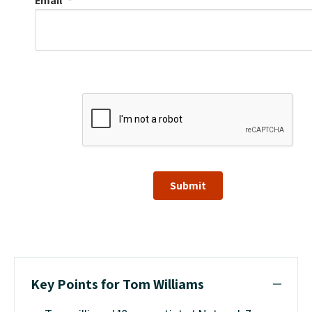
Email
Submit
Key Points for Tom Williams