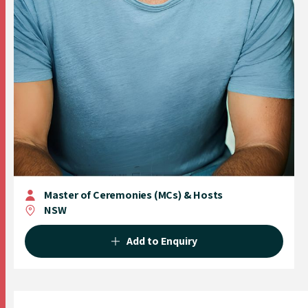
Master of Ceremonies (MCs) & Hosts
NSW
Add to Enquiry