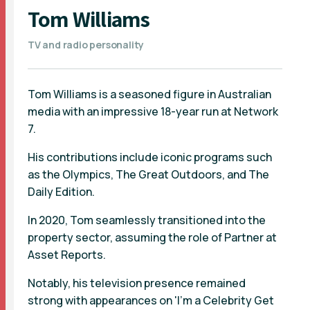
Tom Williams
TV and radio personality
Tom Williams is a seasoned figure in Australian
media with an impressive 18-year run at Network
7.
His contributions include iconic programs such
as the Olympics, The Great Outdoors, and The
Daily Edition.
In 2020, Tom seamlessly transitioned into the
property sector, assuming the role of Partner at
Asset Reports.
Notably, his television presence remained
strong with appearances on 'I'm a Celebrity Get