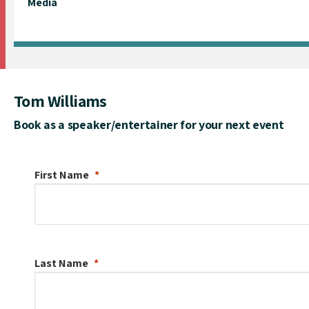
Media
Tom Williams
Book as a speaker/entertainer for your next event
First Name
Last Name