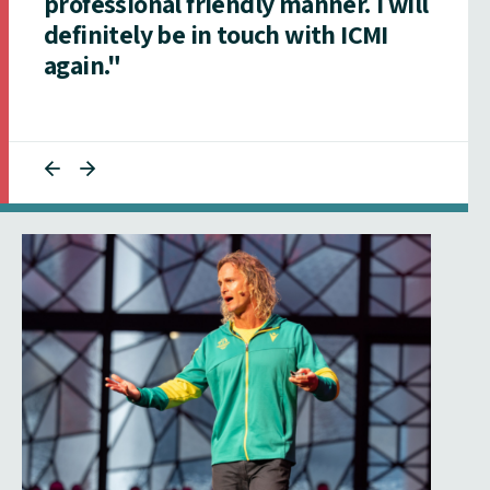
professional friendly manner. I will
definitely be in touch with ICMI
again."