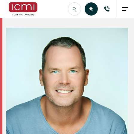
Find the Right Talent