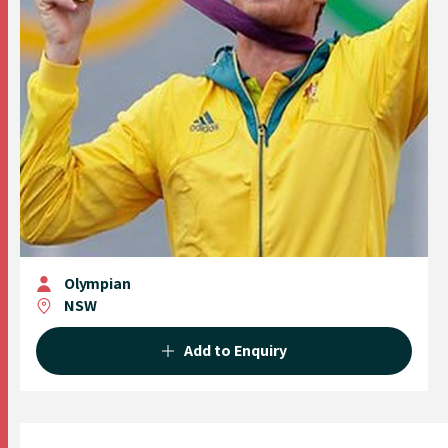
Olympian
NSW
Add to Enquiry