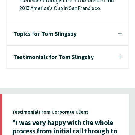
tactician/strategist for its defense of the
2013 America’s Cup in San Francisco.
Topics for Tom Slingsby
Testimonials for Tom Slingsby
Testimonial From Corporate Client
"I was very happy with the whole
process from initial call through to