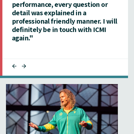
performance, every question or
detail was explained in a
professional friendly manner. I will
definitely be in touch with ICMI
again."