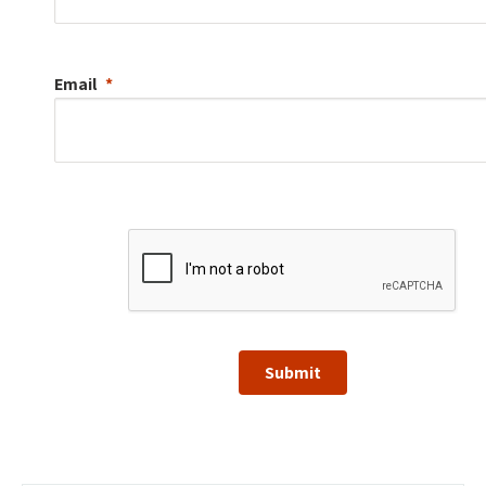
Email
Submit