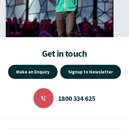
Get in touch
Make an Enquiry
Signup to Newsletter
1800 334 625