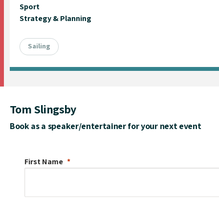
Sport
Strategy & Planning
Sailing
Tom Slingsby
Book as a speaker/entertainer for your next event
First Name