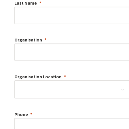
Last Name
Organisation
Organisation
Location
Phone