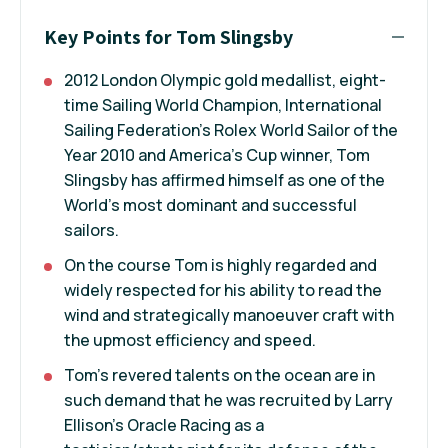
Key Points for Tom Slingsby
2012 London Olympic gold medallist, eight-
time Sailing World Champion, International
Sailing Federation's Rolex World Sailor of the
Year 2010 and America’s Cup winner, Tom
Slingsby has affirmed himself as one of the
World's most dominant and successful
sailors.
On the course Tom is highly regarded and
widely respected for his ability to read the
wind and strategically manoeuver craft with
the upmost efficiency and speed.
Tom’s revered talents on the ocean are in
such demand that he was recruited by Larry
Ellison’s Oracle Racing as a