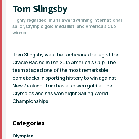
Tom Slingsby
Highly regarded, multi-award winning international
sailor, Olympic gold medallist, and America’s Cup
winner
Tom Slingsby was the tactician/strategist for
Oracle Racing in the 2013 America’s Cup. The
team staged one of the most remarkable
comebacks in sporting history to win against
New Zealand. Tom has also won gold at the
Olympics and has won eight Sailing World
Championships.
Categories
Olympian