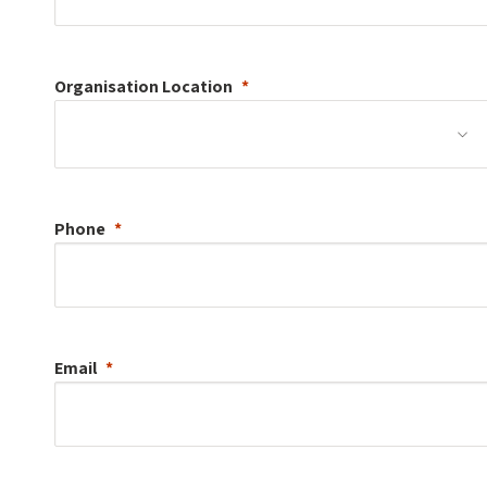
Organisation
Location
Phone
Email