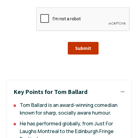
Submit
Key Points for Tom Ballard
Tom Ballard is an award-winning comedian
known for sharp, socially aware humour.
He has performed globally, from Just For
Laughs Montreal to the Edinburgh Fringe