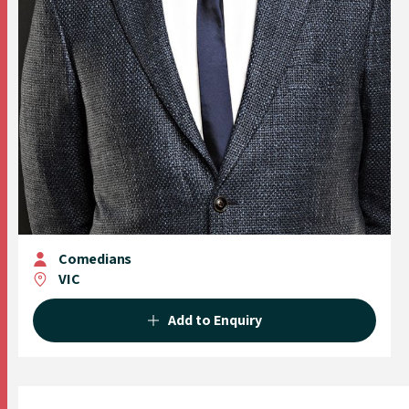
Comedians
VIC
Add to Enquiry