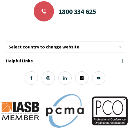
1800 334 625
Helpful Links