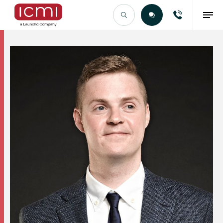
Find the Right Talent