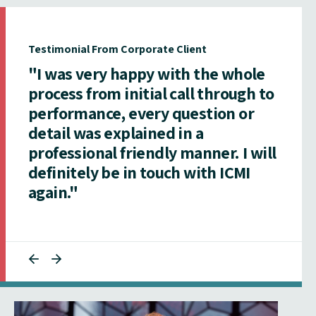
Testimonial From Corporate Client
"I was very happy with the whole
process from initial call through to
performance, every question or
detail was explained in a
professional friendly manner. I will
definitely be in touch with ICMI
again."