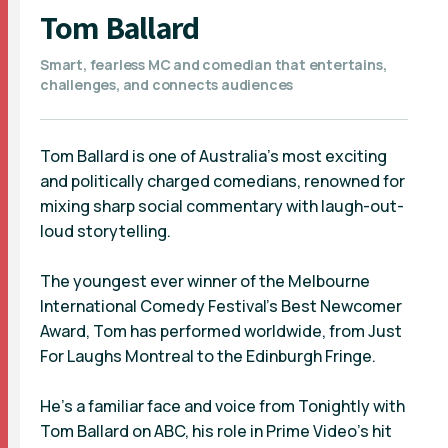
Tom Ballard
Smart, fearless MC and comedian that entertains,
challenges, and connects audiences
Tom Ballard is one of Australia’s most exciting
and politically charged comedians, renowned for
mixing sharp social commentary with laugh-out-
loud storytelling.
The youngest ever winner of the Melbourne
International Comedy Festival’s Best Newcomer
Award, Tom has performed worldwide, from Just
For Laughs Montreal to the Edinburgh Fringe.
He’s a familiar face and voice from Tonightly with
Tom Ballard on ABC, his role in Prime Video’s hit