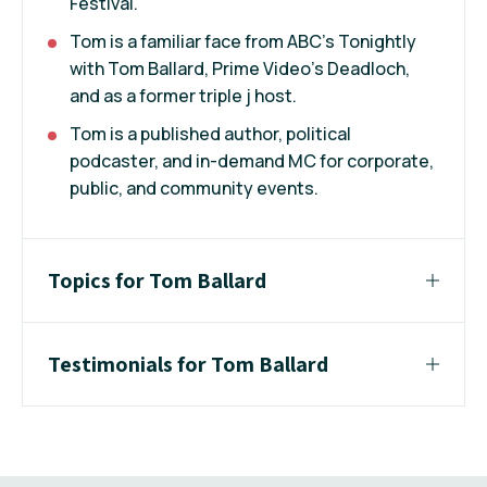
Festival.
Tom is a familiar face from ABC’s Tonightly
with Tom Ballard, Prime Video’s Deadloch,
and as a former triple j host.
Tom is a published author, political
podcaster, and in-demand MC for corporate,
public, and community events.
Topics for Tom Ballard
Testimonials for Tom Ballard