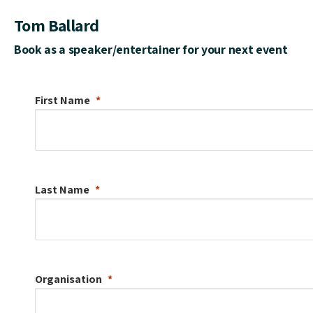
Tom Ballard
Book as a speaker/entertainer for your next event
First Name
Last Name
Organisation