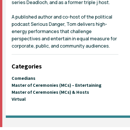
series Deadloch, and as a former triple j host.
A published author and co-host of the political
podcast Serious Danger, Tom delivers high-
energy performances that challenge
perspectives and entertain in equal measure for
corporate, public, and community audiences.
Categories
Comedians
Master of Ceremonies (MCs) – Entertaining
Master of Ceremonies (MCs) & Hosts
Virtual