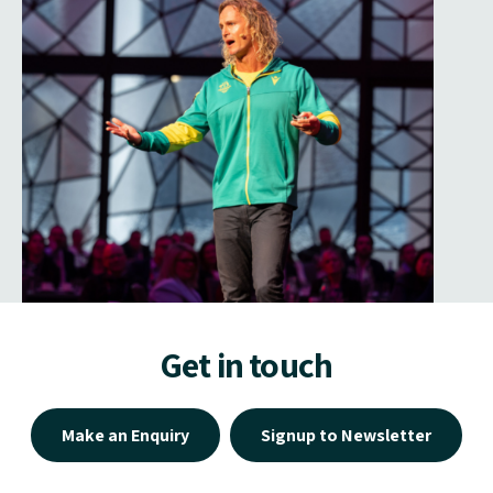
Get in touch
Make an Enquiry
Signup to Newsletter