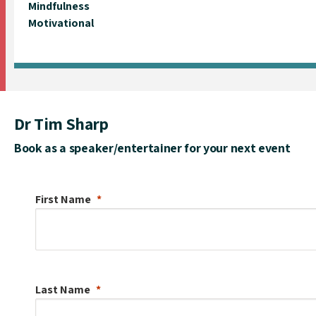
Mindfulness
Motivational
Dr Tim Sharp
Book as a speaker/entertainer for your next event
First Name
Last Name