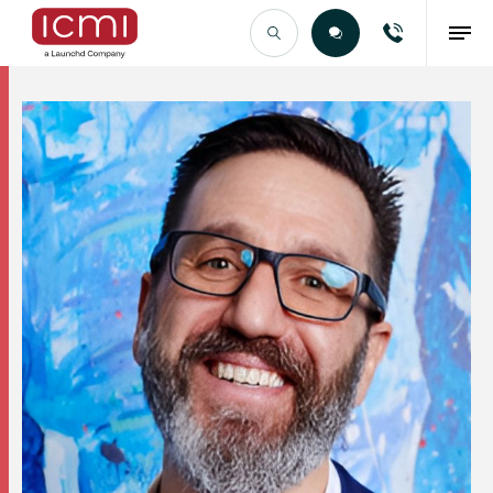
Find the Right Talent