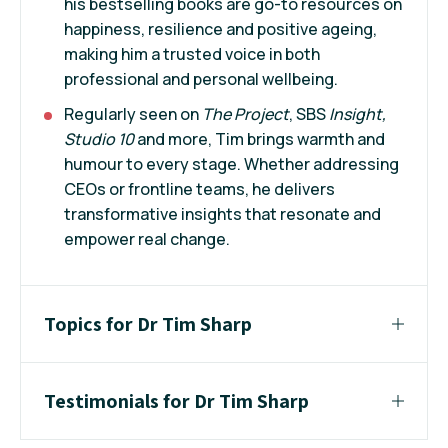
his bestselling books are go-to resources on
happiness, resilience and positive ageing,
making him a trusted voice in both
professional and personal wellbeing.
Regularly seen on
The Project
, SBS
Insight,
Studio 10
and more, Tim brings warmth and
humour to every stage. Whether addressing
CEOs or frontline teams, he delivers
transformative insights that resonate and
empower real change.
Topics for Dr Tim Sharp
Testimonials for Dr Tim Sharp