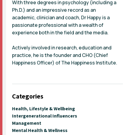
With three degrees in psychology (including a
Ph.D.) and an impressive record as an
academic, clinician and coach, Dr Happy is a
passionate professional with a wealth of
experience both in the field and the media.
Actively involved in research, education and
practice, he is the founder and CHO (Chief
Happiness Officer) of The Happiness Institute.
Categories
Health, Lifestyle & Wellbeing
Intergenerational Influencers
Management
Mental Health & Wellness