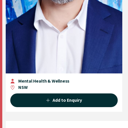
Mental Health & Wellness
NSW
Add to Enquiry