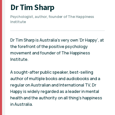
Dr Tim Sharp
Psychologist, author, founder of The Happiness
Institute
Dr Tim Sharp is Australia’s very own ‘Dr Happy’, at
the forefront of the positive psychology
movement and founder of The Happiness
Institute.
A sought-after public speaker, best-selling
author of multiple books and audiobooks and a
regular on Australian and International TV, Dr
Happy is widely regarded as a leader in mental
health and the authority on all thing’s happiness
in Australia.