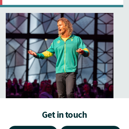
Get in touch