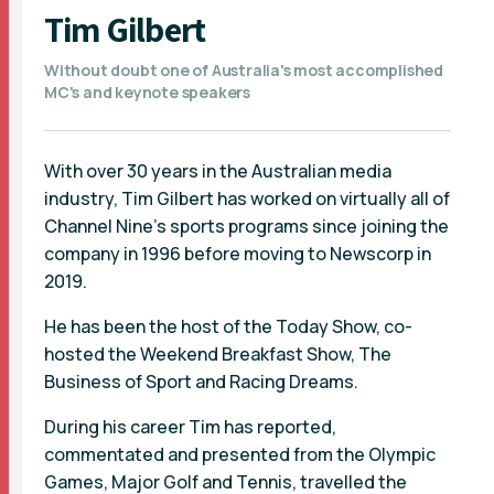
Tim Gilbert
Without doubt one of Australia's most accomplished
MC's and keynote speakers
With over 30 years in the Australian media
industry, Tim Gilbert has worked on virtually all of
Channel Nine’s sports programs since joining the
company in 1996 before moving to Newscorp in
2019.
He has been the host of the Today Show, co-
hosted the Weekend Breakfast Show, The
Business of Sport and Racing Dreams.
During his career Tim has reported,
commentated and presented from the Olympic
Games, Major Golf and Tennis, travelled the