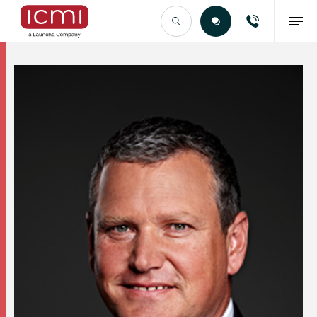
Find the Right Talent