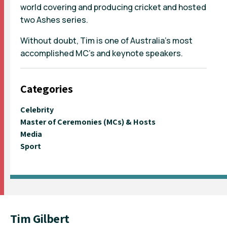
world covering and producing cricket and hosted
two Ashes series.
Without doubt, Tim is one of Australia's most
accomplished MC's and keynote speakers.
Categories
Celebrity
Master of Ceremonies (MCs) & Hosts
Media
Sport
Tim Gilbert