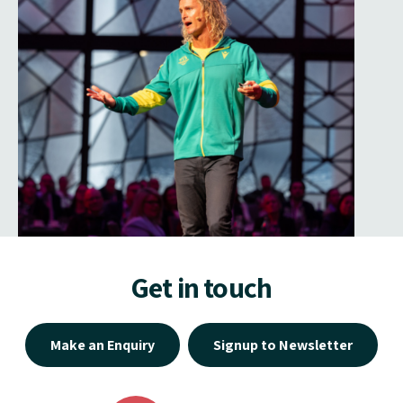
Get in touch
Make an Enquiry
Signup to Newsletter