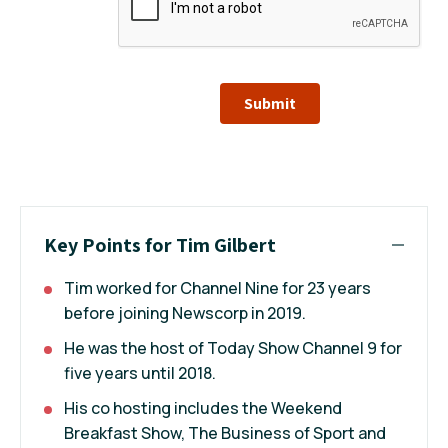
Submit
Key Points for Tim Gilbert
Tim worked for Channel Nine for 23 years
before joining Newscorp in 2019.
He was the host of Today Show Channel 9 for
five years until 2018.
His co hosting includes the Weekend
Breakfast Show, The Business of Sport and