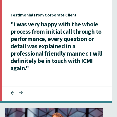
Testimonial From Corporate Client
"I was very happy with the whole
process from initial call through to
performance, every question or
detail was explained in a
professional friendly manner. I will
definitely be in touch with ICMI
again."