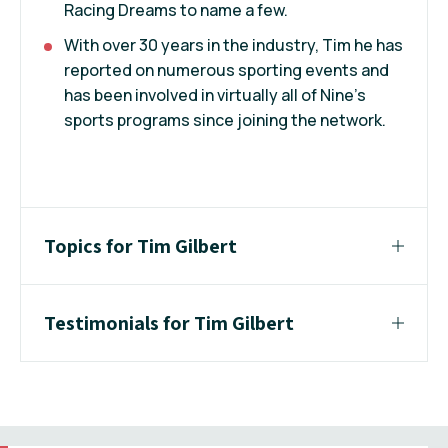
Racing Dreams to name a few.
With over 30 years in the industry, Tim he has
reported on numerous sporting events and
has been involved in virtually all of Nine’s
sports programs since joining the network.
Topics for Tim Gilbert
Testimonials for Tim Gilbert