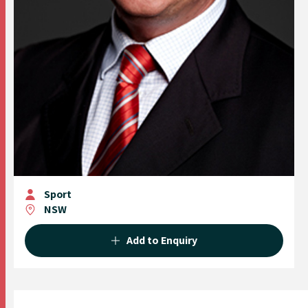
Sport
NSW
Add to Enquiry