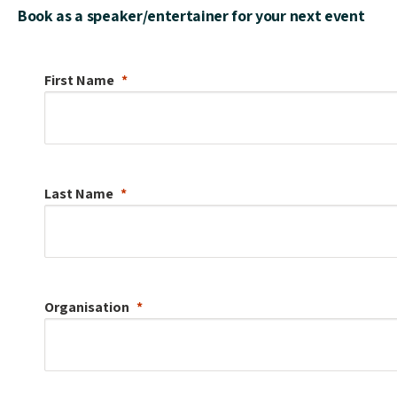
Book as a speaker/entertainer for your next event
First Name
Last Name
Organisation