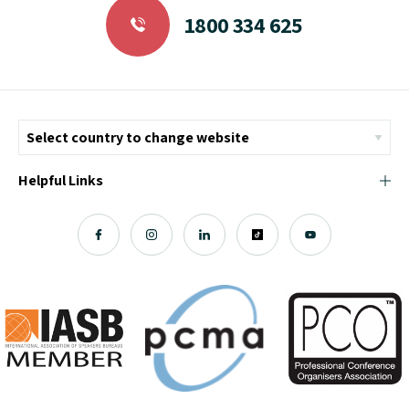
1800 334 625
Helpful Links