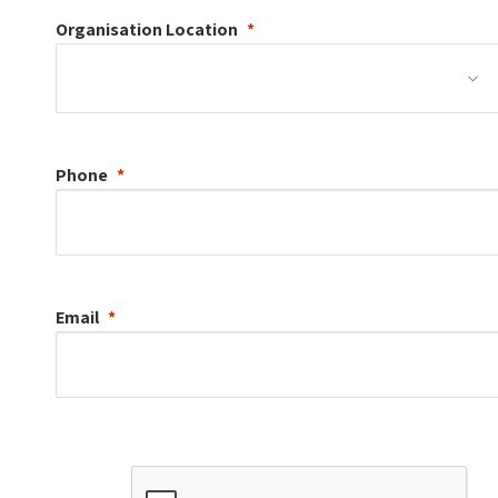
Organisation
Location
Phone
Email