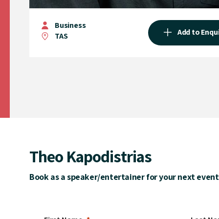
Business
Add to Enqu
TAS
Theo Kapodistrias
Book as a speaker/entertainer for your next event