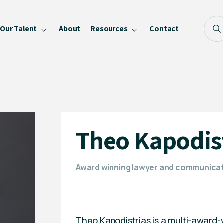
Our Talent
About
Resources
Contact
Blog
FAQ
Become a Speaker
Privacy Policy
Theo Kapodis
Award winning lawyer and communicat
Theo Kapodistrias is a multi-award