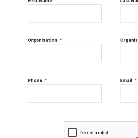
First Name
Last N
Organisation
Organis
Phone
Email