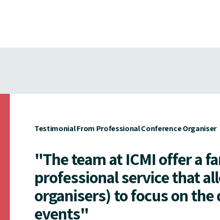
Testimonial From Professional Conference Organiser
"The team at ICMI offer a f
professional service that al
organisers) to focus on the 
events"