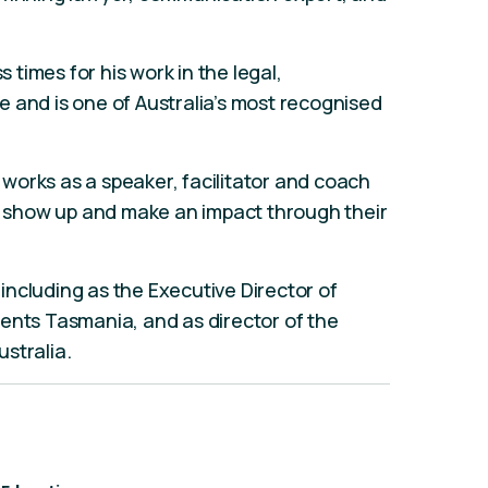
times for his work in the legal,
 and is one of Australia’s most recognised
works as a speaker, facilitator and coach
p, show up and make an impact through their
ncluding as the Executive Director of
ents Tasmania, and as director of the
ustralia.