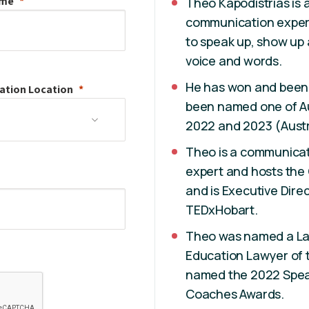
ame
Theo Kapodistrias is
communication expert,
to speak up, show up
voice and words.
He has won and been
ation
Location
been named one of Aus
2022 and 2023 (Aust
Theo is a communicat
expert and hosts the
and is Executive Dire
TEDxHobart.
Theo was named a La
Education Lawyer of 
named the 2022 Speak
Coaches Awards.