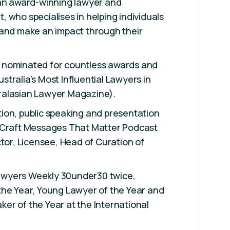
 an award-winning lawyer and
 who specialises in helping individuals
 and make an impact through their
 nominated for countless awards and
tralia’s Most Influential Lawyers in
ralasian Lawyer Magazine).
ion, public speaking and presentation
 Craft Messages That Matter Podcast
ctor, Licensee, Head of Curation of
wyers Weekly 30under30 twice,
the Year, Young Lawyer of the Year and
er of the Year at the International