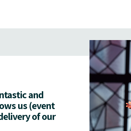
antastic and
lows us (event
delivery of our