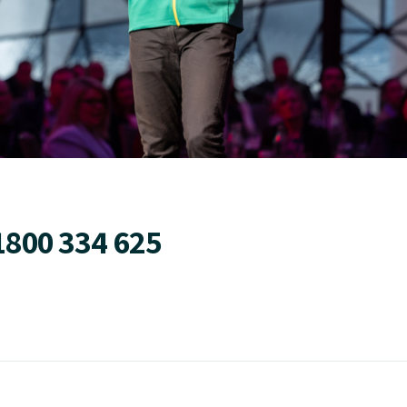
1800 334 625