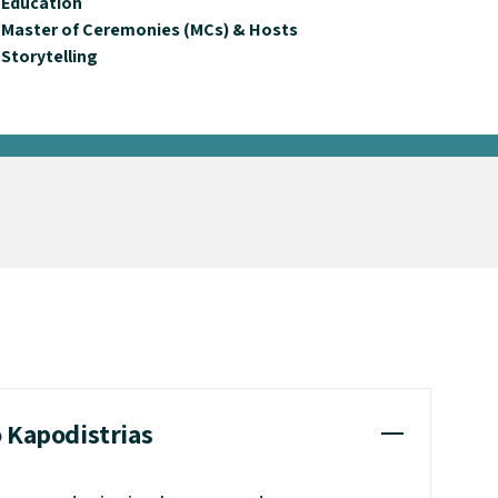
Education
Master of Ceremonies (MCs) & Hosts
Storytelling
o Kapodistrias