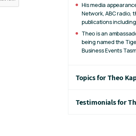
His media appearance
Network, ABC radio, 
publications includin
Theo is an ambassado
being named the Tige
Business Events Tasm
Topics for Theo Kap
Testimonials for T