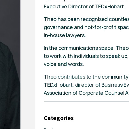
Executive Director of TEDxHobart.
Theo has been recognised countless 
governance and not-for-profit space
in-house lawyers.
In the communications space, Theo 
to work with individuals to speak u
voice and words.
Theo contributes to the community i
TEDxHobart, director of Business Ev
Association of Corporate Counsel A
Categories