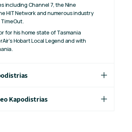
s including Channel 7, the Nine
the HIT Network and numerous industry
g TimeOut.
r for his home state of Tasmania
rAir’s Hobart Local Legend and with
ania.
odistrias
heo Kapodistrias