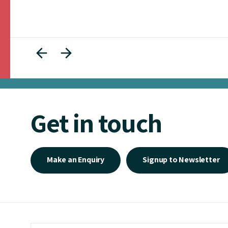
Get in touch
Make an Enquiry
Signup to Newsletter