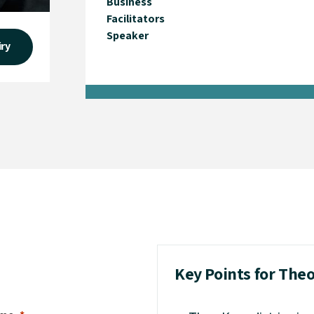
Business
Facilitators
Speaker
iry
Key Points for The