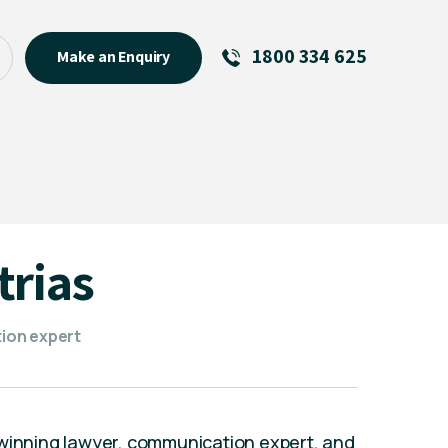
1800 334 625
Make an Enquiry
See All
Featured Links
R U OK? Day 2026: Why Your
Event Matters
New Talent
trias
Visiting Talent
MCs For End of Year Events
ion expert
-winning lawyer, communication expert, and