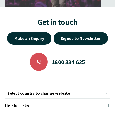
Get in touch
Make an Enquiry
Signup to Newsletter
1800 334 625
Helpful Links