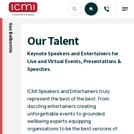
Gus Balbontin
Find the Right Talent
Our Talent
Keynote Speakers and Entertainers for
Live and Virtual Events, Presentations &
Speeches.
ICMI Speakers and Entertainers truly
represent the best of the best. From
dazzling entertainers creating
unforgettable events to grounded
wellbeing experts equipping
organisations to be the best versions of