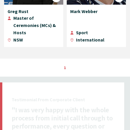
Greg Rust
Mark Webber
Master of
Ceremonies (MCs) &
Hosts
Sport
NSW
International
1
Testimonial From Insurance Client
"All ICMI staff I dealt with were
exceptionally efficient,