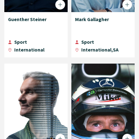
Guenther Steiner
Mark Gallagher
Sport
Sport
International
International,SA