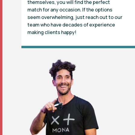
themselves, you will find the perfect
match for any occasion. If the options
seem overwhelming, just reach out to our
team who have decades of experience
making clients happy!