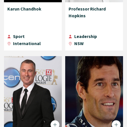
Karun Chandhok
Professor Richard
Hopkins
Sport
Leadership
International
NSW