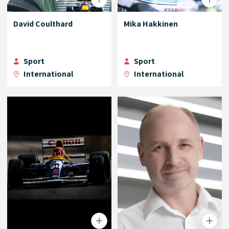
David Coulthard
Mika Hakkinen
Sport
Sport
International
International