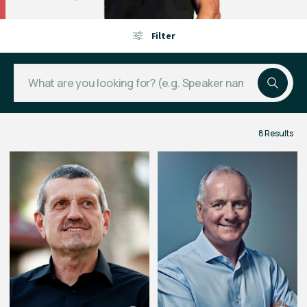
Filter
8 Results