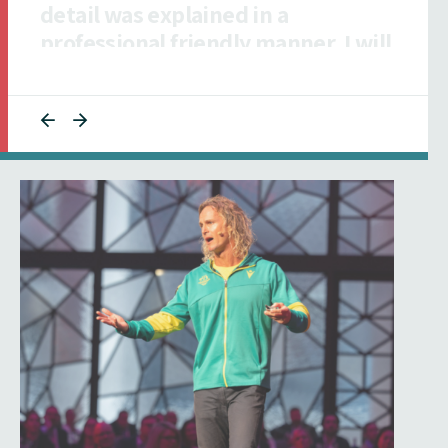
collaborative and responsive to
ensuring our talent was informed."