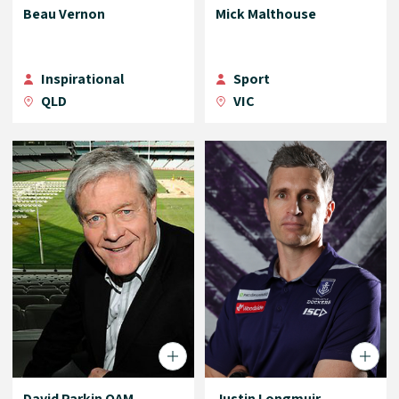
Beau Vernon
Mick Malthouse
Inspirational
Sport
QLD
VIC
David Parkin OAM
Justin Longmuir