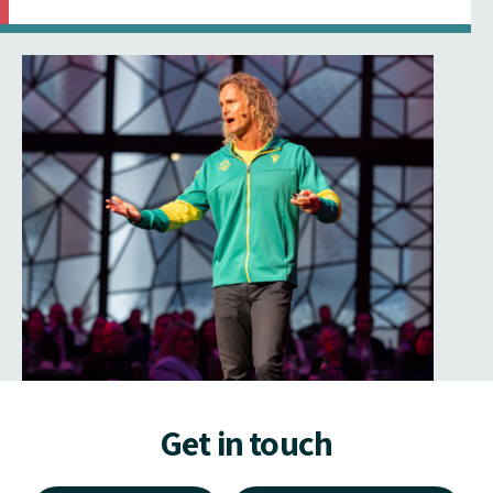
Get in touch