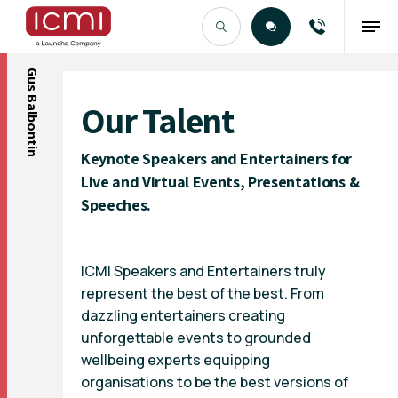
Gus Balbontin
Find the Right Talent
Our Talent
Keynote Speakers and Entertainers for
Live and Virtual Events, Presentations &
Speeches.
ICMI Speakers and Entertainers truly
represent the best of the best. From
dazzling entertainers creating
unforgettable events to grounded
wellbeing experts equipping
organisations to be the best versions of