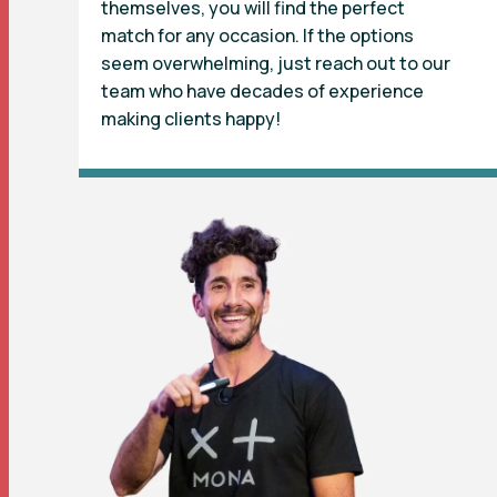
themselves, you will find the perfect
match for any occasion. If the options
seem overwhelming, just reach out to our
team who have decades of experience
making clients happy!