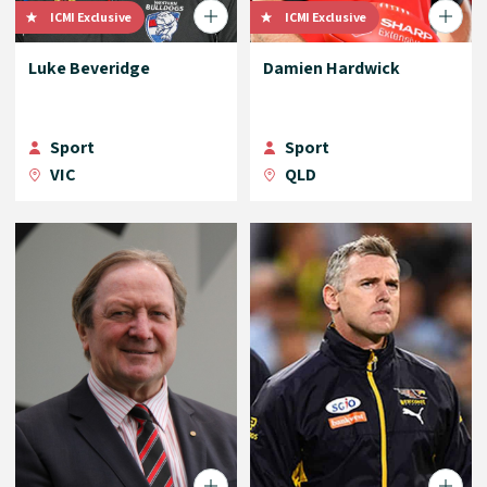
ICMI Exclusive
ICMI Exclusive
Luke Beveridge
Damien Hardwick
Sport
Sport
VIC
QLD