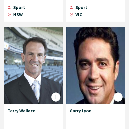
Sport
Sport
NSW
VIC
Terry Wallace
Garry Lyon