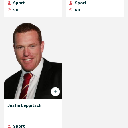
Sport
Sport
VIC
VIC
Justin Leppitsch
Sport