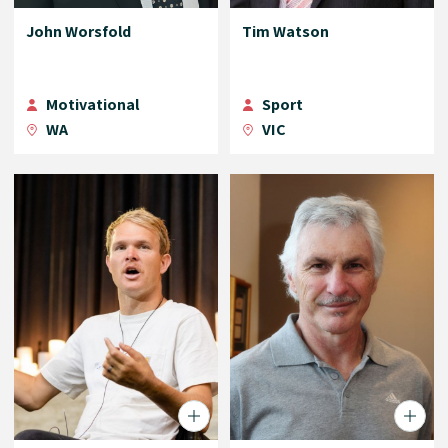
John Worsfold
Tim Watson
Motivational
Sport
WA
VIC