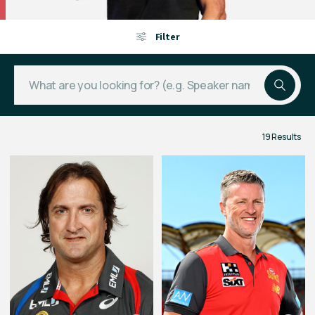
Filter
19 Results