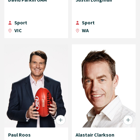
Sport
Sport
VIC
WA
Paul Roos
Alastair Clarkson