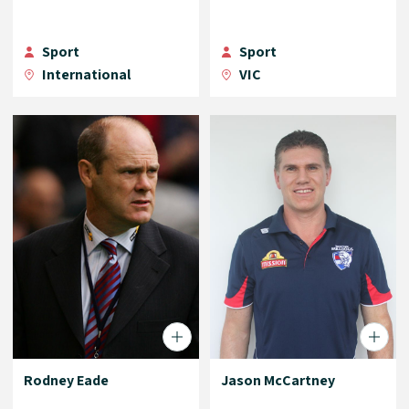
Sport
Sport
International
VIC
Rodney Eade
Jason McCartney