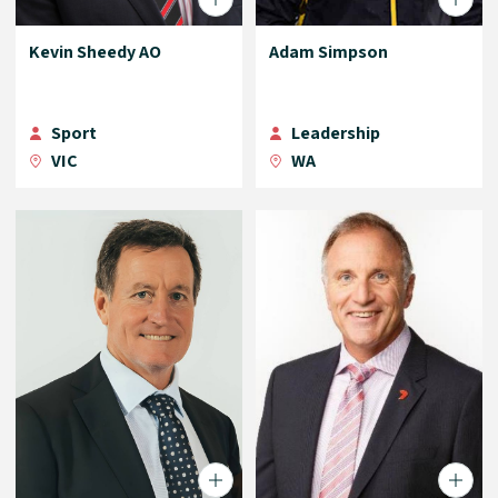
Kevin Sheedy AO
Adam Simpson
Sport
Leadership
VIC
WA