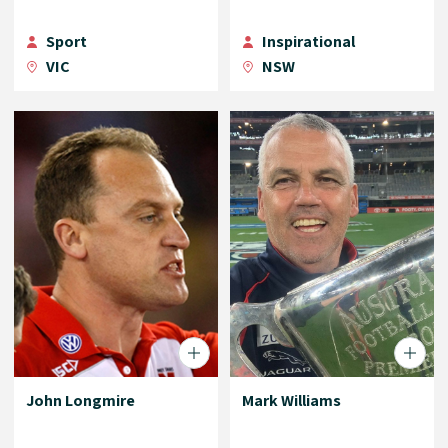
Sport
Inspirational
VIC
NSW
John Longmire
Mark Williams