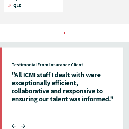
QLD
1
Testimonial From Insurance Client
"All ICMI staff I dealt with were
exceptionally efficient,
collaborative and responsive to
ensuring our talent was informed."