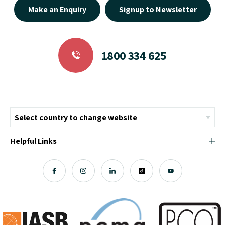
Make an Enquiry
Signup to Newsletter
1800 334 625
Helpful Links