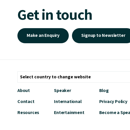
Get in touch
Make an Enquiry
Signup to Newsletter
About
Speaker
Blog
Contact
International
Privacy Policy
Resources
Entertainment
Become a Spe