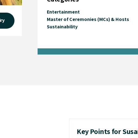
Entertainment
Master of Ceremonies (MCs) & Hosts
iry
Sustainability
Key Points for Sus