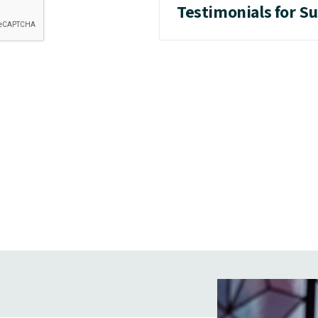
Testimonials for S