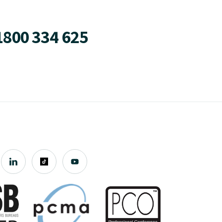
1800 334 625