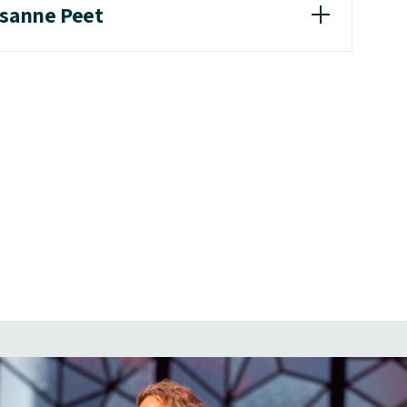
usanne Peet