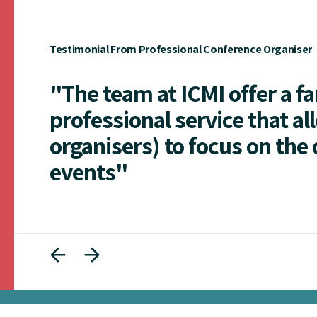
Testimonial From Professional Conference Organiser
"The team at ICMI offer a f
professional service that al
organisers) to focus on the 
events"