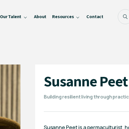
Our Talent
About
Resources
Contact
Blog
FAQ
Become a Speaker
Privacy Policy
Susanne Peet
Building resilient living through prac
Susanne Peet is a permaculturist,