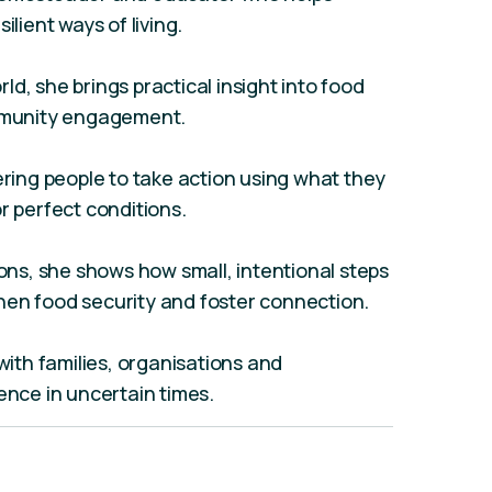
ilient ways of living.
d, she brings practical insight into food
ommunity engagement.
ing people to take action using what they
r perfect conditions.
s, she shows how small, intentional steps
hen food security and foster connection.
th families, organisations and
ence in uncertain times.