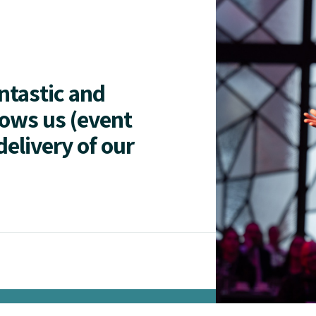
antastic and
lows us (event
delivery of our