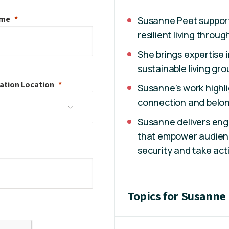
ame
Susanne Peet supports
resilient living throu
She brings expertise 
sustainable living gro
ation
Location
Susanne's work highl
connection and belong
Susanne delivers en
that empower audienc
security and take act
Topics for Susanne