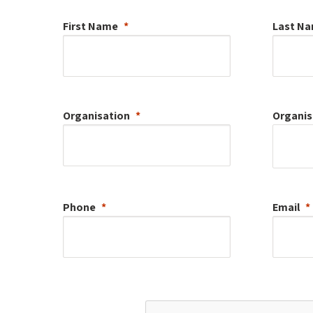
First Name
Last N
Organisation
Organis
Phone
Email