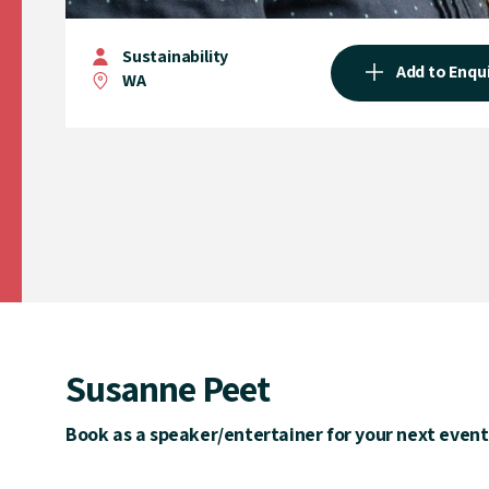
Sustainability
Add to Enqu
WA
Susanne Peet
Book as a speaker/entertainer for your next event