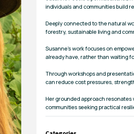
individuals and communities build res
Deeply connected to the natural worl
forestry, sustainable living and c
Susanne’s work focuses on empower
already have, rather than waiting fo
Through workshops and presentation
can reduce cost pressures, strengt
Her grounded approach resonates wi
communities seeking practical resili
Categories