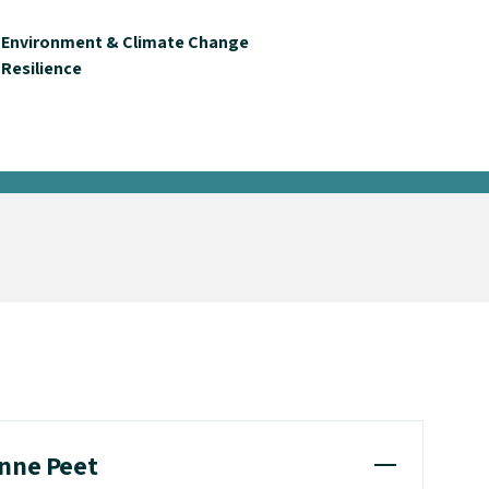
Environment & Climate Change
Resilience
anne Peet