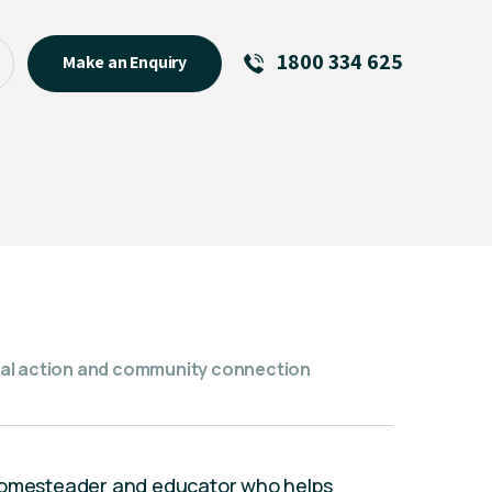
1800 334 625
Make an Enquiry
See All
Featured Links
R U OK? Day 2026: Why Your
Event Matters
New Talent
Visiting Talent
MCs For End of Year Events
tical action and community connection
 homesteader and educator who helps