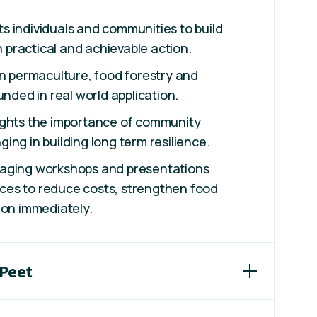
 individuals and communities to build
gh practical and achievable action.
in permaculture, food forestry and
unded in real world application.
ights the importance of community
ing in building long term resilience.
gaging workshops and presentations
es to reduce costs, strengthen food
ion immediately.
 Peet