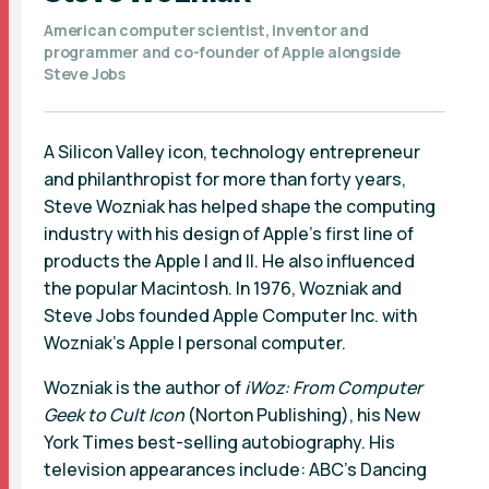
American computer scientist, inventor and
programmer and co-founder of Apple alongside
Steve Jobs
A Silicon Valley icon, technology entrepreneur
and philanthropist for more than forty years,
Steve Wozniak has helped shape the computing
industry with his design of Apple’s first line of
products the Apple I and II. He also influenced
the popular Macintosh. In 1976, Wozniak and
Steve Jobs founded Apple Computer Inc. with
Wozniak’s Apple I personal computer.
Wozniak is the author of
iWoz: From Computer
Geek to Cult Icon
(Norton Publishing), his New
York Times best-selling autobiography. His
television appearances include: ABC’s Dancing