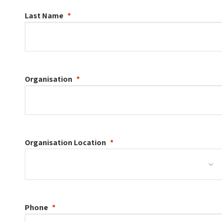
Last Name
Organisation
Organisation
Location
Phone