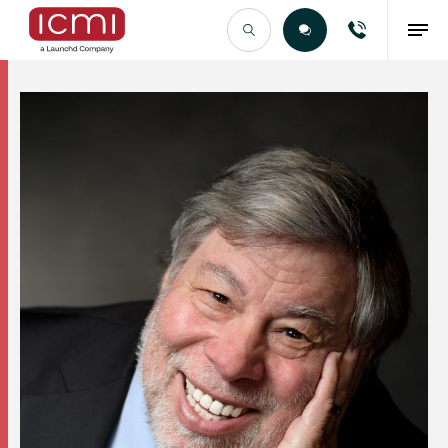
Find the Right Talent