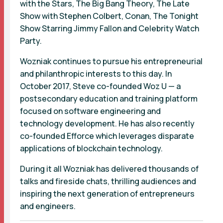
with the Stars, The Big Bang Theory, The Late
Show with Stephen Colbert, Conan, The Tonight
Show Starring Jimmy Fallon and Celebrity Watch
Party.
Wozniak continues to pursue his entrepreneurial
and philanthropic interests to this day. In
October 2017, Steve co-founded Woz U — a
postsecondary education and training platform
focused on software engineering and
technology development. He has also recently
co-founded Efforce which leverages disparate
applications of blockchain technology.
During it all Wozniak has delivered thousands of
talks and fireside chats, thrilling audiences and
inspiring the next generation of entrepreneurs
and engineers.