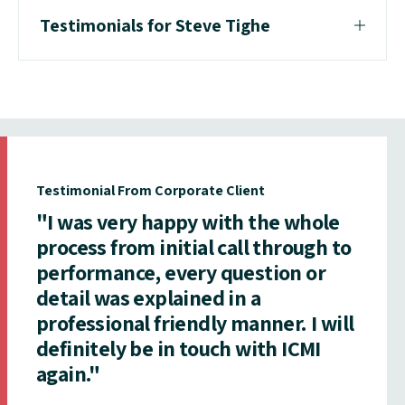
Testimonials for Steve Tighe
Testimonial From Corporate Client
"I was very happy with the whole
process from initial call through to
performance, every question or
detail was explained in a
professional friendly manner. I will
definitely be in touch with ICMI
again."