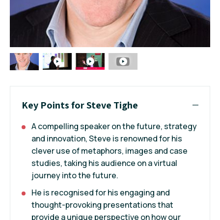
Key Points for Steve Tighe
A compelling speaker on the future, strategy
and innovation, Steve is renowned for his
clever use of metaphors, images and case
studies, taking his audience on a virtual
journey into the future.
He is recognised for his engaging and
thought-provoking presentations that
provide a unique perspective on how our