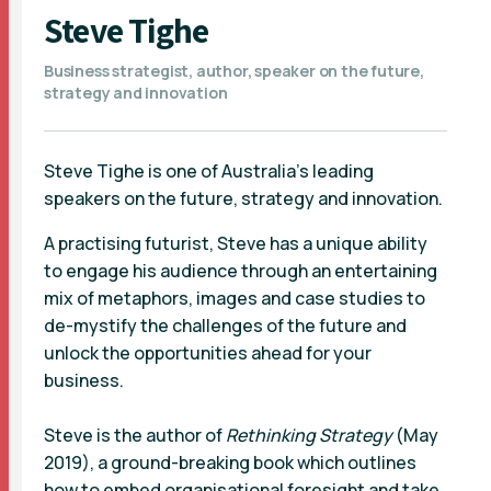
Steve Tighe
Business strategist, author, speaker on the future,
strategy and innovation
Steve Tighe is one of Australia’s leading
speakers on the future, strategy and innovation.
A practising futurist, Steve has a unique ability
to engage his audience through an entertaining
mix of metaphors, images and case studies to
de-mystify the challenges of the future and
unlock the opportunities ahead for your
business.
Steve is the author of
Rethinking Strategy
(May
2019), a ground-breaking book which outlines
how to embed organisational foresight and take