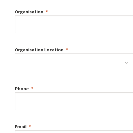
Organisation
Organisation
Location
Phone
Email