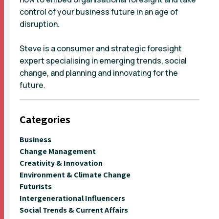
control of your business future in an age of
disruption.
Steve is a consumer and strategic foresight
expert specialising in emerging trends, social
change, and planning and innovating for the
future.
Categories
Business
Change Management
Creativity & Innovation
Environment & Climate Change
Futurists
Intergenerational Influencers
Social Trends & Current Affairs