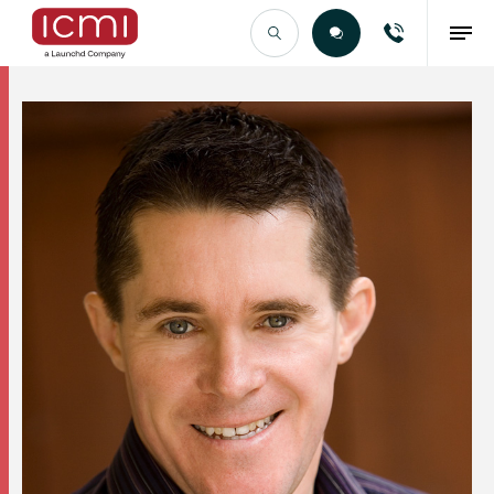
Find the Right Talent