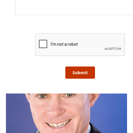
Submit