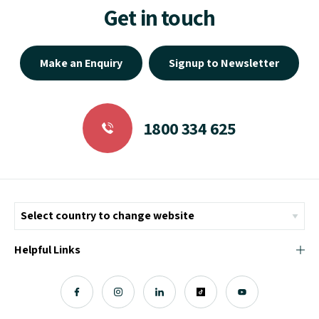
Get in touch
Make an Enquiry
Signup to Newsletter
1800 334 625
Helpful Links