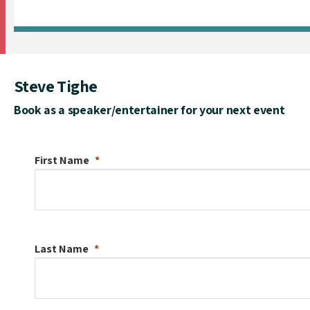
Steve Tighe
Book as a speaker/entertainer for your next event
First Name
Last Name