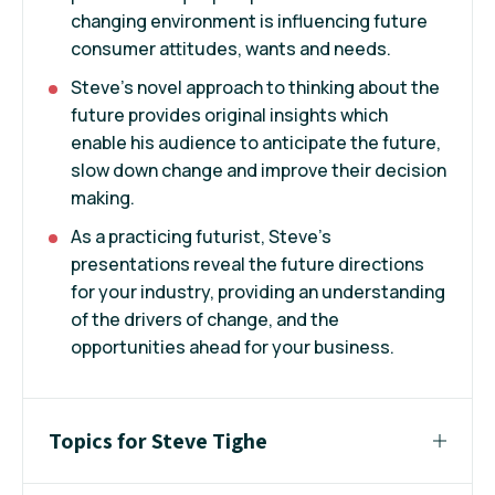
changing environment is influencing future
consumer attitudes, wants and needs.
Steve's novel approach to thinking about the
future provides original insights which
enable his audience to anticipate the future,
slow down change and improve their decision
making.
As a practicing futurist, Steve’s
presentations reveal the future directions
for your industry, providing an understanding
of the drivers of change, and the
opportunities ahead for your business.
Topics for Steve Tighe