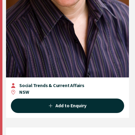
Social Trends & Current Affairs
NSW
Add to Enquiry