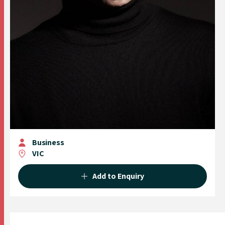
Business
VIC
Add to Enquiry