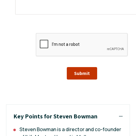
Submit
Key Points for Steven Bowman
Steven Bowman is a director and co-founder