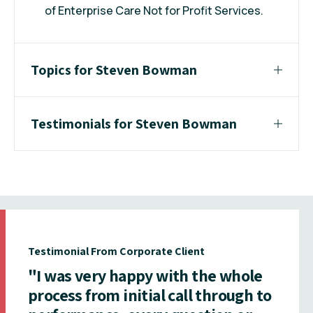
of Enterprise Care Not for Profit Services.
Topics for Steven Bowman
Testimonials for Steven Bowman
Testimonial From Corporate Client
"I was very happy with the whole
process from initial call through to