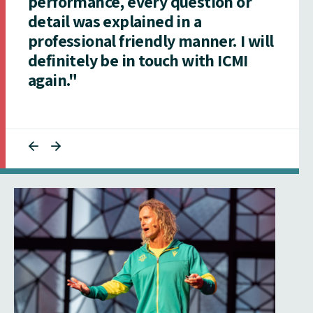
performance, every question or
detail was explained in a
professional friendly manner. I will
definitely be in touch with ICMI
again."