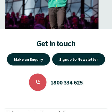
Get in touch
Make an Enquiry
Signup to Newsletter
1800 334 625