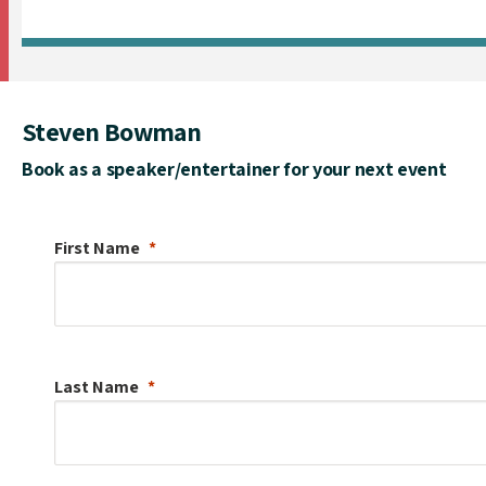
Steven Bowman
Book as a speaker/entertainer for your next event
First Name
Last Name