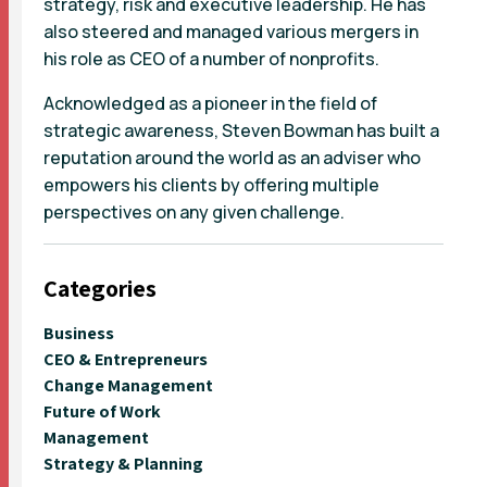
strategy, risk and executive leadership. He has
also steered and managed various mergers in
his role as CEO of a number of nonprofits.
Acknowledged as a pioneer in the field of
strategic awareness, Steven Bowman has built a
reputation around the world as an adviser who
empowers his clients by offering multiple
perspectives on any given challenge.
Categories
Business
CEO & Entrepreneurs
Change Management
Future of Work
Management
Strategy & Planning