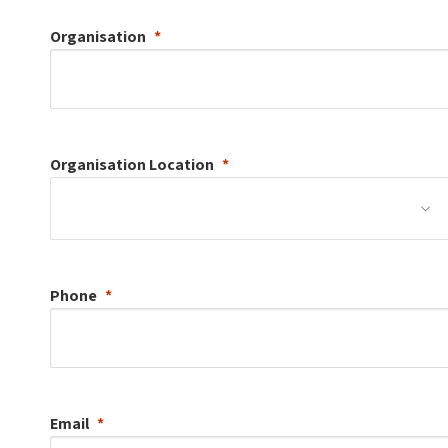
Organisation
Organisation
Location
Phone
Email