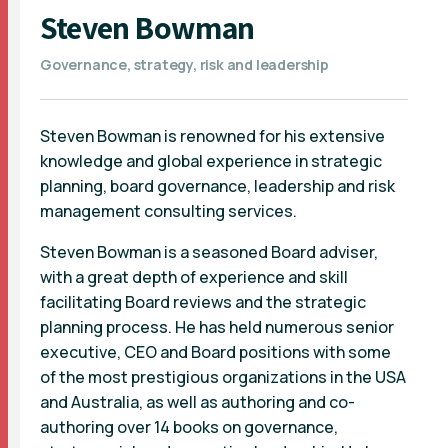
Steven Bowman
Governance, strategy, risk and leadership
Steven Bowman is renowned for his extensive
knowledge and global experience in strategic
planning, board governance, leadership and risk
management consulting services.
Steven Bowman is a seasoned Board adviser,
with a great depth of experience and skill
facilitating Board reviews and the strategic
planning process. He has held numerous senior
executive, CEO and Board positions with some
of the most prestigious organizations in the USA
and Australia, as well as authoring and co-
authoring over 14 books on governance,