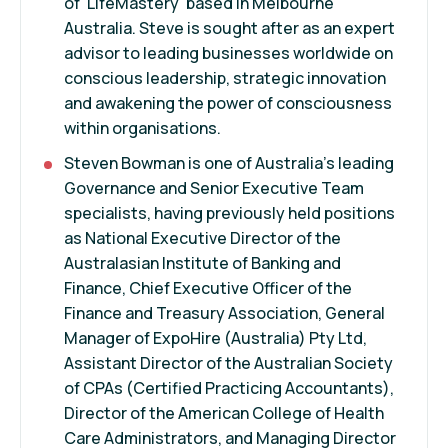
of 'LifeMastery' based in Melbourne
Australia. Steve is sought after as an expert
advisor to leading businesses worldwide on
conscious leadership, strategic innovation
and awakening the power of consciousness
within organisations.
Steven Bowman is one of Australia's leading
Governance and Senior Executive Team
specialists, having previously held positions
as National Executive Director of the
Australasian Institute of Banking and
Finance, Chief Executive Officer of the
Finance and Treasury Association, General
Manager of ExpoHire (Australia) Pty Ltd,
Assistant Director of the Australian Society
of CPAs (Certified Practicing Accountants),
Director of the American College of Health
Care Administrators, and Managing Director