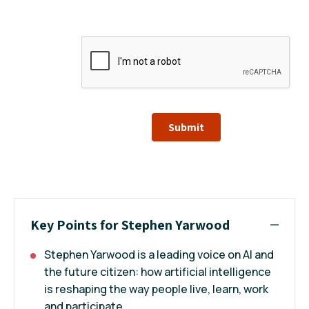
Submit
Key Points for Stephen Yarwood
Stephen Yarwood is a leading voice on AI and
the future citizen: how artificial intelligence
is reshaping the way people live, learn, work
and participate.