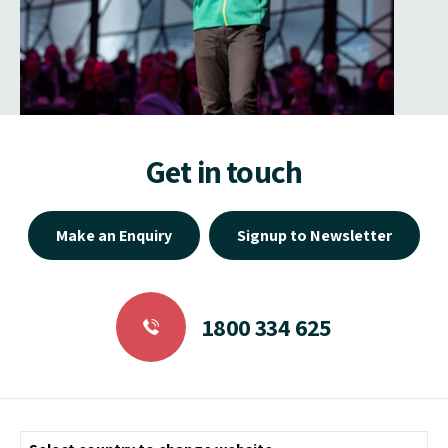
Get in touch
Make an Enquiry
Signup to Newsletter
1800 334 625