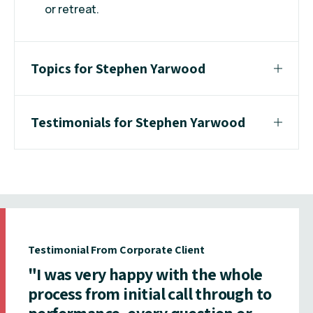
or retreat.
Topics for Stephen Yarwood
Testimonials for Stephen Yarwood
Testimonial From Corporate Client
"I was very happy with the whole
process from initial call through to
performance, every question or