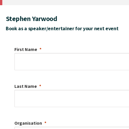
Stephen Yarwood
Book as a speaker/entertainer for your next event
First Name
Last Name
Organisation