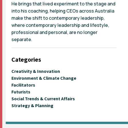
He brings that lived experiment to the stage and
into his coaching, helping CEOs across Australia
make the shift to contemporary leadership,
where contemporary leadership and lifestyle,
professional and personal, are no longer
separate.
Categories
Creativity & Innovation
Environment & Climate Change
Facilitators
Futurists
Social Trends & Current Affairs
Strategy & Planning