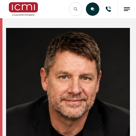
Find the Right Talent