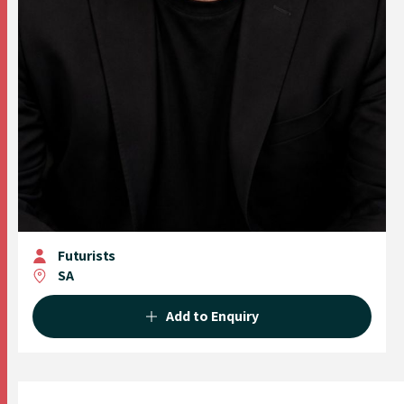
Futurists
SA
Add to Enquiry