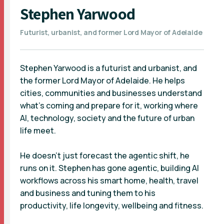
Stephen Yarwood
Futurist, urbanist, and former Lord Mayor of Adelaide
Stephen Yarwood is a futurist and urbanist, and
the former Lord Mayor of Adelaide. He helps
cities, communities and businesses understand
what’s coming and prepare for it, working where
AI, technology, society and the future of urban
life meet.
He doesn’t just forecast the agentic shift, he
runs on it. Stephen has gone agentic, building AI
workflows across his smart home, health, travel
and business and tuning them to his
productivity, life longevity, wellbeing and fitness.