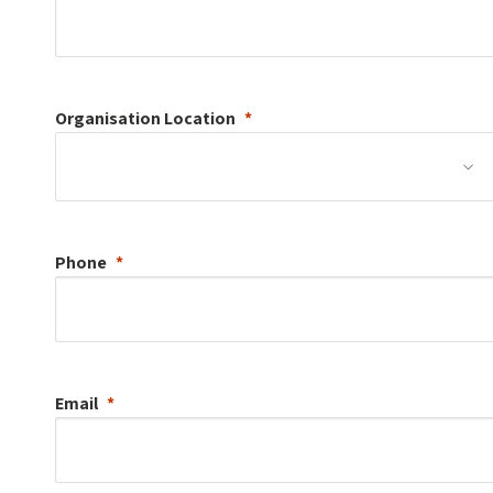
Organisation
Location
Phone
Email