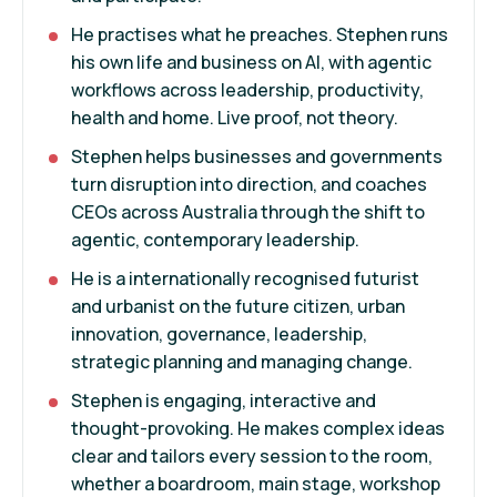
He practises what he preaches. Stephen runs
his own life and business on AI, with agentic
workflows across leadership, productivity,
health and home. Live proof, not theory.
Stephen helps businesses and governments
turn disruption into direction, and coaches
CEOs across Australia through the shift to
agentic, contemporary leadership.
He is a internationally recognised futurist
and urbanist on the future citizen, urban
innovation, governance, leadership,
strategic planning and managing change.
Stephen is engaging, interactive and
thought-provoking. He makes complex ideas
clear and tailors every session to the room,
whether a boardroom, main stage, workshop