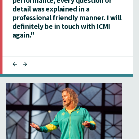
detail was explained in a
professional friendly manner. I will
definitely be in touch with ICMI
again."