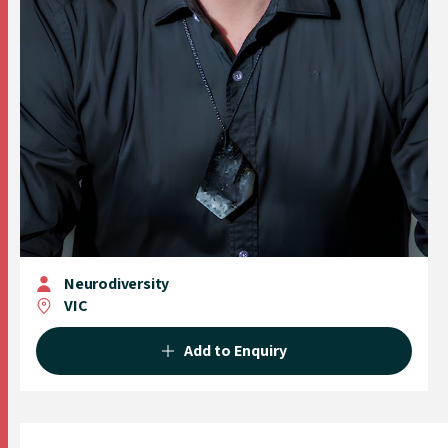
Neurodiversity
VIC
Add to Enquiry