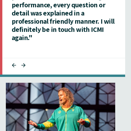
performance, every question or
detail was explained in a
professional friendly manner. I will
definitely be in touch with ICMI
again."