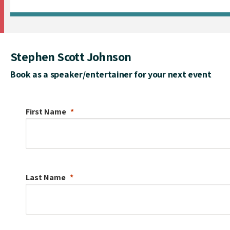
Stephen Scott Johnson
Book as a speaker/entertainer for your next event
First Name
Last Name