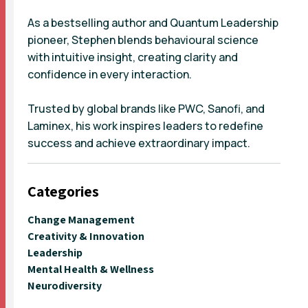
As a bestselling author and Quantum Leadership
pioneer, Stephen blends behavioural science
with intuitive insight, creating clarity and
confidence in every interaction.
Trusted by global brands like PWC, Sanofi, and
Laminex, his work inspires leaders to redefine
success and achieve extraordinary impact.
Categories
Change Management
Creativity & Innovation
Leadership
Mental Health & Wellness
Neurodiversity