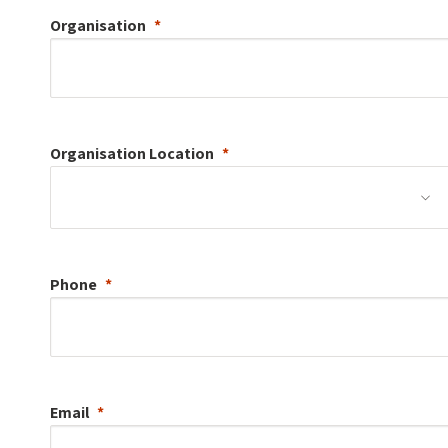
Organisation
Organisation
Location
Phone
Email