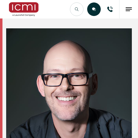
Find the Right Talent