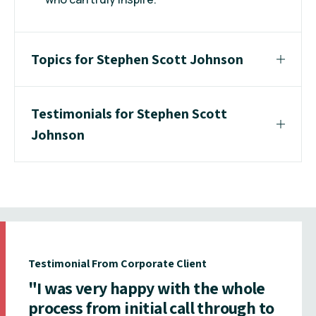
Topics for Stephen Scott Johnson
Testimonials for Stephen Scott
Johnson
Testimonial From Corporate Client
"I was very happy with the whole
process from initial call through to