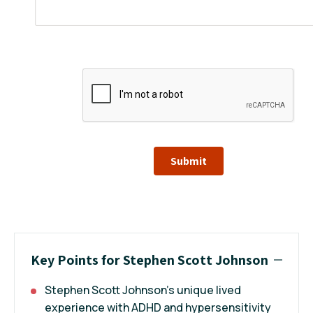
Submit
Key Points for Stephen Scott Johnson
Stephen Scott Johnson’s unique lived
experience with ADHD and hypersensitivity