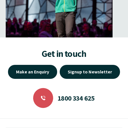
Get in touch
Make an Enquiry
Signup to Newsletter
1800 334 625