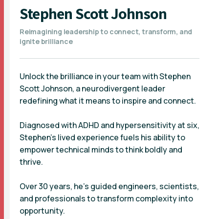
Stephen Scott Johnson
Reimagining leadership to connect, transform, and
ignite brilliance
Unlock the brilliance in your team with Stephen
Scott Johnson, a neurodivergent leader
redefining what it means to inspire and connect.
Diagnosed with ADHD and hypersensitivity at six,
Stephen’s lived experience fuels his ability to
empower technical minds to think boldly and
thrive.
Over 30 years, he’s guided engineers, scientists,
and professionals to transform complexity into
opportunity.