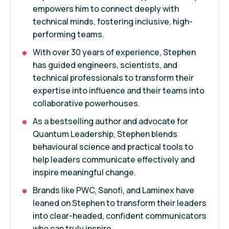
empowers him to connect deeply with
technical minds, fostering inclusive, high-
performing teams.
With over 30 years of experience, Stephen
has guided engineers, scientists, and
technical professionals to transform their
expertise into influence and their teams into
collaborative powerhouses.
As a bestselling author and advocate for
Quantum Leadership, Stephen blends
behavioural science and practical tools to
help leaders communicate effectively and
inspire meaningful change.
Brands like PWC, Sanofi, and Laminex have
leaned on Stephen to transform their leaders
into clear-headed, confident communicators
who can truly inspire.