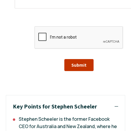
Submit
Key Points for Stephen Scheeler
Stephen Scheeler is the former Facebook
CEO for Australia and New Zealand, where he