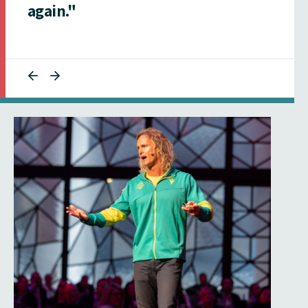
again."