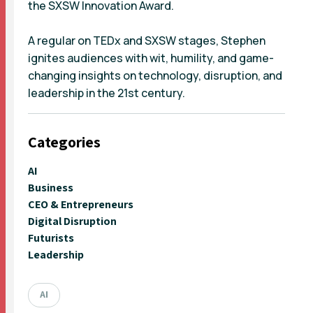
the SXSW Innovation Award.
A regular on TEDx and SXSW stages, Stephen
ignites audiences with wit, humility, and game-
changing insights on technology, disruption, and
leadership in the 21st century.
Categories
AI
Business
CEO & Entrepreneurs
Digital Disruption
Futurists
Leadership
AI