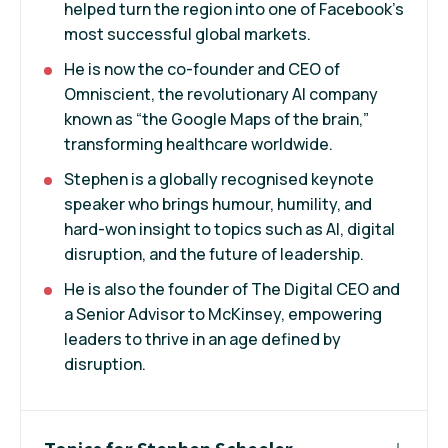
helped turn the region into one of Facebook’s
most successful global markets.
He is now the co-founder and CEO of
Omniscient, the revolutionary AI company
known as “the Google Maps of the brain,”
transforming healthcare worldwide.
Stephen is a globally recognised keynote
speaker who brings humour, humility, and
hard-won insight to topics such as AI, digital
disruption, and the future of leadership.
He is also the founder of The Digital CEO and
a Senior Advisor to McKinsey, empowering
leaders to thrive in an age defined by
disruption.