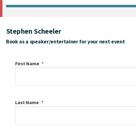
Stephen Scheeler
Book as a speaker/entertainer for your next event
First Name
Last Name