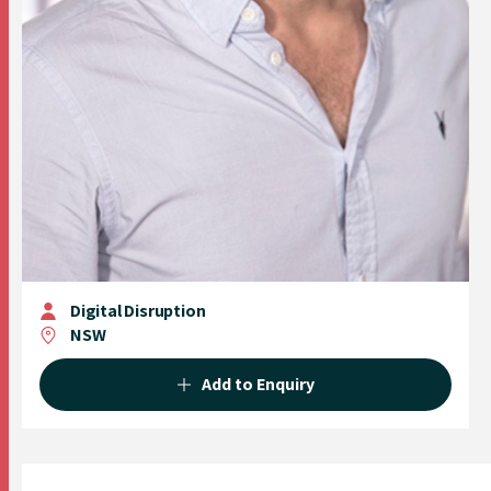
Digital Disruption
NSW
Add to Enquiry