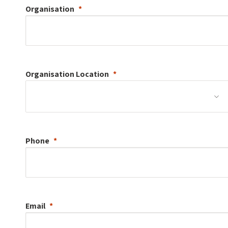
Organisation
Organisation
Location
Phone
Email