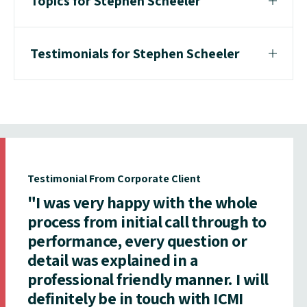
Topics for Stephen Scheeler
Testimonials for Stephen Scheeler
Testimonial From Corporate Client
"I was very happy with the whole
process from initial call through to
performance, every question or
detail was explained in a
professional friendly manner. I will
definitely be in touch with ICMI