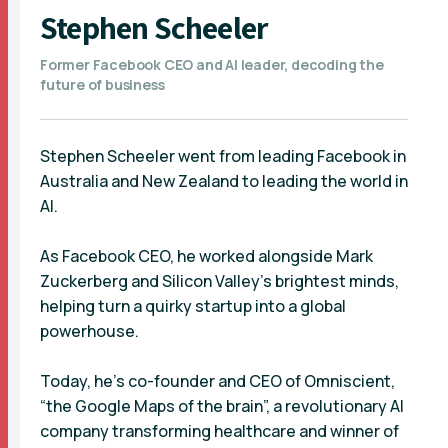
Stephen Scheeler
Former Facebook CEO and AI leader, decoding the
future of business
Stephen Scheeler went from leading Facebook in
Australia and New Zealand to leading the world in
AI.
As Facebook CEO, he worked alongside Mark
Zuckerberg and Silicon Valley’s brightest minds,
helping turn a quirky startup into a global
powerhouse.
Today, he’s co-founder and CEO of Omniscient,
“the Google Maps of the brain”, a revolutionary AI
company transforming healthcare and winner of