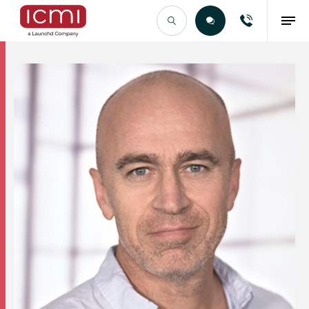
Find the Right Talent