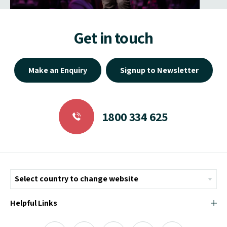
Get in touch
Make an Enquiry
Signup to Newsletter
1800 334 625
Helpful Links