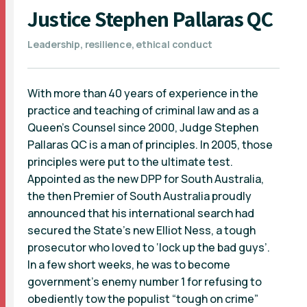
Justice Stephen Pallaras QC
Leadership, resilience, ethical conduct
With more than 40 years of experience in the
practice and teaching of criminal law and as a
Queen’s Counsel since 2000, Judge Stephen
Pallaras QC is a man of principles. In 2005, those
principles were put to the ultimate test.
Appointed as the new DPP for South Australia,
the then Premier of South Australia proudly
announced that his international search had
secured the State’s new Elliot Ness, a tough
prosecutor who loved to ‘lock up the bad guys’.
In a few short weeks, he was to become
government’s enemy number 1 for refusing to
obediently tow the populist “tough on crime”