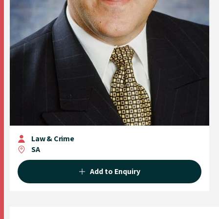
Law & Crime
SA
Add to Enquiry