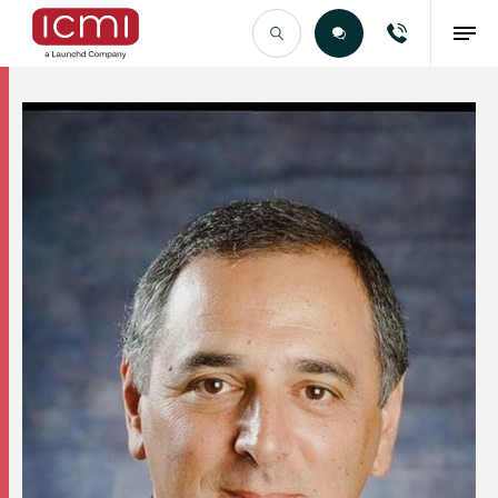
Find the Right Talent