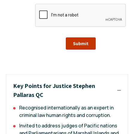
Submit
Key Points for Justice Stephen
Pallaras QC
Recognised internationally as an expert in
criminal law human rights and corruption.
Invited to address judges of Pacific nations
and Parliamentarians of Marshall Islands and