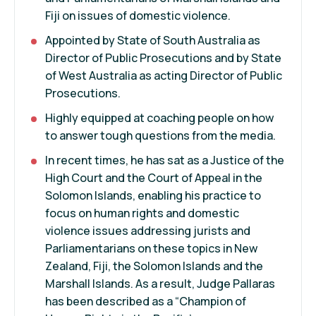
Fiji on issues of domestic violence.
Appointed by State of South Australia as
Director of Public Prosecutions and by State
of West Australia as acting Director of Public
Prosecutions.
Highly equipped at coaching people on how
to answer tough questions from the media.
In recent times, he has sat as a Justice of the
High Court and the Court of Appeal in the
Solomon Islands, enabling his practice to
focus on human rights and domestic
violence issues addressing jurists and
Parliamentarians on these topics in New
Zealand, Fiji, the Solomon Islands and the
Marshall Islands. As a result, Judge Pallaras
has been described as a “Champion of