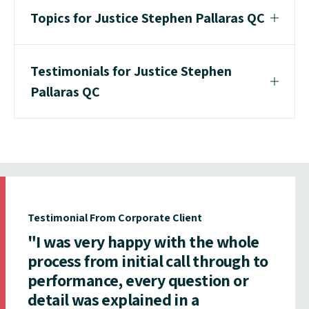
Topics for Justice Stephen Pallaras QC
Testimonials for Justice Stephen
Pallaras QC
Testimonial From Corporate Client
"I was very happy with the whole
process from initial call through to
performance, every question or
detail was explained in a