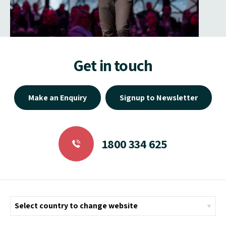
Get in touch
Make an Enquiry
Signup to Newsletter
1800 334 625