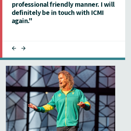
professional friendly manner. I will
definitely be in touch with ICMI
again."