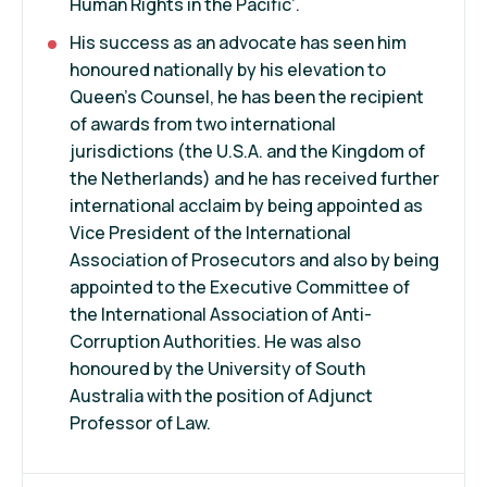
Human Rights in the Pacific’.
His success as an advocate has seen him
honoured nationally by his elevation to
Queen’s Counsel, he has been the recipient
of awards from two international
jurisdictions (the U.S.A. and the Kingdom of
the Netherlands) and he has received further
international acclaim by being appointed as
Vice President of the International
Association of Prosecutors and also by being
appointed to the Executive Committee of
the International Association of Anti-
Corruption Authorities. He was also
honoured by the University of South
Australia with the position of Adjunct
Professor of Law.