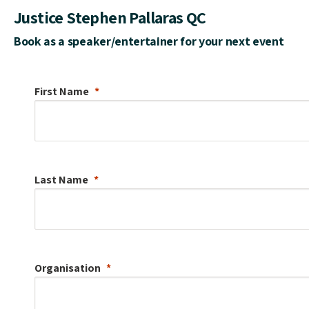
Justice Stephen Pallaras QC
Book as a speaker/entertainer for your next event
First Name
Last Name
Organisation