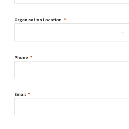
Organisation
Location
Phone
Email