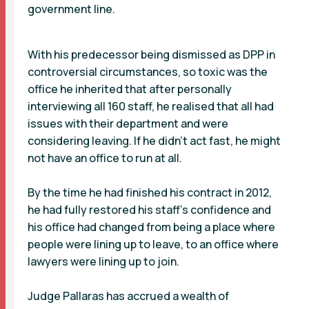
government line.
With his predecessor being dismissed as DPP in
controversial circumstances, so toxic was the
office he inherited that after personally
interviewing all 160 staff, he realised that all had
issues with their department and were
considering leaving. If he didn’t act fast, he might
not have an office to run at all.
By the time he had finished his contract in 2012,
he had fully restored his staff’s confidence and
his office had changed from being a place where
people were lining up to leave, to an office where
lawyers were lining up to join.
Judge Pallaras has accrued a wealth of