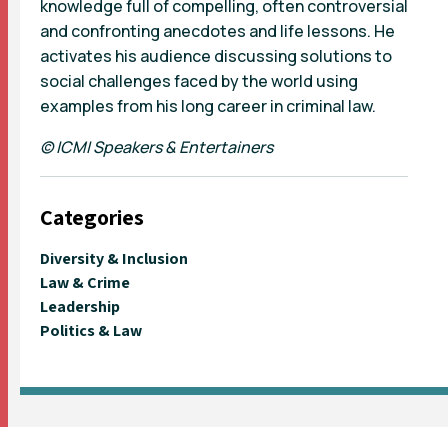
knowledge full of compelling, often controversial
and confronting anecdotes and life lessons. He
activates his audience discussing solutions to
social challenges faced by the world using
examples from his long career in criminal law.
© ICMI Speakers & Entertainers
Categories
Diversity & Inclusion
Law & Crime
Leadership
Politics & Law