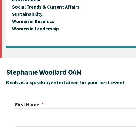
Social Trends & Current Affairs
Sustainability
Women in Business
Women in Leadership
Stephanie Woollard OAM
Book as a speaker/entertainer for your next event
First Name