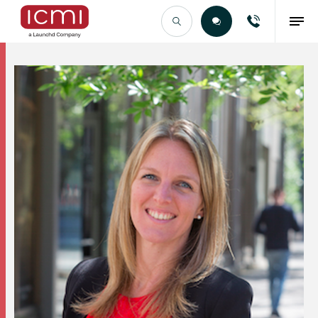
Find the Right Talent