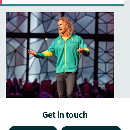
Get in touch