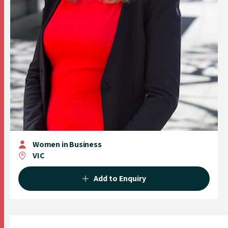
Women in Business
VIC
Add to Enquiry