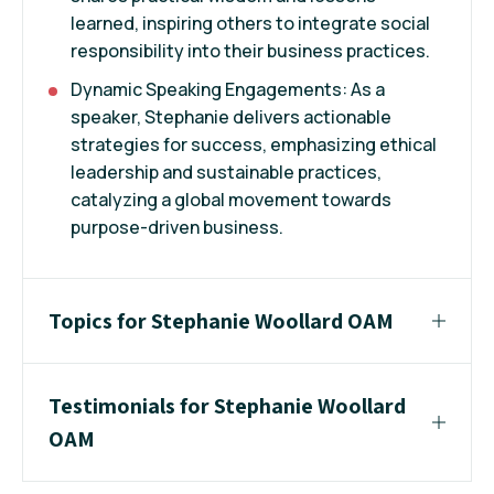
learned, inspiring others to integrate social
responsibility into their business practices.
Dynamic Speaking Engagements: As a
speaker, Stephanie delivers actionable
strategies for success, emphasizing ethical
leadership and sustainable practices,
catalyzing a global movement towards
purpose-driven business.
Topics for Stephanie Woollard OAM
Testimonials for Stephanie Woollard
OAM