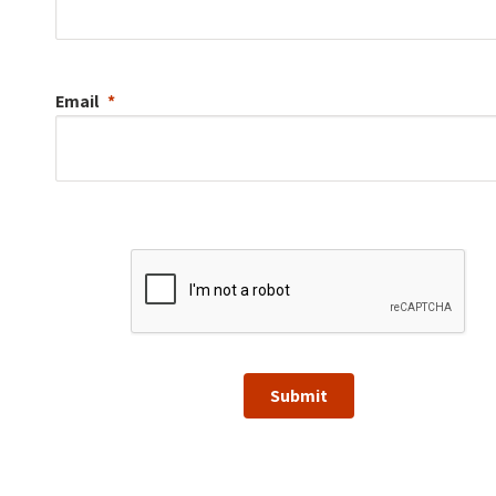
Email
Submit