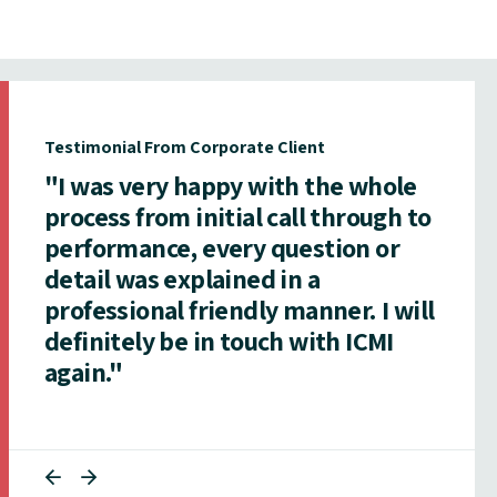
Testimonial From Corporate Client
"I was very happy with the whole
process from initial call through to
performance, every question or
detail was explained in a
professional friendly manner. I will
definitely be in touch with ICMI
again."