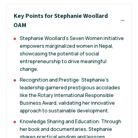
Key Points for Stephanie Woollard
OAM
Stephanie Woollard's Seven Women initiative
empowers marginalized women in Nepal,
showcasing the potential of social
entrepreneurship to drive meaningful
change.
Recognition and Prestige: Stephanie's
leadership garnered prestigious accolades
like the Rotary International Responsible
Business Award, validating her innovative
approach to sustainable development.
Knowledge Sharing and Education: Through
her book and documentaries, Stephanie
shares practical wisdom and lessons