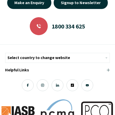
Make an Enquiry
Signup to Newsletter
1800 334 625
Helpful Links