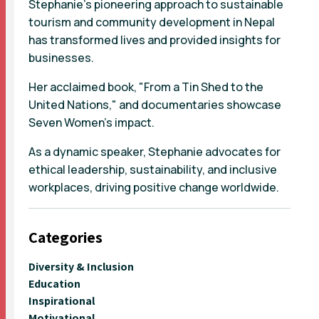
Stephanie's pioneering approach to sustainable
tourism and community development in Nepal
has transformed lives and provided insights for
businesses.
Her acclaimed book, "From a Tin Shed to the
United Nations," and documentaries showcase
Seven Women's impact.
As a dynamic speaker, Stephanie advocates for
ethical leadership, sustainability, and inclusive
workplaces, driving positive change worldwide.
Categories
Diversity & Inclusion
Education
Inspirational
Motivational