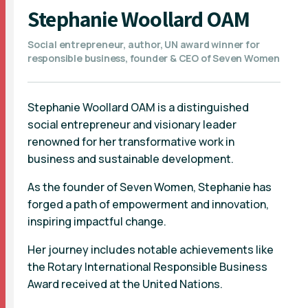
Stephanie Woollard OAM
Social entrepreneur, author, UN award winner for
responsible business, founder & CEO of Seven Women
Stephanie Woollard OAM is a distinguished
social entrepreneur and visionary leader
renowned for her transformative work in
business and sustainable development.
As the founder of Seven Women, Stephanie has
forged a path of empowerment and innovation,
inspiring impactful change.
Her journey includes notable achievements like
the Rotary International Responsible Business
Award received at the United Nations.