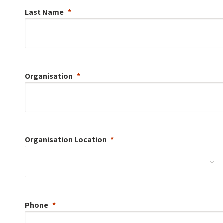
Last Name
Organisation
Organisation
Location
Phone