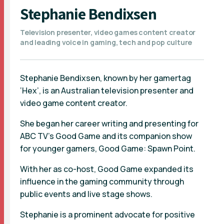
Stephanie Bendixsen
Television presenter, video games content creator
and leading voice in gaming, tech and pop culture
Stephanie Bendixsen, known by her gamertag
‘Hex’, is an Australian television presenter and
video game content creator.
She began her career writing and presenting for
ABC TV’s Good Game and its companion show
for younger gamers, Good Game: Spawn Point.
With her as co-host, Good Game expanded its
influence in the gaming community through
public events and live stage shows.
Stephanie is a prominent advocate for positive