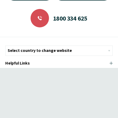
1800 334 625
Helpful Links