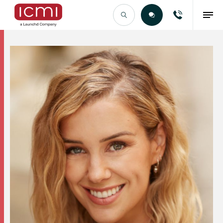
Find the Right Talent