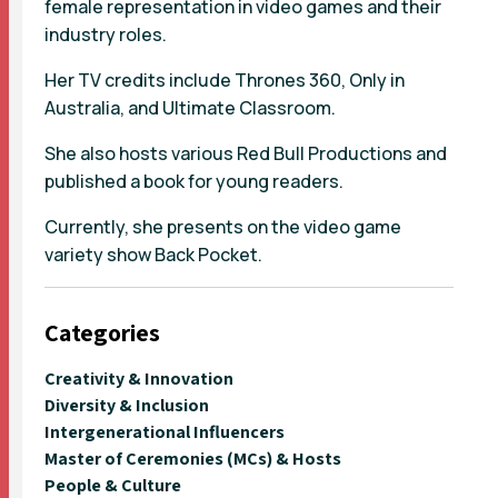
female representation in video games and their
industry roles.
Her TV credits include Thrones 360, Only in
Australia, and Ultimate Classroom.
She also hosts various Red Bull Productions and
published a book for young readers.
Currently, she presents on the video game
variety show Back Pocket.
Categories
Creativity & Innovation
Diversity & Inclusion
Intergenerational Influencers
Master of Ceremonies (MCs) & Hosts
People & Culture