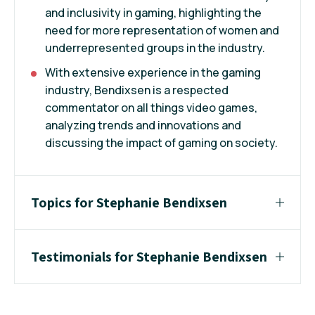
and inclusivity in gaming, highlighting the
need for more representation of women and
underrepresented groups in the industry.
With extensive experience in the gaming
industry, Bendixsen is a respected
commentator on all things video games,
analyzing trends and innovations and
discussing the impact of gaming on society.
Topics for Stephanie Bendixsen
Testimonials for Stephanie Bendixsen