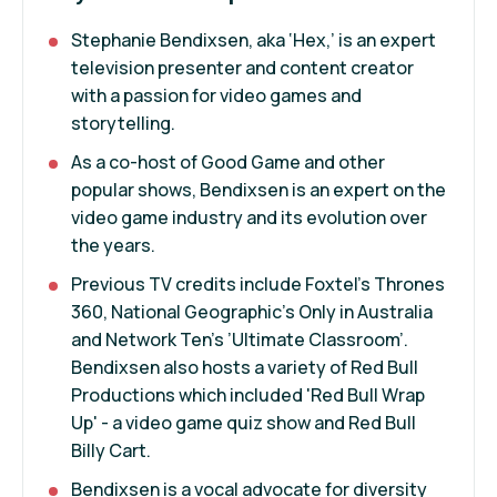
Stephanie Bendixsen, aka ‘Hex,’ is an expert
television presenter and content creator
with a passion for video games and
storytelling.
As a co-host of Good Game and other
popular shows, Bendixsen is an expert on the
video game industry and its evolution over
the years.
Previous TV credits include Foxtel’s Thrones
360, National Geographic’s Only in Australia
and Network Ten’s ’Ultimate Classroom’.
Bendixsen also hosts a variety of Red Bull
Productions which included 'Red Bull Wrap
Up' - a video game quiz show and Red Bull
Billy Cart.
Bendixsen is a vocal advocate for diversity