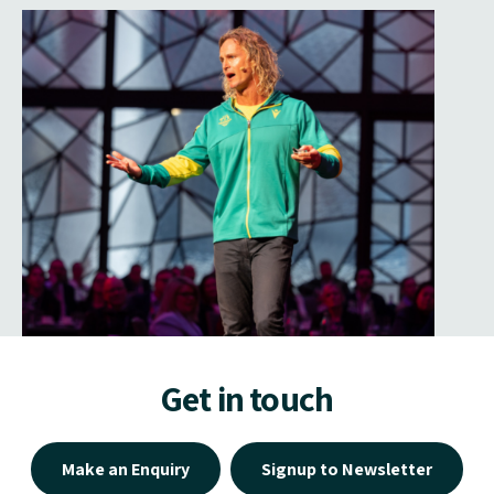
Get in touch
Make an Enquiry
Signup to Newsletter