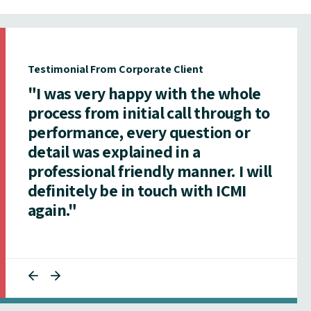
Testimonial From Corporate Client
"I was very happy with the whole
process from initial call through to
performance, every question or
detail was explained in a
professional friendly manner. I will
definitely be in touch with ICMI
again."