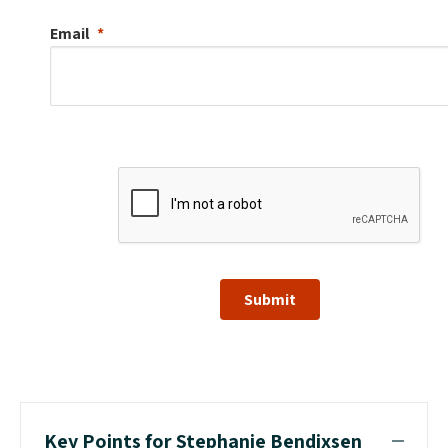
Email
Submit
Key Points for Stephanie Bendixsen