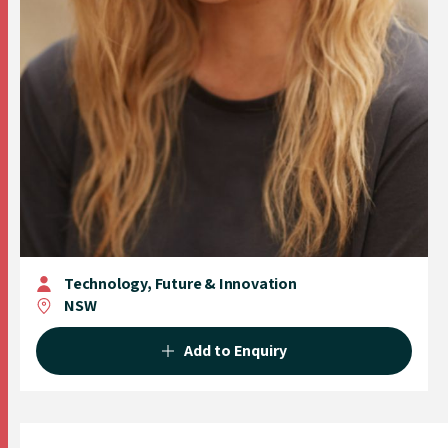
Technology, Future & Innovation
NSW
Add to Enquiry