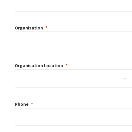
Organisation
Organisation
Location
Phone