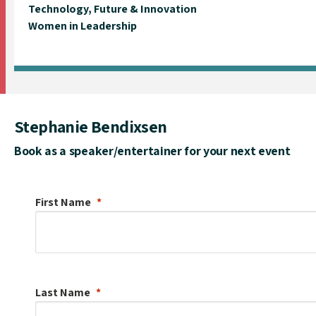
Technology, Future & Innovation
Women in Leadership
Stephanie Bendixsen
Book as a speaker/entertainer for your next event
First Name
Last Name