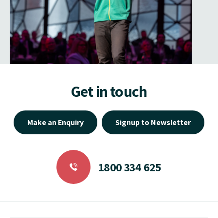
Get in touch
Make an Enquiry
Signup to Newsletter
1800 334 625