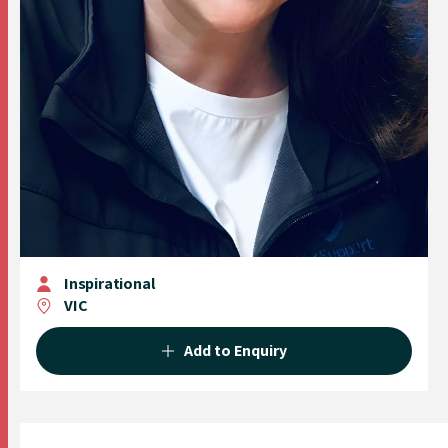
Inspirational
VIC
Add to Enquiry