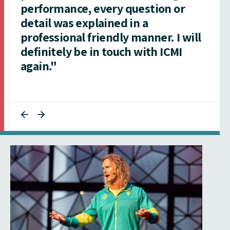
performance, every question or
detail was explained in a
professional friendly manner. I will
definitely be in touch with ICMI
again."