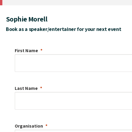
Sophie Morell
Book as a speaker/entertainer for your next event
First Name
Last Name
Organisation