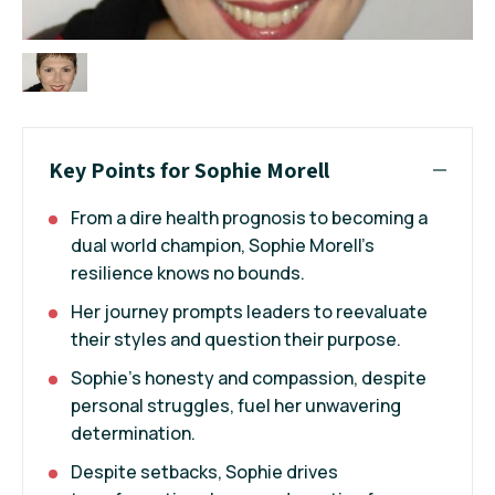
Key Points for Sophie Morell
From a dire health prognosis to becoming a
dual world champion, Sophie Morell's
resilience knows no bounds.
Her journey prompts leaders to reevaluate
their styles and question their purpose.
Sophie's honesty and compassion, despite
personal struggles, fuel her unwavering
determination.
Despite setbacks, Sophie drives