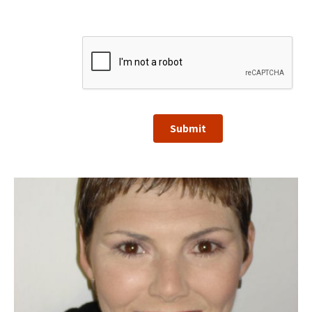
Submit