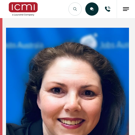
Find the Right Talent