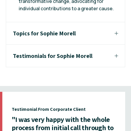
transformative change, advocating for
individual contributions to a greater cause.
Topics for Sophie Morell
Testimonials for Sophie Morell
Testimonial From Corporate Client
"I was very happy with the whole
process from initial call through to