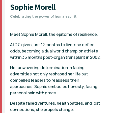
Sophie Morell
Celebrating the power of human spirit
Meet Sophie Morell, the epitome of resilience.
At 27, given just 12 months to live, she defied
odds, becoming a dual world champion athlete
within 36 months post-organ transplant in 2002.
Her unwavering determination in facing
adversities not only reshaped her life but
compelled leaders to reassess their
approaches. Sophie embodies honesty, facing
personal pain with grace.
Despite failed ventures, health battles, and lost
connections, she propels change.