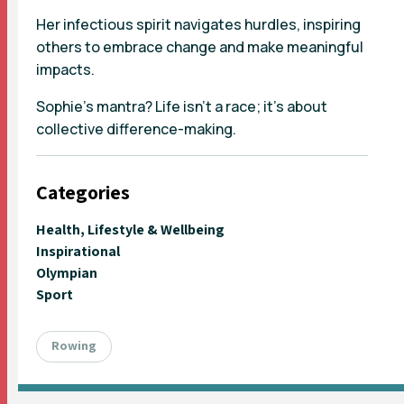
Her infectious spirit navigates hurdles, inspiring
others to embrace change and make meaningful
impacts.
Sophie’s mantra? Life isn't a race; it's about
collective difference-making.
Categories
Health, Lifestyle & Wellbeing
Inspirational
Olympian
Sport
Rowing