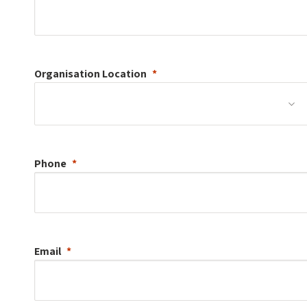
Organisation
Location
Phone
Email