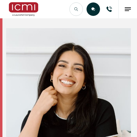
Find the Right Talent