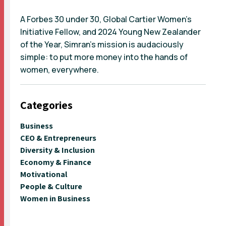
A Forbes 30 under 30, Global Cartier Women’s
Initiative Fellow, and 2024 Young New Zealander
of the Year, Simran’s mission is audaciously
simple: to put more money into the hands of
women, everywhere.
Categories
Business
CEO & Entrepreneurs
Diversity & Inclusion
Economy & Finance
Motivational
People & Culture
Women in Business