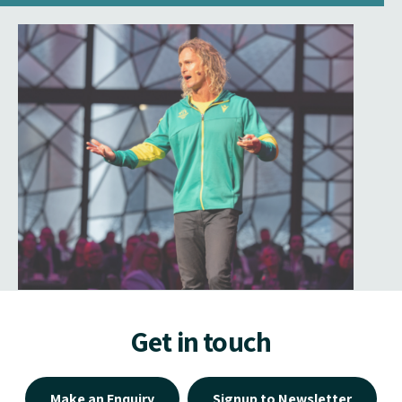
Get in touch
Make an Enquiry
Signup to Newsletter