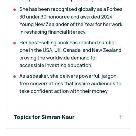
She has been recognised globally as a Forbes
30 under 30 honouree and awarded 2024
Young New Zealander of the Year for her work
in reshaping financial literacy.
Her best-selling book has reached number
one in the USA, UK, Canada, and New Zealand,
proving the worldwide demand for
accessible investing education.
As a speaker, she delivers powerful, jargon-
free conversations that inspire audiences to
take confident action with their money.
Topics for Simran Kaur