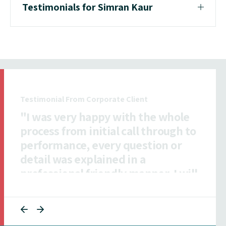
Testimonials for Simran Kaur
Testimonial From Insurance Client