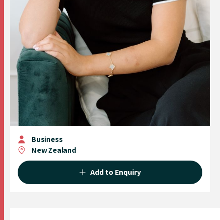
Business
New Zealand
Add to Enquiry