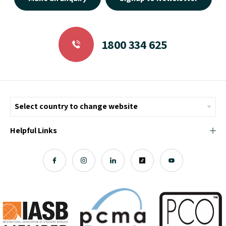
1800 334 625
Helpful Links