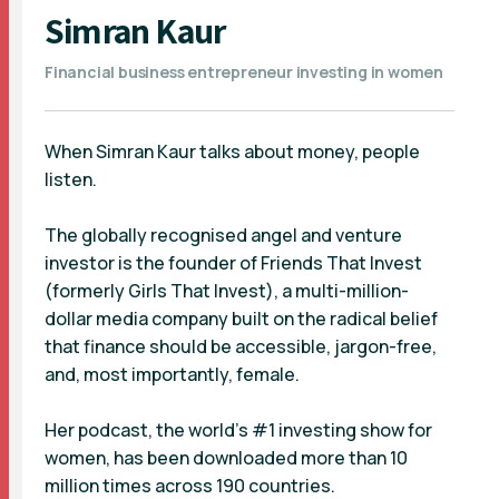
Simran Kaur
Financial business entrepreneur investing in women
When Simran Kaur talks about money, people
listen.
The globally recognised angel and venture
investor is the founder of Friends That Invest
(formerly Girls That Invest), a multi-million-
dollar media company built on the radical belief
that finance should be accessible, jargon-free,
and, most importantly, female.
Her podcast, the world’s #1 investing show for
women, has been downloaded more than 10
million times across 190 countries.