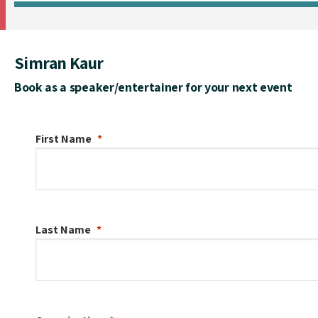
Simran Kaur
Book as a speaker/entertainer for your next event
First Name
Last Name