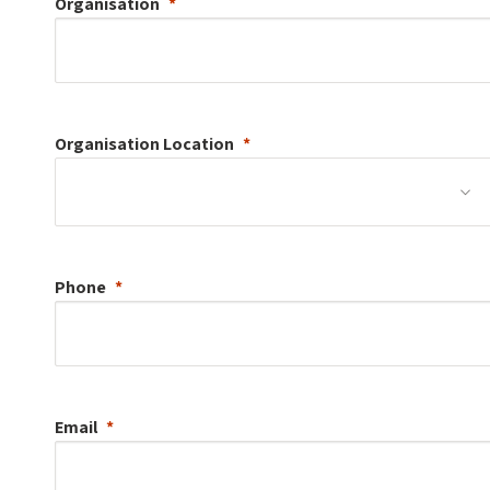
Organisation
Organisation
Location
Phone
Email