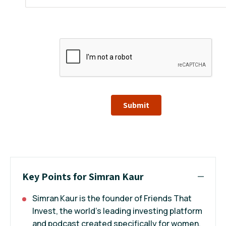
Submit
Key Points for Simran Kaur
Simran Kaur is the founder of Friends That
Invest, the world’s leading investing platform
and podcast created specifically for women.