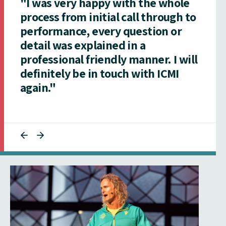
"I was very happy with the whole
process from initial call through to
performance, every question or
detail was explained in a
professional friendly manner. I will
definitely be in touch with ICMI
again."