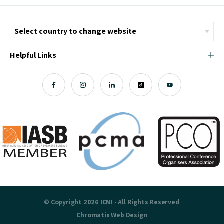
Helpful Links
© Copyright 2026 ICMI - All Rights Reserved
Chromatix
Web Design