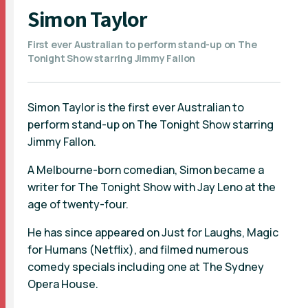
Simon Taylor
First ever Australian to perform stand-up on The
Tonight Show starring Jimmy Fallon
Simon Taylor is the first ever Australian to
perform stand-up on The Tonight Show starring
Jimmy Fallon.
A Melbourne-born comedian, Simon became a
writer for The Tonight Show with Jay Leno at the
age of twenty-four.
He has since appeared on Just for Laughs, Magic
for Humans (Netflix), and filmed numerous
comedy specials including one at The Sydney
Opera House.