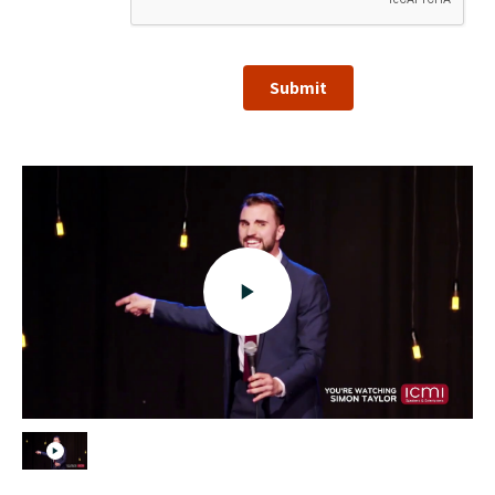
Submit