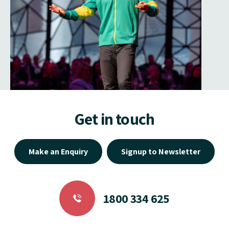
Get in touch
Make an Enquiry
Signup to Newsletter
1800 334 625