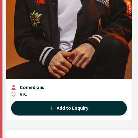
Comedians
VIC
Add to Enquiry