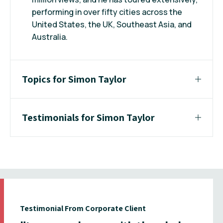
performing in over fifty cities across the
United States, the UK, Southeast Asia, and
Australia.
Topics for Simon Taylor
Testimonials for Simon Taylor
Testimonial From Corporate Client