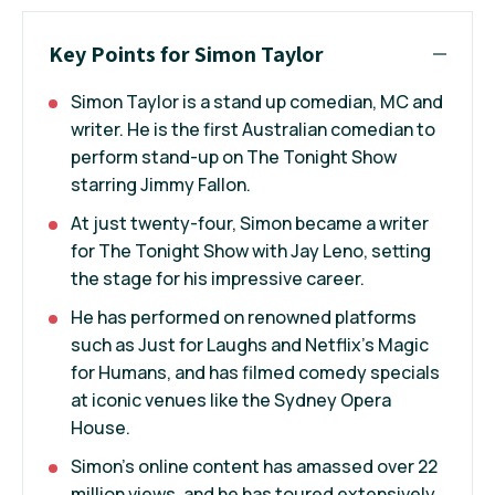
Key Points for Simon Taylor
Simon Taylor is a stand up comedian, MC and
writer. He is the first Australian comedian to
perform stand-up on The Tonight Show
starring Jimmy Fallon.
At just twenty-four, Simon became a writer
for The Tonight Show with Jay Leno, setting
the stage for his impressive career.
He has performed on renowned platforms
such as Just for Laughs and Netflix’s Magic
for Humans, and has filmed comedy specials
at iconic venues like the Sydney Opera
House.
Simon’s online content has amassed over 22
million views, and he has toured extensively,