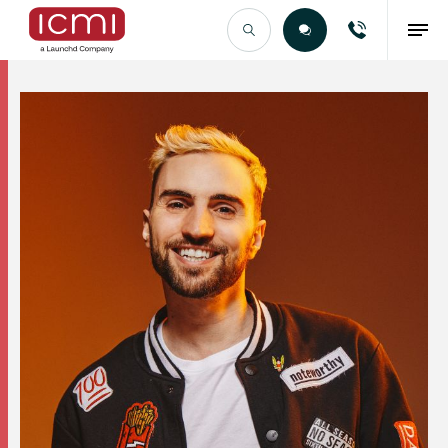
Find the Right Talent