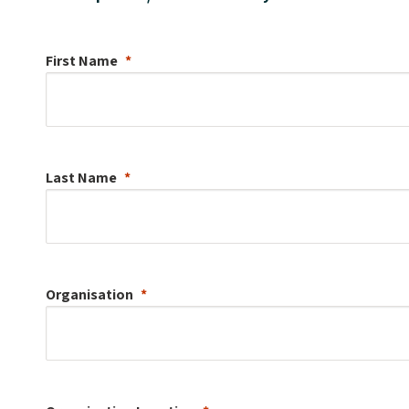
First Name
Last Name
Organisation