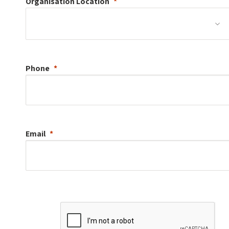
Organisation
Location
Phone
Email