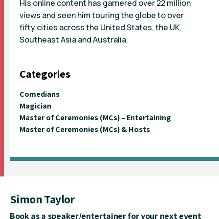
His online content has garnered over 22 million
views and seen him touring the globe to over
fifty cities across the United States, the UK,
Southeast Asia and Australia.
Categories
Comedians
Magician
Master of Ceremonies (MCs) – Entertaining
Master of Ceremonies (MCs) & Hosts
Simon Taylor
Book as a speaker/entertainer for your next event