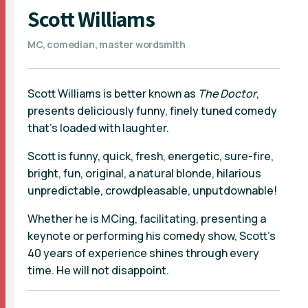
Scott Williams
MC, comedian, master wordsmith
Scott Williams is better known as
The Doctor
,
presents deliciously funny, finely tuned comedy
that's loaded with laughter.
Scott is funny, quick, fresh, energetic, sure-fire,
bright, fun, original, a natural blonde, hilarious
unpredictable, crowdpleasable, unputdownable!
Whether he is MCing, facilitating, presenting a
keynote or performing his comedy show, Scott's
40 years of experience shines through every
time. He will not disappoint.