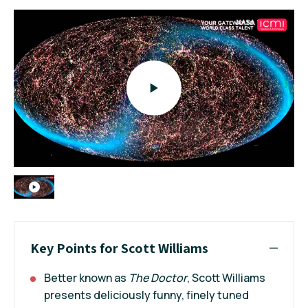
Key Points for Scott Williams
Better known as
The Doctor
, Scott Williams
presents deliciously funny, finely tuned