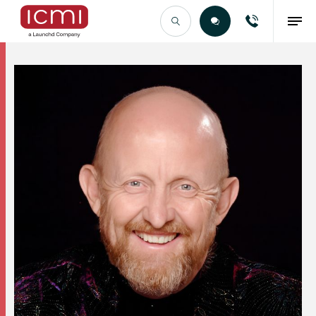
Find the Right Talent