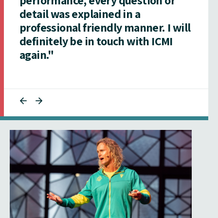
detail was explained in a
professional friendly manner. I will
definitely be in touch with ICMI
again."