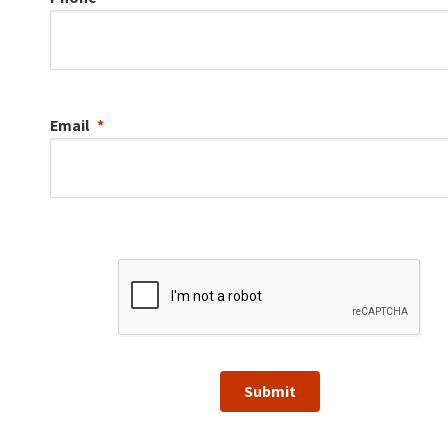
Email
Submit