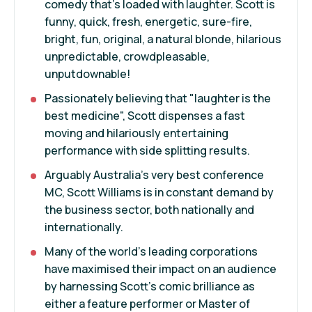
comedy that's loaded with laughter. Scott is
funny, quick, fresh, energetic, sure-fire,
bright, fun, original, a natural blonde, hilarious
unpredictable, crowdpleasable,
unputdownable!
Passionately believing that "laughter is the
best medicine", Scott dispenses a fast
moving and hilariously entertaining
performance with side splitting results.
Arguably Australia's very best conference
MC, Scott Williams is in constant demand by
the business sector, both nationally and
internationally.
Many of the world's leading corporations
have maximised their impact on an audience
by harnessing Scott's comic brilliance as
either a feature performer or Master of