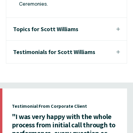
Ceremonies.
Topics for Scott Williams
Testimonials for Scott Williams
Testimonial From Corporate Client
"I was very happy with the whole
process from initial call through to
performance, every question or