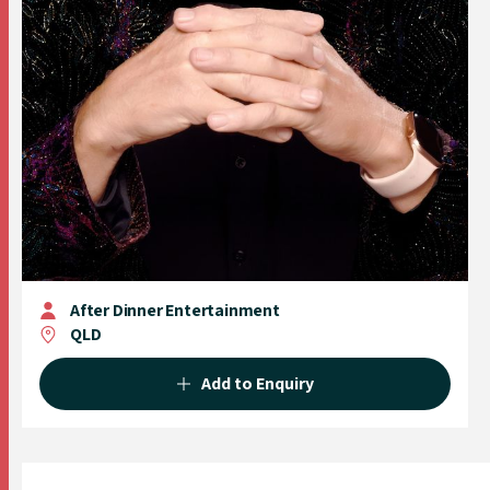
After Dinner Entertainment
QLD
Add to Enquiry