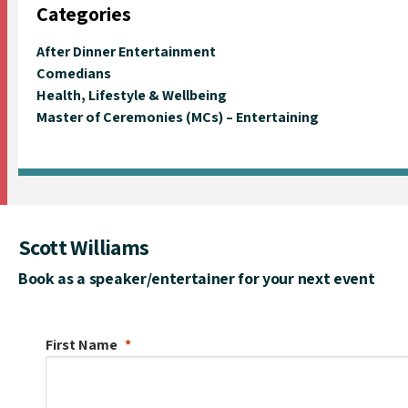
Categories
After Dinner Entertainment
Comedians
Health, Lifestyle & Wellbeing
Master of Ceremonies (MCs) – Entertaining
Scott Williams
Book as a speaker/entertainer for your next event
First Name