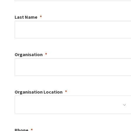
Last Name
Organisation
Organisation
Location
Phone