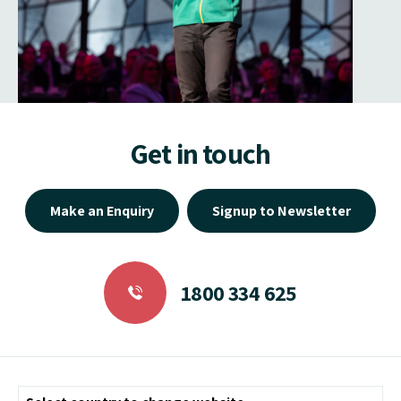
Get in touch
Make an Enquiry
Signup to Newsletter
1800 334 625