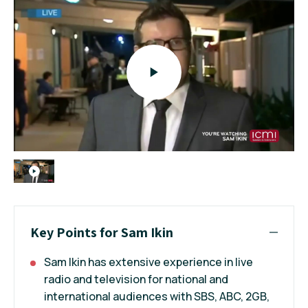
Key Points for Sam Ikin
Sam Ikin has extensive experience in live
radio and television for national and
international audiences with SBS, ABC, 2GB,