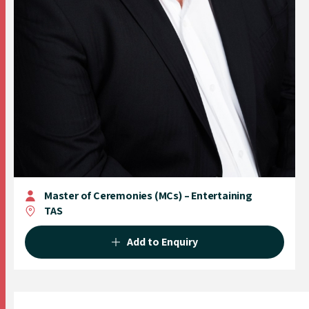
Master of Ceremonies (MCs) – Entertaining
TAS
Add to Enquiry