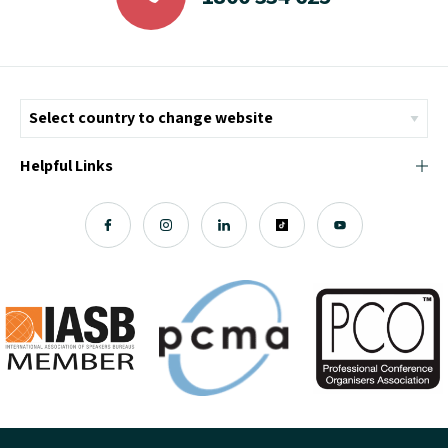
Helpful Links