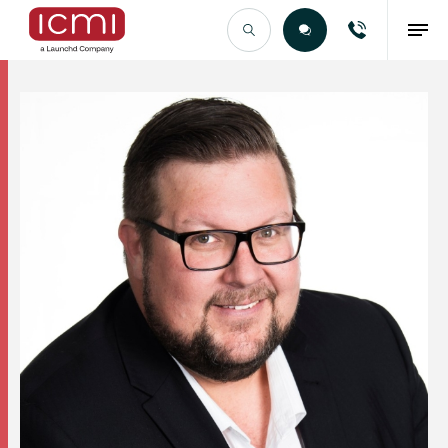
Find the Right Talent