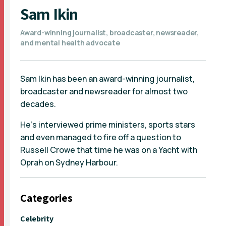
Sam Ikin
Award-winning journalist, broadcaster, newsreader,
and mental health advocate
Sam Ikin has been an award-winning journalist,
broadcaster and newsreader for almost two
decades.
He’s interviewed prime ministers, sports stars
and even managed to fire off a question to
Russell Crowe that time he was on a Yacht with
Oprah on Sydney Harbour.
Categories
Celebrity