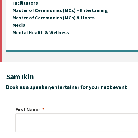
Facilitators
Master of Ceremonies (MCs) – Entertaining
Master of Ceremonies (MCs) & Hosts
Media
Mental Health & Wellness
Sam Ikin
Book as a speaker/entertainer for your next event
First Name