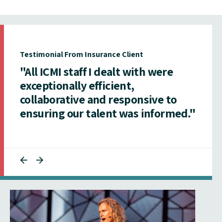
Testimonial From Insurance Client
"All ICMI staff I dealt with were
exceptionally efficient,
collaborative and responsive to
ensuring our talent was informed."