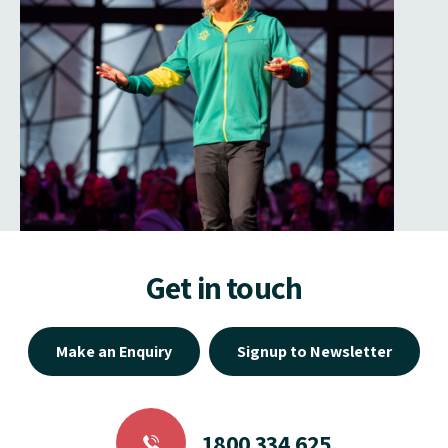
Get in touch
Make an Enquiry
Signup to Newsletter
1800 334 625