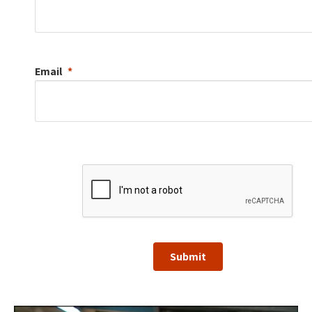
Email
Submit