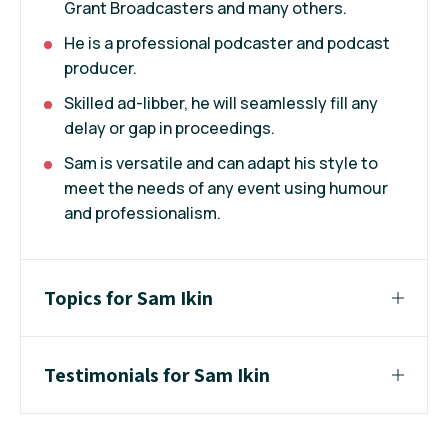
Grant Broadcasters and many others.
He is a professional podcaster and podcast
producer.
Skilled ad-libber, he will seamlessly fill any
delay or gap in proceedings.
Sam is versatile and can adapt his style to
meet the needs of any event using humour
and professionalism.
Topics for Sam Ikin
Testimonials for Sam Ikin