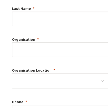
Last Name
Organisation
Organisation
Location
Phone