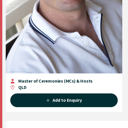
Master of Ceremonies (MCs) & Hosts
QLD
Add to Enquiry