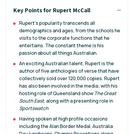
Key Points for Rupert McCall
Rupert's popularity transcends all
demographics and ages, from the schools he
visits to the corporate functions that he
entertains. The constant theme is his
passion about all things Australian.
An exciting Australian talent, Rupert is the
author of five anthologies of verse that have
collectively sold over 120,000 copies. Rupert
has also been involved in the media; with his
hosting role of Queensland show
The Great
South East
, along with a presenting role in
Sportswatch
Having spoken at high profile occasions
including the Alan Border Medal, Australia
Day luncheons, Olympic Receptions along