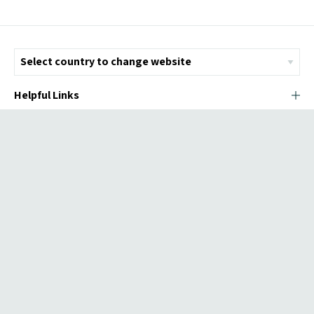
Helpful Links
© Copyright 2026 ICMI - All Rights Reserved