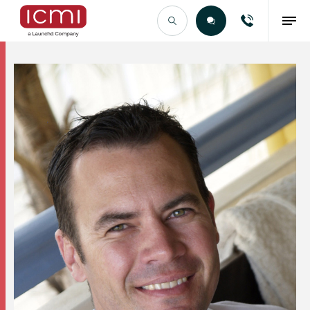
Find the Right Talent