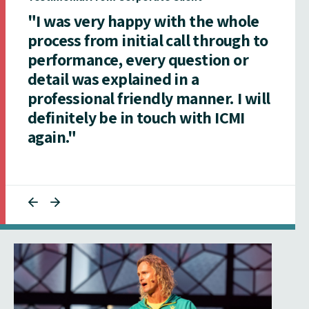
"I was very happy with the whole
process from initial call through to
performance, every question or
detail was explained in a
professional friendly manner. I will
definitely be in touch with ICMI
again."