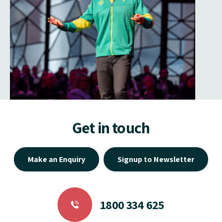
Get in touch
Make an Enquiry
Signup to Newsletter
1800 334 625