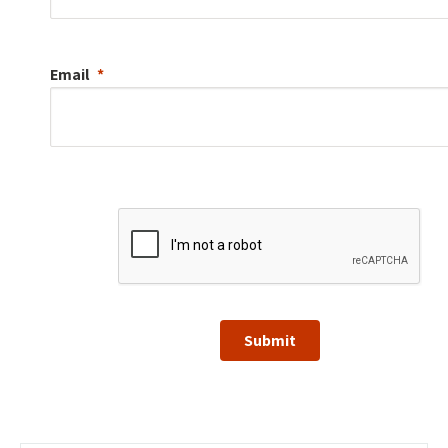
Email
Submit