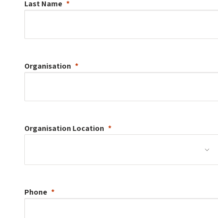
Last Name
Organisation
Organisation
Location
Phone