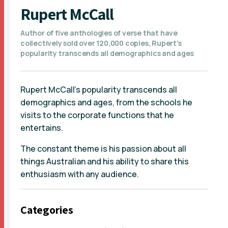
Rupert McCall
Author of five anthologies of verse that have
collectively sold over 120,000 copies, Rupert's
popularity transcends all demographics and ages
Rupert McCall's popularity transcends all
demographics and ages, from the schools he
visits to the corporate functions that he
entertains.
The constant theme is his passion about all
things Australian and his ability to share this
enthusiasm with any audience.
Categories