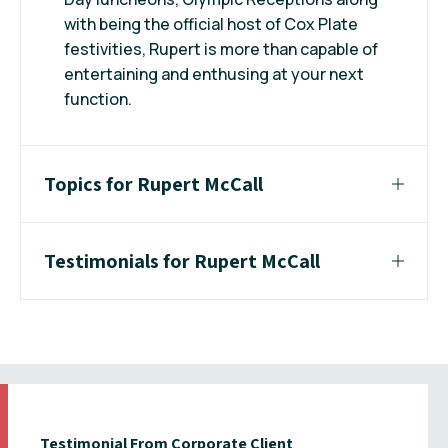
with being the official host of Cox Plate
festivities, Rupert is more than capable of
entertaining and enthusing at your next
function.
Topics for Rupert McCall
Testimonials for Rupert McCall
Testimonial From Corporate Client