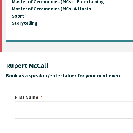
Master of Ceremonies (MCs) – Entertaining
Master of Ceremonies (MCs) & Hosts
Sport
Storytelling
Rupert McCall
Book as a speaker/entertainer for your next event
First Name