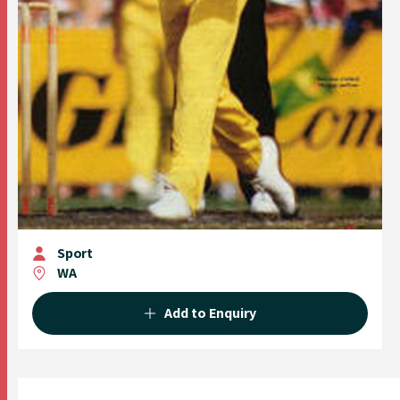
Sport
WA
Add to Enquiry