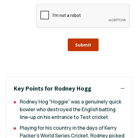
Submit
Key Points for Rodney Hogg
Rodney Hog "Hoggie” was a genuinely quick
bowler who destroyed the English batting
line-up on his entrance to Test cricket.
Playing for his country in the days of Kerry
Packer’s World Series Cricket, Rodney picked