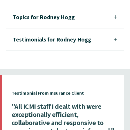
Topics for Rodney Hogg
Testimonials for Rodney Hogg
Testimonial From Insurance Client
"All ICMI staff I dealt with were
exceptionally efficient,
collaborative and responsive to
ensuring our talent was informed."