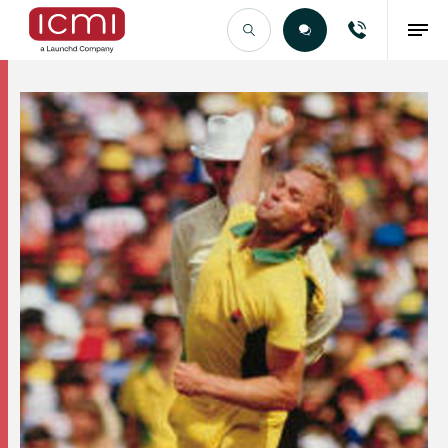
Find the Right Talent