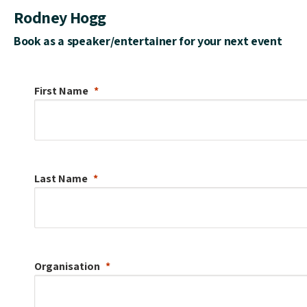
Rodney Hogg
Book as a speaker/entertainer for your next event
First Name
Last Name
Organisation