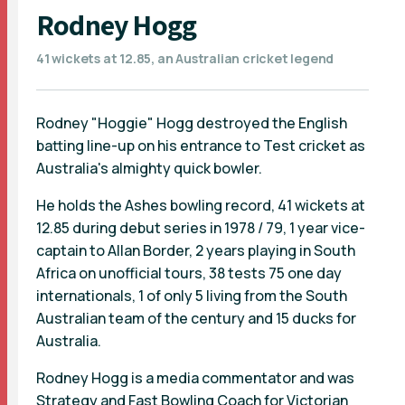
Rodney Hogg
41 wickets at 12.85, an Australian cricket legend
Rodney "Hoggie" Hogg destroyed the English
batting line-up on his entrance to Test cricket as
Australia's almighty quick bowler.
He holds the Ashes bowling record, 41 wickets at
12.85 during debut series in 1978 / 79, 1 year vice-
captain to Allan Border, 2 years playing in South
Africa on unofficial tours, 38 tests 75 one day
internationals, 1 of only 5 living from the South
Australian team of the century and 15 ducks for
Australia.
Rodney Hogg is a media commentator and was
Strategy and Fast Bowling Coach for Victorian