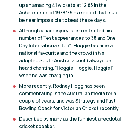
up an amazing 41 wickets at 12.85 in the
Ashes series of 1978/79 – a record that must
be near impossible to beat these days.
Although a back injury later restricted his
number of Test appearances to 38 and One
Day Internationals to 71, Hoggie became a
national favourite and the crowd in his
adopted South Australia could always be
heard chanting, “Hoggie, Hoggie, Hoggie!”
when he was charging in.
More recently, Rodney Hogg has been
commentating in the Australian media for a
couple of years, and was Strategy and Fast
Bowling Coach for Victorian Cricket recently.
Described by many as the funniest anecdotal
cricket speaker.