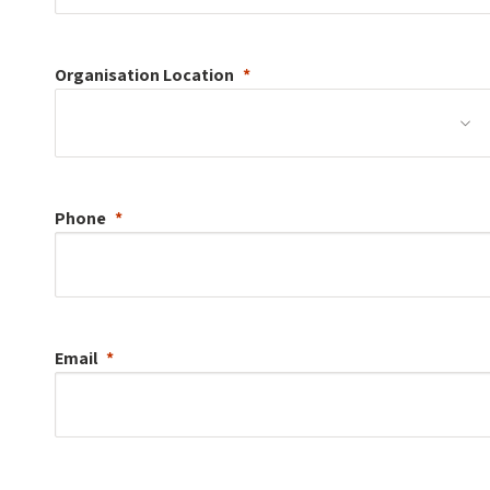
Organisation
Location
Phone
Email