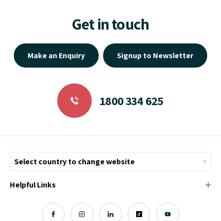
Get in touch
Make an Enquiry
Signup to Newsletter
1800 334 625
Helpful Links