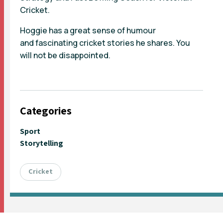
Cricket.
Hoggie has a great sense of humour
and fascinating cricket stories he shares. You
will not be disappointed.
Categories
Sport
Storytelling
Cricket