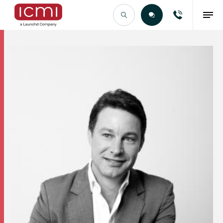
Find the Right Talent