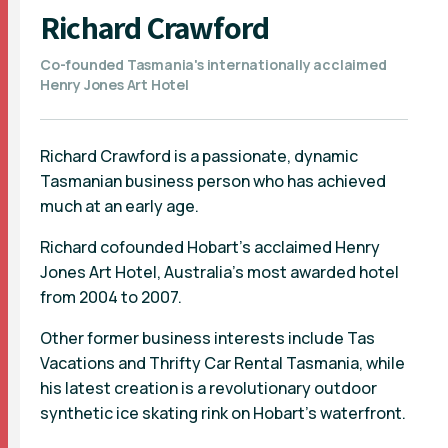
Richard Crawford
Co-founded Tasmania's internationally acclaimed
Henry Jones Art Hotel
Richard Crawford is a passionate, dynamic
Tasmanian business person who has achieved
much at an early age.
Richard cofounded Hobart’s acclaimed Henry
Jones Art Hotel, Australia’s most awarded hotel
from 2004 to 2007.
Other former business interests include Tas
Vacations and Thrifty Car Rental Tasmania, while
his latest creation is a revolutionary outdoor
synthetic ice skating rink on Hobart’s waterfront.