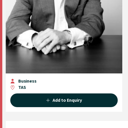
Business
TAS
Add to Enquiry