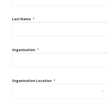
Last Name
Organisation
Organisation
Location