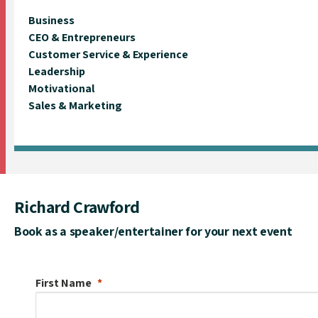
Business
CEO & Entrepreneurs
Customer Service & Experience
Leadership
Motivational
Sales & Marketing
Richard Crawford
Book as a speaker/entertainer for your next event
First Name