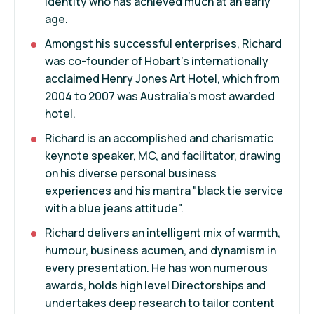
identity who has achieved much at an early
age.
Amongst his successful enterprises, Richard
was co-founder of Hobart's internationally
acclaimed Henry Jones Art Hotel, which from
2004 to 2007 was Australia's most awarded
hotel.
Richard is an accomplished and charismatic
keynote speaker, MC, and facilitator, drawing
on his diverse personal business
experiences and his mantra "black tie service
with a blue jeans attitude".
Richard delivers an intelligent mix of warmth,
humour, business acumen, and dynamism in
every presentation. He has won numerous
awards, holds high level Directorships and
undertakes deep research to tailor content