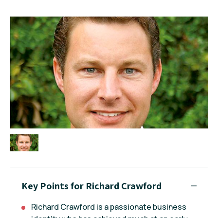
Key Points for Richard Crawford
Richard Crawford is a passionate business