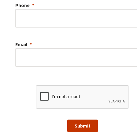
Phone
Email
Submit