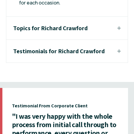
for each occasion.
Topics for Richard Crawford
Testimonials for Richard Crawford
Testimonial From Corporate Client
"I was very happy with the whole
process from initial call through to
performance, every question or