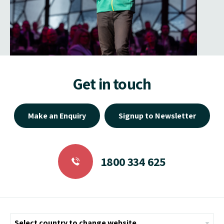
Get in touch
Make an Enquiry
Signup to Newsletter
1800 334 625