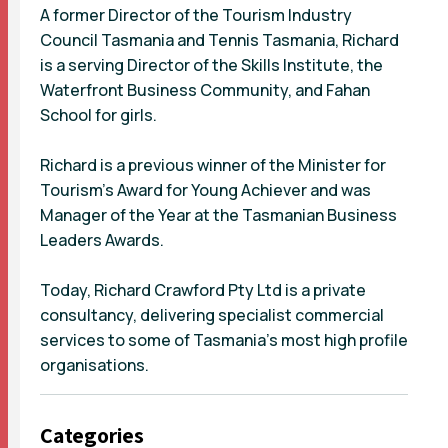
A former Director of the Tourism Industry
Council Tasmania and Tennis Tasmania, Richard
is a serving Director of the Skills Institute, the
Waterfront Business Community, and Fahan
School for girls.
Richard is a previous winner of the Minister for
Tourism’s Award for Young Achiever and was
Manager of the Year at the Tasmanian Business
Leaders Awards.
Today, Richard Crawford Pty Ltd is a private
consultancy, delivering specialist commercial
services to some of Tasmania’s most high profile
organisations.
Categories