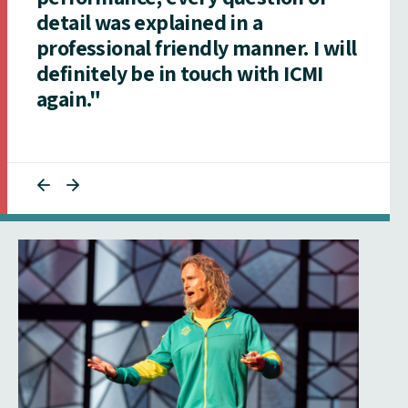
detail was explained in a
professional friendly manner. I will
definitely be in touch with ICMI
again."