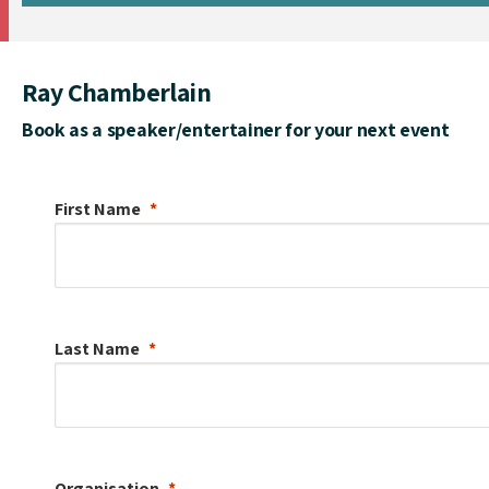
Ray Chamberlain
Book as a speaker/entertainer for your next event
First Name
Last Name
Organisation