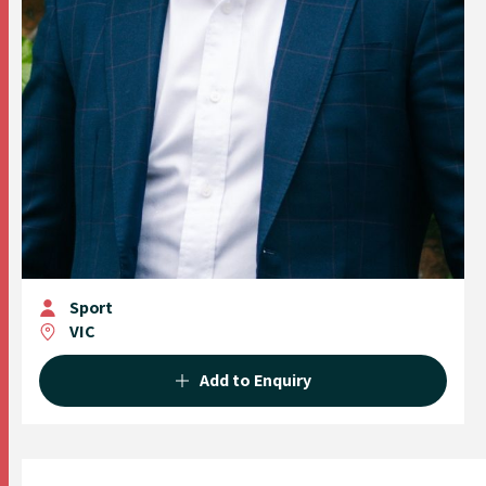
Sport
VIC
Add to Enquiry