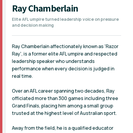
Ray Chamberlain
Elite AFL umpire turned leadership voice on pressure
and decision making
Ray Chamberlain affectionately known as 'Razor
Ray', is a former elite AFL umpire and respected
leadership speaker who understands
performance when every decision is judged in
real time.
Over an AFL career spanning two decades, Ray
officiated more than 300 games including three
Grand Finals, placing him among a small group
trusted at the highest level of Australian sport.
Away from the field, he is a qualified educator