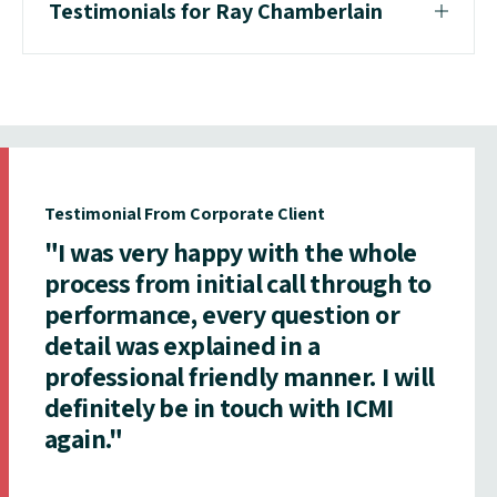
Testimonials for Ray Chamberlain
Testimonial From Corporate Client
"I was very happy with the whole
process from initial call through to
performance, every question or
detail was explained in a
professional friendly manner. I will
definitely be in touch with ICMI
again."