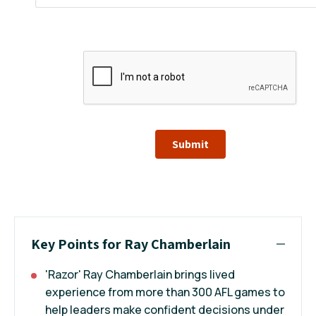
Submit
Key Points for Ray Chamberlain
'Razor' Ray Chamberlain brings lived
experience from more than 300 AFL games to
help leaders make confident decisions under