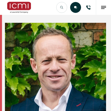
Find the Right Talent