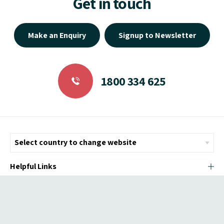
Get in touch
Make an Enquiry
Signup to Newsletter
1800 334 625
Helpful Links