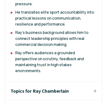
pressure.
He translates elite sport accountability into
practical lessons on communication,
resilience and performance.
Ray's business background allows him to
connect leadership principles with real
commercial decision making.
Ray offers audiences a grounded
perspective on scrutiny, feedback and
maintaining trust in high stakes
environments.
Topics for Ray Chamberlain