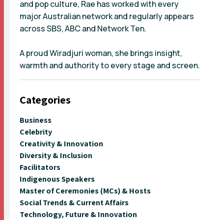
and pop culture, Rae has worked with every
major Australian network and regularly appears
across SBS, ABC and Network Ten.
A proud Wiradjuri woman, she brings insight,
warmth and authority to every stage and screen.
Categories
Business
Celebrity
Creativity & Innovation
Diversity & Inclusion
Facilitators
Indigenous Speakers
Master of Ceremonies (MCs) & Hosts
Social Trends & Current Affairs
Technology, Future & Innovation