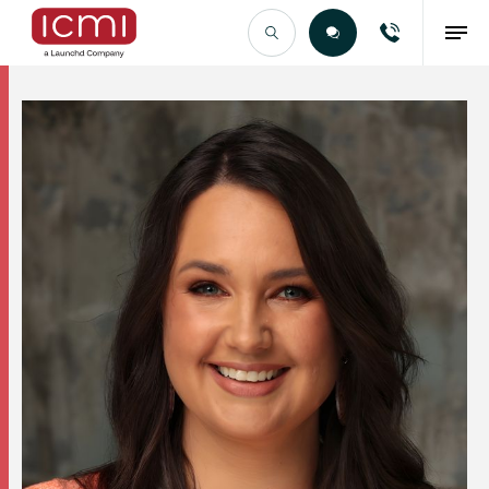
Find the Right Talent