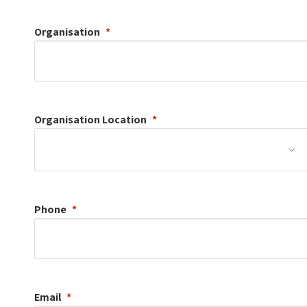
Organisation
Organisation
Location
Phone
Email