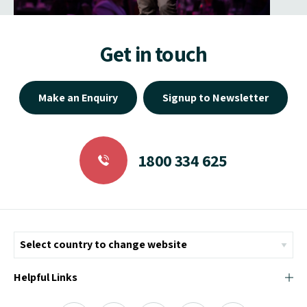
Get in touch
Make an Enquiry
Signup to Newsletter
1800 334 625
Helpful Links