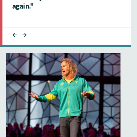
again."