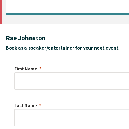
Rae Johnston
Book as a speaker/entertainer for your next event
First Name
Last Name