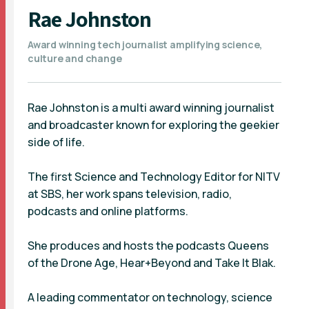
Rae Johnston
Award winning tech journalist amplifying science,
culture and change
Rae Johnston is a multi award winning journalist
and broadcaster known for exploring the geekier
side of life.
The first Science and Technology Editor for NITV
at SBS, her work spans television, radio,
podcasts and online platforms.
She produces and hosts the podcasts Queens
of the Drone Age, Hear+Beyond and Take It Blak.
A leading commentator on technology, science