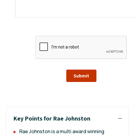
Submit
Key Points for Rae Johnston
Rae Johnston is a multi award winning