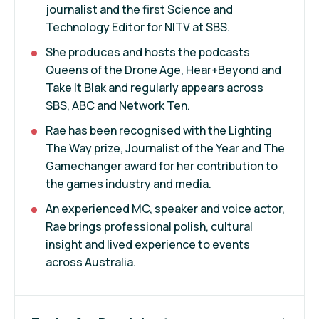
journalist and the first Science and
Technology Editor for NITV at SBS.
She produces and hosts the podcasts
Queens of the Drone Age, Hear+Beyond and
Take It Blak and regularly appears across
SBS, ABC and Network Ten.
Rae has been recognised with the Lighting
The Way prize, Journalist of the Year and The
Gamechanger award for her contribution to
the games industry and media.
An experienced MC, speaker and voice actor,
Rae brings professional polish, cultural
insight and lived experience to events
across Australia.