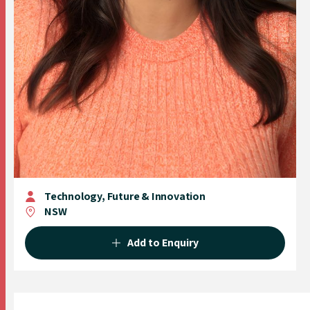
Technology, Future & Innovation
NSW
Add to Enquiry