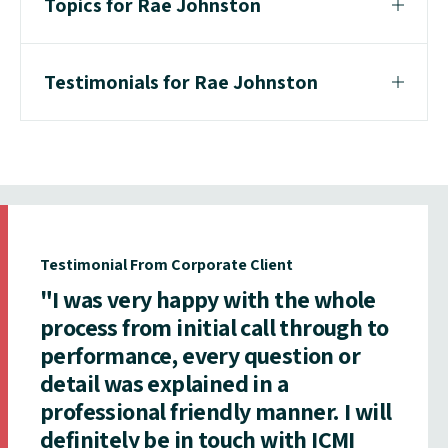
Topics for Rae Johnston
Testimonials for Rae Johnston
Testimonial From Corporate Client
"I was very happy with the whole
process from initial call through to
performance, every question or
detail was explained in a
professional friendly manner. I will
definitely be in touch with ICMI