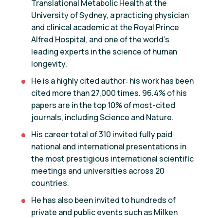
Translational Metabolic Health at the
University of Sydney, a practicing physician
and clinical academic at the Royal Prince
Alfred Hospital, and one of the world's
leading experts in the science of human
longevity.
He is a highly cited author: his work has been
cited more than 27,000 times. 96.4% of his
papers are in the top 10% of most-cited
journals, including Science and Nature.
His career total of 310 invited fully paid
national and international presentations in
the most prestigious international scientific
meetings and universities across 20
countries.
He has also been invited to hundreds of
private and public events such as Milken