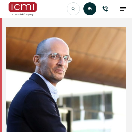
Find the Right Talent