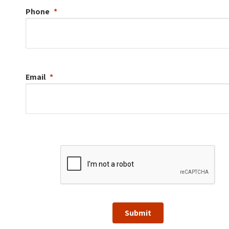
Phone
Email
Submit