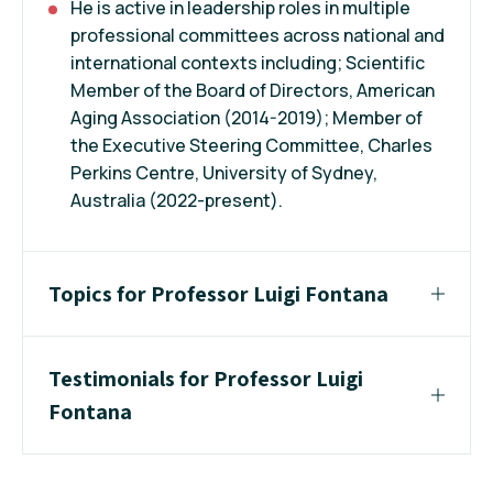
He is active in leadership roles in multiple
professional committees across national and
international contexts including; Scientific
Member of the Board of Directors, American
Aging Association (2014-2019); Member of
the Executive Steering Committee, Charles
Perkins Centre, University of Sydney,
Australia (2022-present).
Topics for Professor Luigi Fontana
Testimonials for Professor Luigi
Fontana