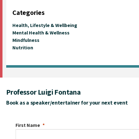
Categories
Health, Lifestyle & Wellbeing
Mental Health & Wellness
Mindfulness
Nutrition
Professor Luigi Fontana
Book as a speaker/entertainer for your next event
First Name