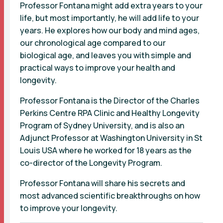
Professor Fontana might add extra years to your
life, but most importantly, he will add life to your
years. He explores how our body and mind ages,
our chronological age compared to our
biological age, and leaves you with simple and
practical ways to improve your health and
longevity.
Professor Fontana is the Director of the Charles
Perkins Centre RPA Clinic and Healthy Longevity
Program of Sydney University, and is also an
Adjunct Professor at Washington University in St
Louis USA where he worked for 18 years as the
co-director of the Longevity Program.
Professor Fontana will share his secrets and
most advanced scientific breakthroughs on how
to improve your longevity.