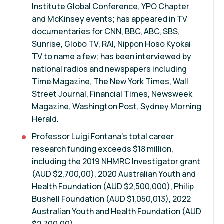
Institute Global Conference, YPO Chapter
and McKinsey events; has appeared in TV
documentaries for CNN, BBC, ABC, SBS,
Sunrise, Globo TV, RAI, Nippon Hoso Kyokai
TV to name a few; has been interviewed by
national radios and newspapers including
Time Magazine, The New York Times, Wall
Street Journal, Financial Times, Newsweek
Magazine, Washington Post, Sydney Morning
Herald.
Professor Luigi Fontana's total career
research funding exceeds $18 million,
including the 2019 NHMRC Investigator grant
(AUD $2,700,00), 2020 Australian Youth and
Health Foundation (AUD $2,500,000), Philip
Bushell Foundation (AUD $1,050,013), 2022
Australian Youth and Health Foundation (AUD
$2,700,00).