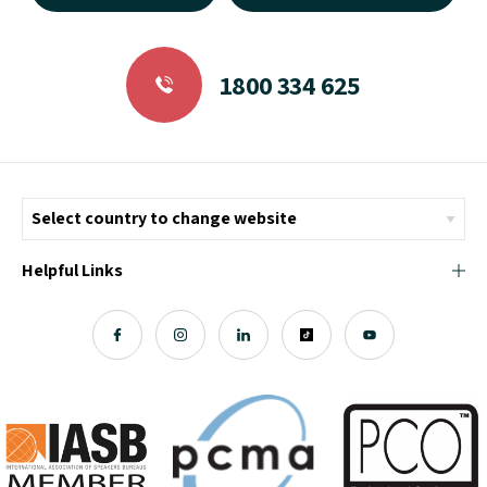
1800 334 625
Helpful Links