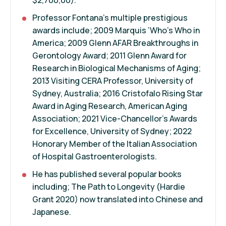
Professor Fontana's multiple prestigious
awards include; 2009 Marquis ‘Who's Who in
America; 2009 Glenn AFAR Breakthroughs in
Gerontology Award; 2011 Glenn Award for
Research in Biological Mechanisms of Aging;
2013 Visiting CERA Professor, University of
Sydney, Australia; 2016 Cristofalo Rising Star
Award in Aging Research, American Aging
Association; 2021 Vice-Chancellor's Awards
for Excellence, University of Sydney; 2022
Honorary Member of the Italian Association
of Hospital Gastroenterologists.
He has published several popular books
including; The Path to Longevity (Hardie
Grant 2020) now translated into Chinese and
Japanese.