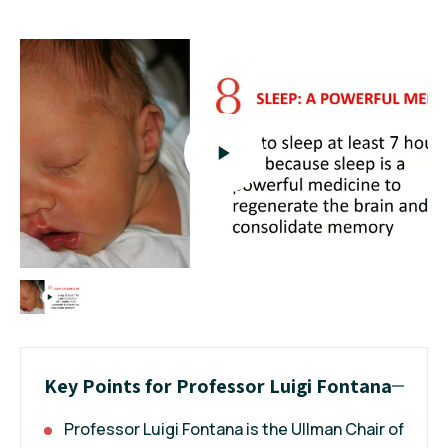
Key Points for Professor Luigi Fontana
Professor Luigi Fontana is the Ullman Chair of