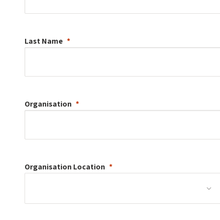
Last Name
Organisation
Organisation
Location