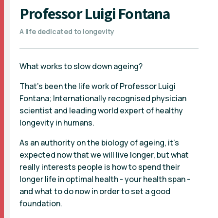
Professor Luigi Fontana
A life dedicated to longevity
What works to slow down ageing?
That's been the life work of Professor Luigi
Fontana; Internationally recognised physician
scientist and leading world expert of healthy
longevity in humans.
As an authority on the biology of ageing, it's
expected now that we will live longer, but what
really interests people is how to spend their
longer life in optimal health - your health span -
and what to do now in order to set a good
foundation.