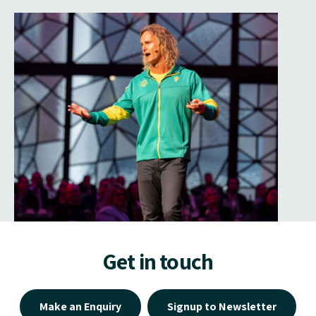
Get in touch
Make an Enquiry
Signup to Newsletter