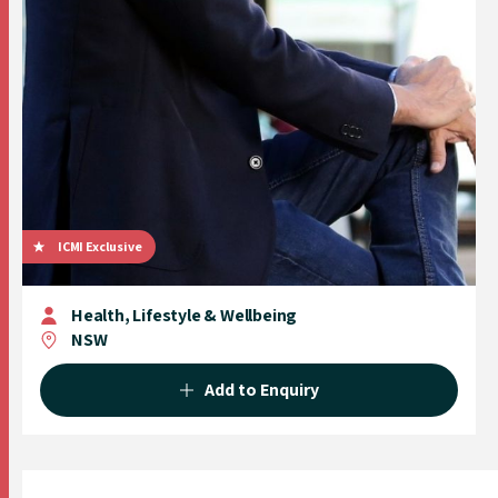
ICMI Exclusive
Health, Lifestyle & Wellbeing
NSW
Add to Enquiry