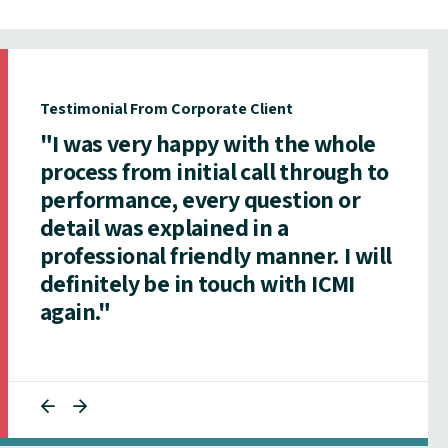
Testimonial From Corporate Client
"I was very happy with the whole
process from initial call through to
performance, every question or
detail was explained in a
professional friendly manner. I will
definitely be in touch with ICMI
again."