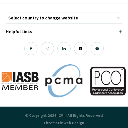
Helpful Links
© Copyright 2026 ICMI - All Rights Reserved
Chromatix
Web Design