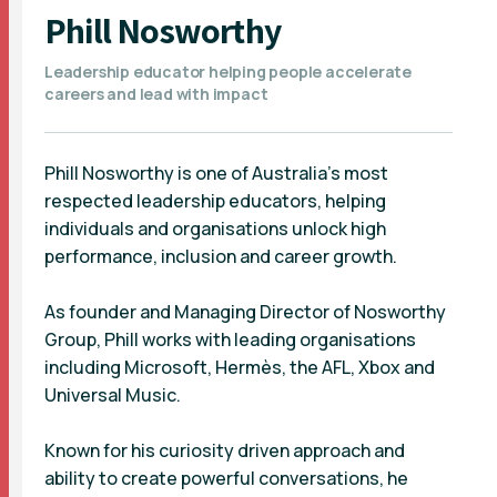
Phill Nosworthy
Leadership educator helping people accelerate
careers and lead with impact
Phill Nosworthy is one of Australia’s most
respected leadership educators, helping
individuals and organisations unlock high
performance, inclusion and career growth.
As founder and Managing Director of Nosworthy
Group, Phill works with leading organisations
including Microsoft, Hermès, the AFL, Xbox and
Universal Music.
Known for his curiosity driven approach and
ability to create powerful conversations, he