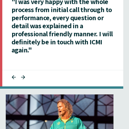
"I was very happy with the whole
process from initial call through to
performance, every question or
detail was explained in a
professional friendly manner. I will
definitely be in touch with ICMI
again."