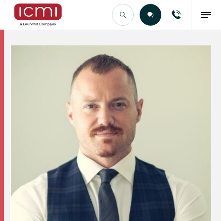
Find the Right Talent