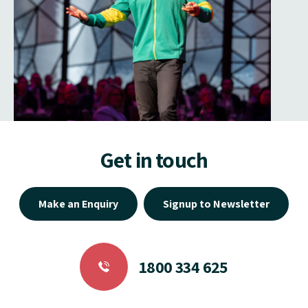
Get in touch
Make an Enquiry
Signup to Newsletter
1800 334 625