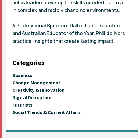
helps leaders develop the skills needed to thrive
in complex and rapidly changing environments.
A Professional Speakers Hall of Fame inductee
and Australian Educator of the Year, Phill delivers
practical insights that create lasting impact.
Categories
Business
Change Management
Creativity & Innovation
Digital Disruption
Futurists
Social Trends & Current Affairs