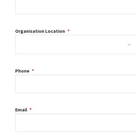
Organisation
Location
Phone
Email