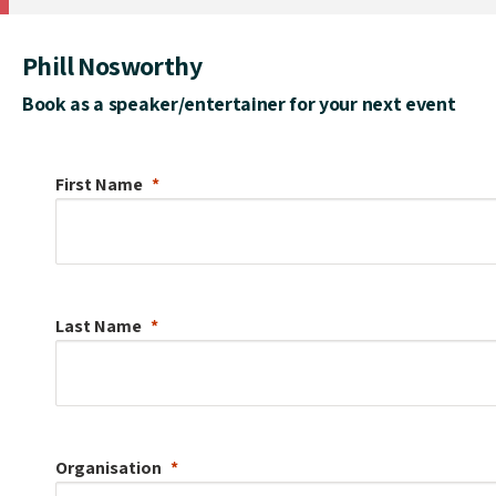
Phill Nosworthy
Book as a speaker/entertainer for your next event
First Name
Last Name
Organisation