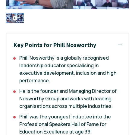
Key Points for Phill Nosworthy
Phill Nosworthy is a globally recognised
leadership educator specialising in
executive development, inclusion and high
performance.
He is the founder and Managing Director of
Nosworthy Group and works with leading
organisations across multiple industries.
Phill was the youngest inductee into the
Professional Speakers Hall of Fame for
Education Excellence at age 39.