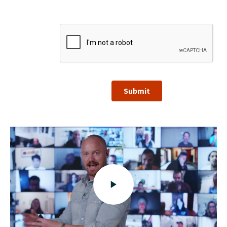
Submit