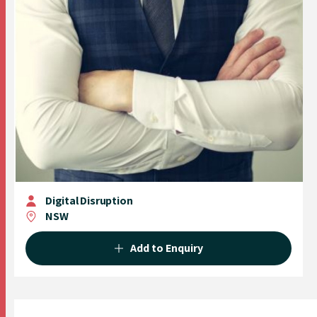
Digital Disruption
NSW
Add to Enquiry