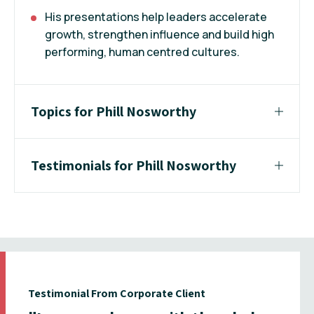
His presentations help leaders accelerate
growth, strengthen influence and build high
performing, human centred cultures.
Topics for Phill Nosworthy
Testimonials for Phill Nosworthy
Testimonial From Corporate Client