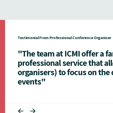
Testimonial From Professional Conference Organiser
"The team at ICMI offer a f
professional service that al
organisers) to focus on the 
events"