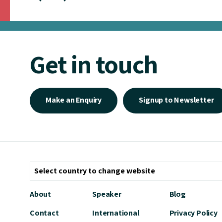
Get in touch
Make an Enquiry
Signup to Newsletter
About
Speaker
Blog
Contact
International
Privacy Policy