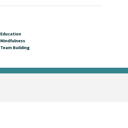
Education
Mindfulness
Team Building