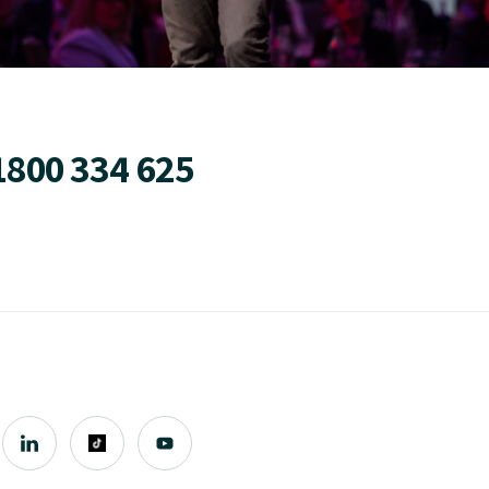
1800 334 625