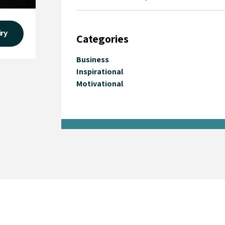
iry
Categories
Business
Inspirational
Motivational