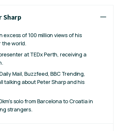
r Sharp
 excess of 100 million views of his
r the world.
presenter at TEDx Perth, receiving a
n.
Daily Mail, Buzzfeed, BBC Trending,
l talking about Peter Sharp and his
0km's solo from Barcelona to Croatia in
ing strangers.