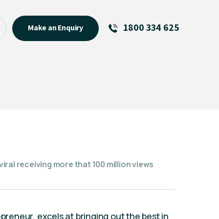
1800 334 625
Make an Enquiry
See All
Featured Links
R U OK? Day 2026: Why Your
Event Matters
New Talent
Visiting Talent
MCs For End of Year Events
ral receiving more that 100 million views
epreneur, excels at bringing out the best in