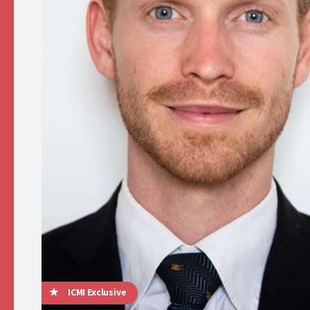
ICMI Exclusive