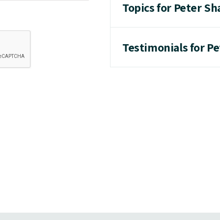
Topics for Peter Sh
Testimonials for P