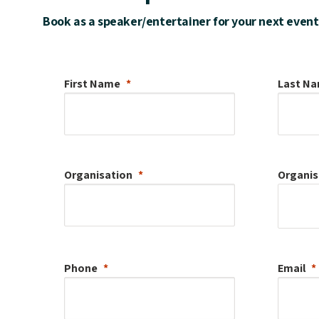
Book as a speaker/entertainer for your next event
First Name
Last N
Organisation
Organis
Phone
Email