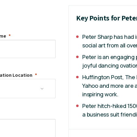
Key Points for Pete
ame
Peter Sharp has had in
social art from all ove
Peter is an engaging 
joyful dancing ovatio
ation
Location
Huffington Post, The 
Yahoo and more are al
inspiring work.
Peter hitch-hiked 150
a business suit friend