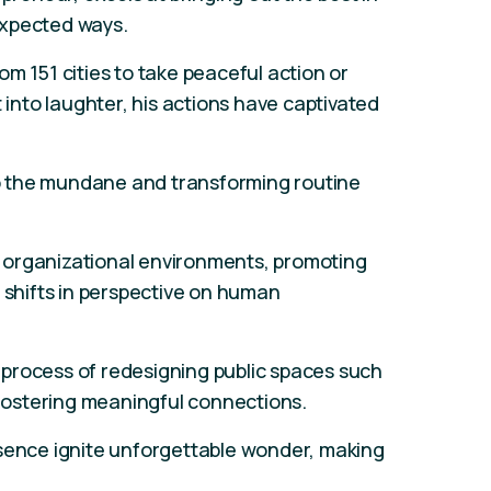
expected ways.
m 151 cities to take peaceful action or
t into laughter, his actions have captivated
nto the mundane and transforming routine
 organizational environments, promoting
h shifts in perspective on human
he process of redesigning public spaces such
, fostering meaningful connections.
esence ignite unforgettable wonder, making