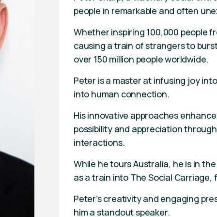
people in remarkable and often un
Whether inspiring 100,000 people fro
causing a train of strangers to burs
over 150 million people worldwide.
Peter is a master at infusing joy i
into human connection.
His innovative approaches enhance
possibility and appreciation throug
interactions.
While he tours Australia, he is in t
as a train into The Social Carriage
Peter’s creativity and engaging pr
him a standout speaker.