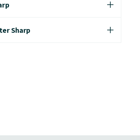
arp
eter Sharp