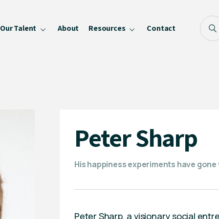
Our Talent
About
Resources
Contact
Blog
FAQ
Become a Speaker
Privacy Policy
Peter Sharp
His happiness experiments have gone vi
Peter Sharp, a visionary social entr