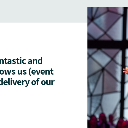
antastic and
lows us (event
delivery of our