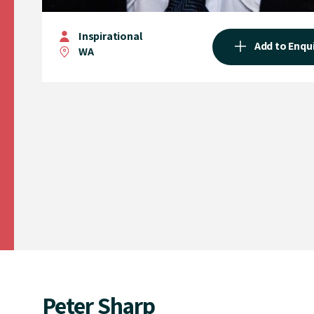
Inspirational
Add to Enqu
WA
Peter Sharp