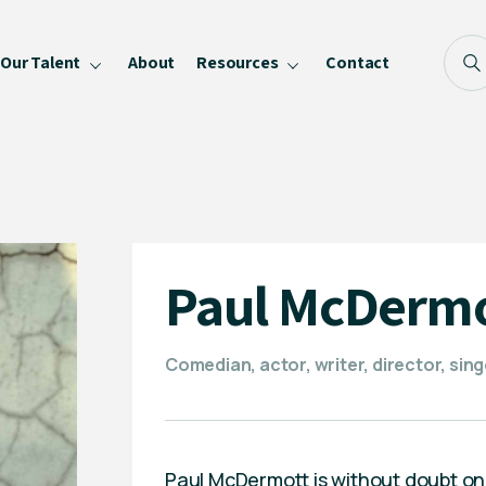
Our Talent
About
Resources
Contact
Blog
FAQ
Become a Speaker
Privacy Policy
Paul McDerm
Comedian, actor, writer, director, sing
Paul McDermott is without doubt on