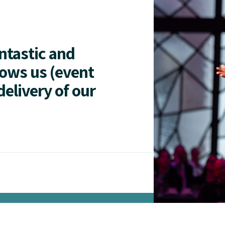
antastic and
lows us (event
delivery of our