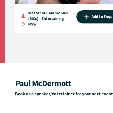
Master of Ceremonies
Add to Enqu
(MCs) – Entertaining
NSW
Paul McDermott
Book as a speaker/entertainer for your next event