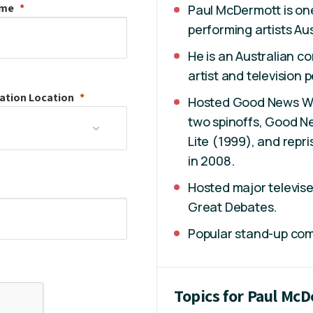
ame
Paul McDermott is on
performing artists Au
He is an Australian co
artist and television p
ation
Location
Hosted Good News Wee
two spinoffs, Good 
Lite (1999), and repri
in 2008.
Hosted major televise
Great Debates.
Popular stand-up co
Topics for Paul Mc