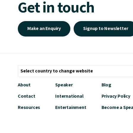
Get in touch
Make an Enquiry
Signup to Newsletter
About
Speaker
Blog
Contact
International
Privacy Policy
Resources
Entertainment
Become a Spe