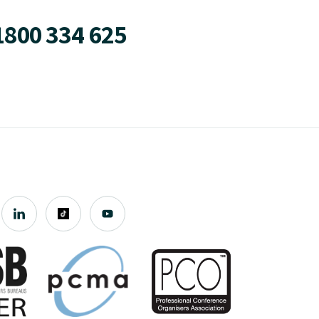
1800 334 625