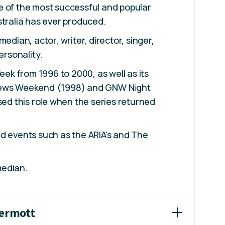
e of the most successful and popular
stralia has ever produced.
median, actor, writer, director, singer,
ersonality.
k from 1996 to 2000, as well as its
News Weekend (1998) and GNW Night
sed this role when the series returned
d events such as the ARIA's and The
median.
Dermott