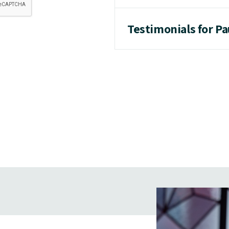
Testimonials for P