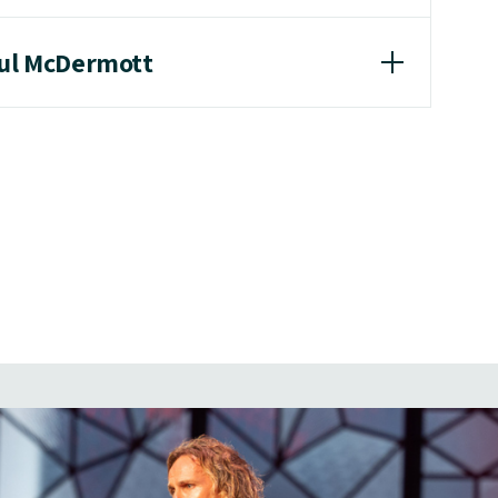
aul McDermott