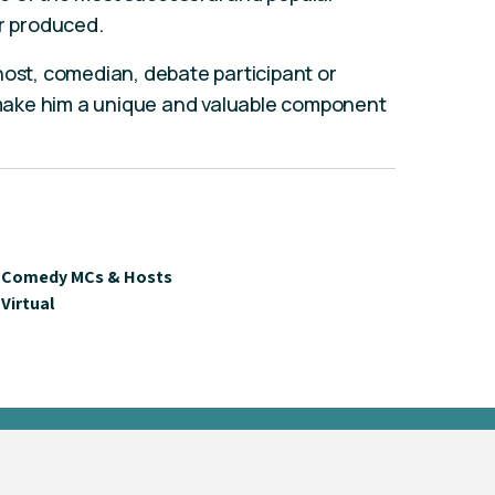
er produced.
host, comedian, debate participant or
ake him a unique and valuable component
Comedy MCs & Hosts
Virtual