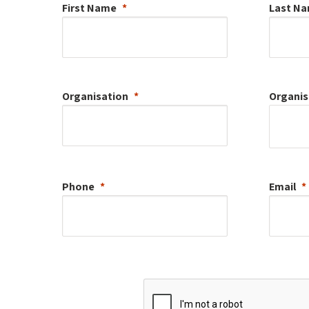
First Name
Last N
Organisation
Organis
Phone
Email