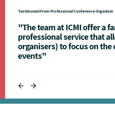
Testimonial From Professional Conference Organiser
"The team at ICMI offer a f
professional service that al
organisers) to focus on the 
events"