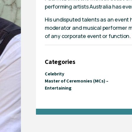
performing artists Australia has ev
His undisputed talents as an event 
moderator and musical performer m
of any corporate event or function.
Categories
Celebrity
Master of Ceremonies (MCs) –
Entertaining