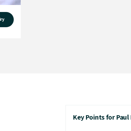
iry
Key Points for Pau