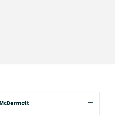
l McDermott