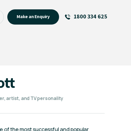
1800 334 625
Make an Enquiry
See All
Featured Links
R U OK? Day 2026: Why Your
Event Matters
New Talent
ott
Visiting Talent
MCs For End of Year Events
er, artist, and TV personality
e of the most successful and popular