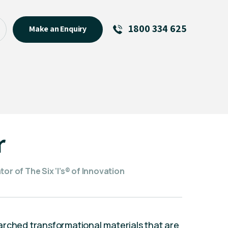
1800 334 625
Make an Enquiry
See All
Featured Links
R U OK? Day 2026: Why Your
Event Matters
New Talent
r
Visiting Talent
MCs For End of Year Events
or of The Six ‘I’s® of Innovation
arched transformational materials that are