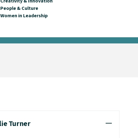
Creativity & Innovation
People & Culture
Women in Leadership
lie Turner