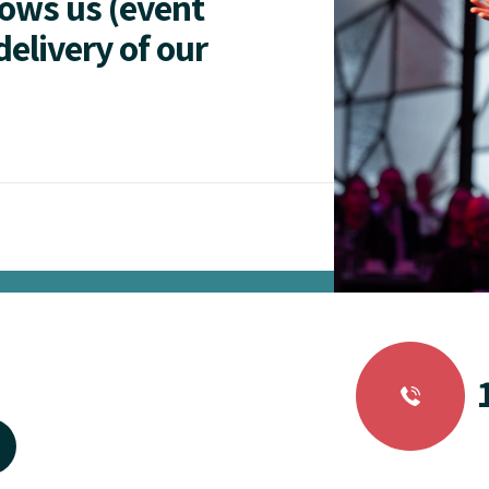
lows us (event
delivery of our