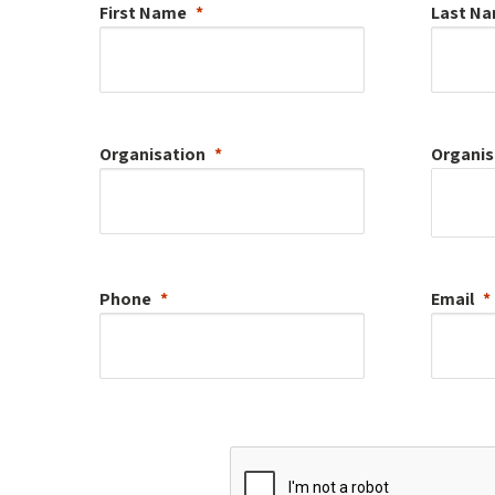
First Name
Last N
Organisation
Organis
Phone
Email