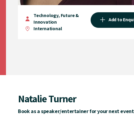
Technology, Future &
Add to Enqu
Innovation
International
Natalie Turner
Book as a speaker/entertainer for your next event