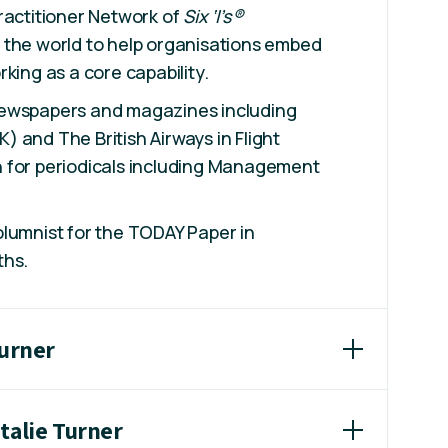
ractitioner Network of
Six ‘I’s®
the world to help organisations embed
king as a core capability.
newspapers and magazines including
 and The British Airways in Flight
 for periodicals including Management
lumnist for the TODAY Paper in
ths.
Turner
talie Turner