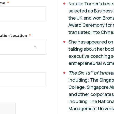
ame
Natalie Turner's bestse
selected as Business
the UK and won Bronz
Award Ceremony for n
translated into Chine
ation
Location
She has appeared on
talking about her bo
executive coaching s
entrepreneurial wom
The Six ‘I’s® of Innova
including; The Singap
College, Singapore A
and other corporates a
including The Nationa
Management Universi