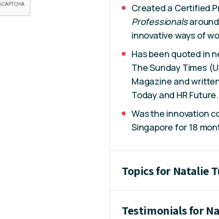
Created a Certified P
Professionals
around 
innovative ways of wor
Has been quoted in 
The Sunday Times (UK)
Magazine and written
Today and HR Future.
Was the innovation co
Singapore for 18 mon
Topics for Natalie 
Testimonials for Na