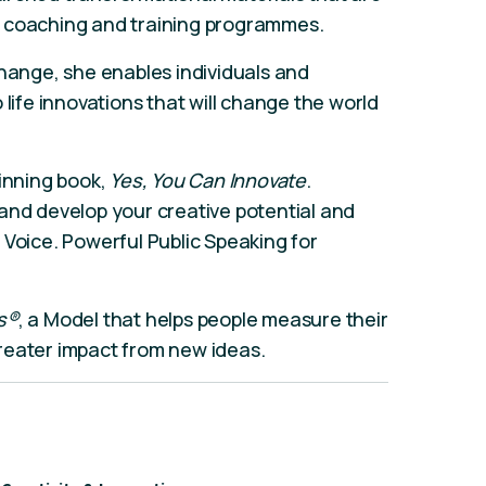
, coaching and training programmes.
change, she enables individuals and
 life innovations that will change the world
winning book,
Yes, You Can Innovate
.
and develop your creative potential and
 Voice. Powerful Public Speaking for
’s®
, a Model that helps people measure their
reater impact from new ideas.