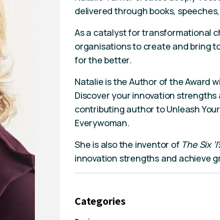
delivered through books, speeches
As a catalyst for transformational 
organisations to create and bring to
for the better.
Natalie is the Author of the Award 
Discover your innovation strengths 
contributing author to Unleash Your
Everywoman.
She is also the inventor of
The Six ‘I
innovation strengths and achieve g
Categories