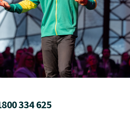
1800 334 625