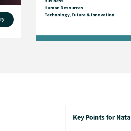
Business
Human Resources
Technology, Future & Innovation
iry
Key Points for Nata