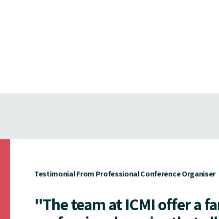
Testimonial From Professional Conference Organiser
"The team at ICMI offer a f