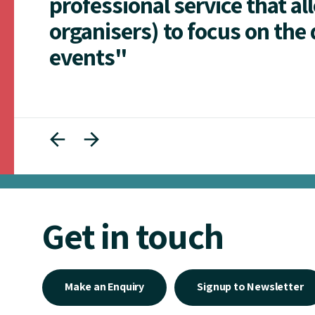
professional service that al
organisers) to focus on the 
events"
Get in touch
Make an Enquiry
Signup to Newsletter