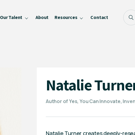
Our Talent
About
Resources
Contact
Blog
FAQ
Become a Speaker
Privacy Policy
Natalie Turne
Author of Yes, You Can Innovate, Invent
Natalie Turner creates deeply-rese