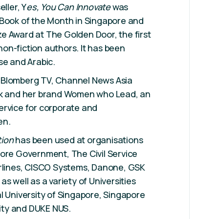
ller, Y
es, You Can Innovate
was
 Book of the Month in Singapore and
e Award at The Golden Door, the first
on-fiction authors. It has been
se and Arabic.
 Blomberg TV, Channel News Asia
ok and her brand Women who Lead, an
ervice for corporate and
en.
tion
has been used at organisations
ore Government, The Civil Service
irlines, CISCO Systems, Danone, GSK
s well as a variety of Universities
l University of Singapore, Singapore
ty and DUKE NUS.