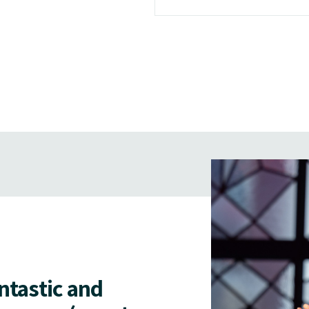
antastic and