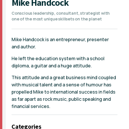
Mike Handcock
Conscious leadership, consultant, strategist with
one of the most unique skillsets on the planet
Mike Handcock is an entrepreneur, presenter
and author.
He left the education system with a school
diploma, a guitar and a huge attitude.
This attitude and a great business mind coupled
with musical talent and a sense of humour has
propelled Mike to international success in fields
as far apart as rock music, public speaking and
financial services.
Categories