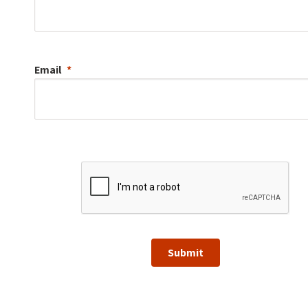
Email
Submit