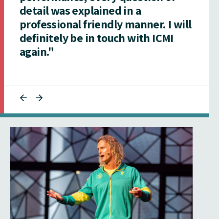
detail was explained in a
professional friendly manner. I will
definitely be in touch with ICMI
again."