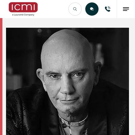
Find the Right Talent