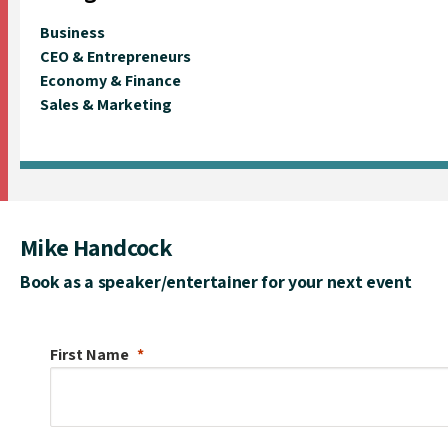
Business
CEO & Entrepreneurs
Economy & Finance
Sales & Marketing
Mike Handcock
Book as a speaker/entertainer for your next event
First Name