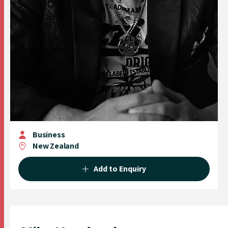
Business
New Zealand
Add to Enquiry