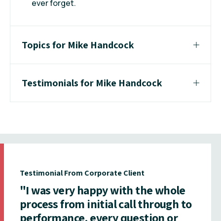
ever forget.
Topics for Mike Handcock
Testimonials for Mike Handcock
Testimonial From Corporate Client
"I was very happy with the whole
process from initial call through to
performance, every question or