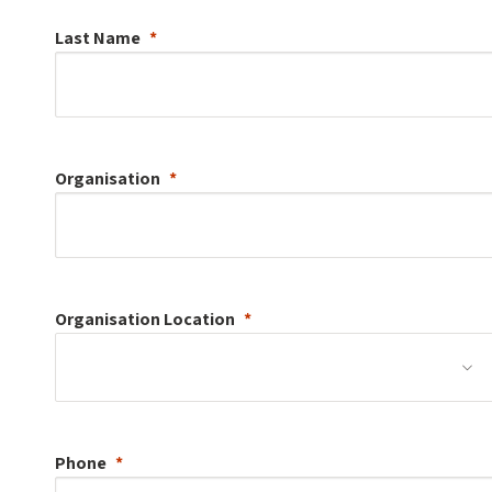
Last Name
Organisation
Organisation
Location
Phone