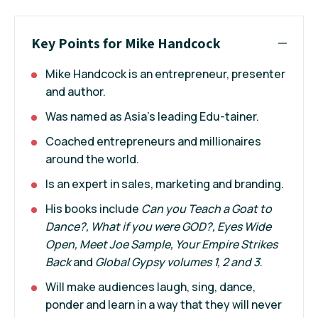
Key Points for Mike Handcock
Mike Handcock is an entrepreneur, presenter
and author.
Was named as Asia's leading Edu-tainer.
Coached entrepreneurs and millionaires
around the world.
Is an expert in sales, marketing and branding.
His books include
Can you Teach a Goat to
Dance?, What if you were GOD?, Eyes Wide
Open, Meet Joe Sample, Your Empire Strikes
Back
and
Global Gypsy volumes 1, 2 and 3
.
Will make audiences laugh, sing, dance,
ponder and learn in a way that they will never