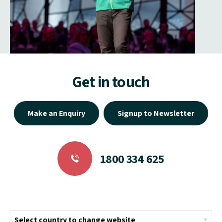
Get in touch
Make an Enquiry
Signup to Newsletter
1800 334 625