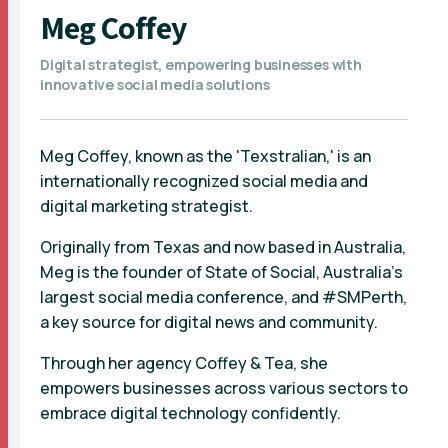
Meg Coffey
Digital strategist, empowering businesses with
innovative social media solutions
Meg Coffey, known as the 'Texstralian,' is an
internationally recognized social media and
digital marketing strategist.
Originally from Texas and now based in Australia,
Meg is the founder of State of Social, Australia's
largest social media conference, and #SMPerth,
a key source for digital news and community.
Through her agency Coffey & Tea, she
empowers businesses across various sectors to
embrace digital technology confidently.