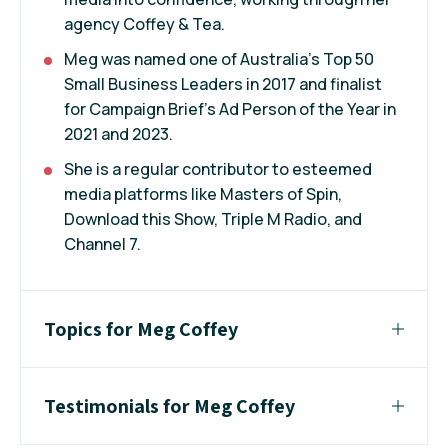
agency Coffey & Tea.
Meg was named one of Australia's Top 50
Small Business Leaders in 2017 and finalist
for Campaign Brief's Ad Person of the Year in
2021 and 2023.
She is a regular contributor to esteemed
media platforms like Masters of Spin,
Download this Show, Triple M Radio, and
Channel 7.
Topics for Meg Coffey
Testimonials for Meg Coffey