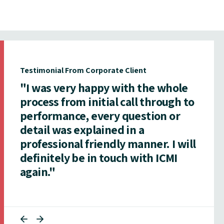
Testimonial From Corporate Client
"I was very happy with the whole
process from initial call through to
performance, every question or
detail was explained in a
professional friendly manner. I will
definitely be in touch with ICMI
again."