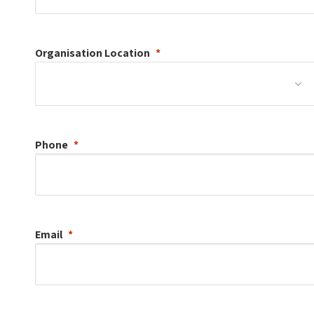
Organisation
Location
Phone
Email