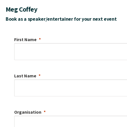
Meg Coffey
Book as a speaker/entertainer for your next event
First Name
Last Name
Organisation