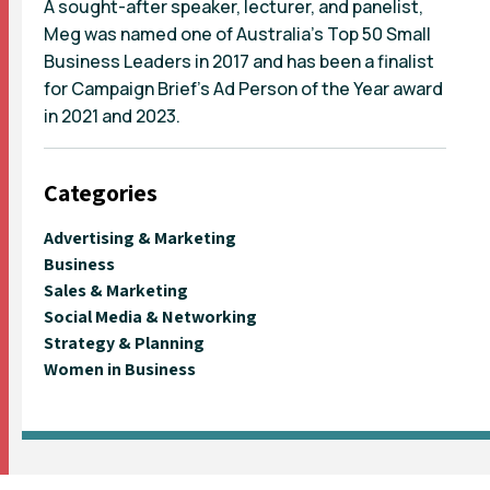
A sought-after speaker, lecturer, and panelist,
Meg was named one of Australia's Top 50 Small
Business Leaders in 2017 and has been a finalist
for Campaign Brief's Ad Person of the Year award
in 2021 and 2023.
Categories
Advertising & Marketing
Business
Sales & Marketing
Social Media & Networking
Strategy & Planning
Women in Business