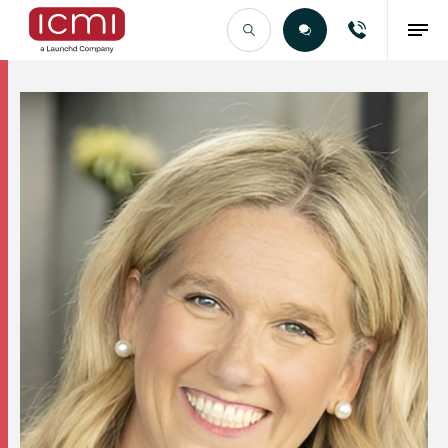
Find the Right Talent