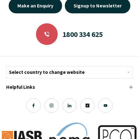
Make an Enquiry
Signup to Newsletter
1800 334 625
Helpful Links