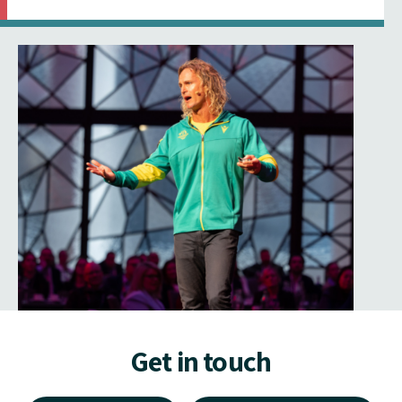
Get in touch