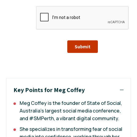
Submit
Key Points for Meg Coffey
Meg Coffey is the founder of State of Social,
Australia’s largest social media conference,
and #SMPerth, a vibrant digital community.
She specializes in transforming fear of social
media into confidence, working through her