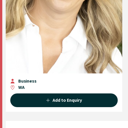
Business
WA
Add to Enquiry