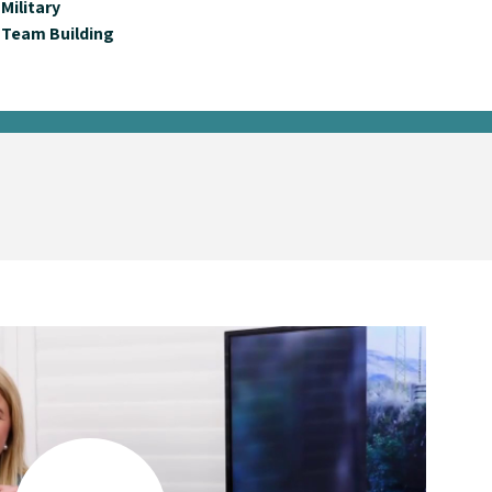
Military
Team Building