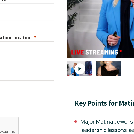
ation
Location
Key Points for Mati
Major Matina Jewell's 
leadership lessons lea