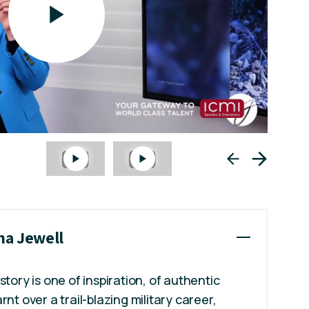
na Jewell
story is one of inspiration, of authentic
rnt over a trail-blazing military career,