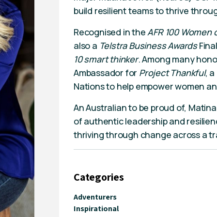
build resilient teams to thrive thro
Recognised in the
AFR 100 Women of
also a
Telstra Business Awards
Fina
10 smart thinker
. Among many honora
Ambassador for
Project Thankful
, 
Nations to help empower women and 
An Australian to be proud of, Matina 
of authentic leadership and resilienc
thriving through change across a tra
Categories
Adventurers
Inspirational