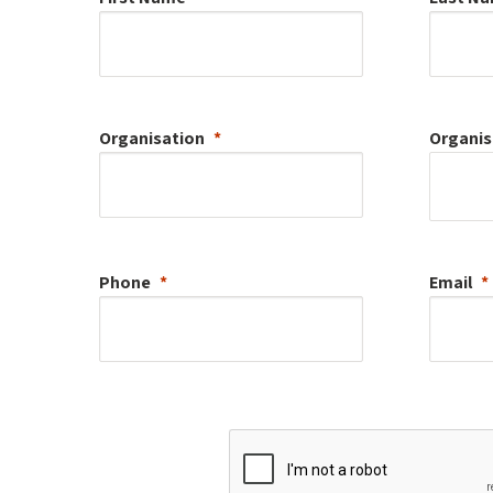
Organisation
Organis
Phone
Email