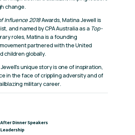
ugh change.
 Influence 2018
Awards, Matina Jewell is
list, and named by CPA Australia as a
Top-
ry roles, Matina is a founding
a movement partnered with the United
children globally.
Jewell's unique story is one of inspiration,
e in the face of crippling adversity and of
ilblazing military career.
After Dinner Speakers
Leadership