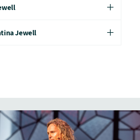
ewell
atina Jewell