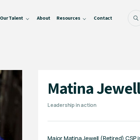
Our Talent
About
Resources
Contact
Blog
FAQ
Become a Speaker
Privacy Policy
Matina Jewel
Leadership in action
Major Matina Jewell (Retired) CSP is 