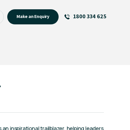
1800 334 625
Make an Enquiry
See All
Featured Links
R U OK? Day 2026: Why Your
Event Matters
New Talent
l
Visiting Talent
MCs For End of Year Events
an inspirational trailblazer, helping leaders