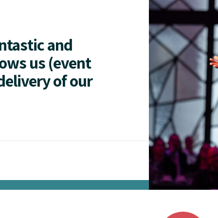
antastic and
lows us (event
delivery of our