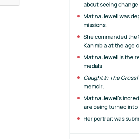
about seeing change 
Matina Jewell was de
missions.
She commanded the S
Kanimbla at the age of
Matina Jewell is the re
medals.
Caught In The Crossf
memoir.
Matina Jewell's incre
are being turned into 
Her portrait was subm