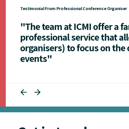
Testimonial From Professional Conference Organiser
"The team at ICMI offer a f
professional service that al
organisers) to focus on the 
events"