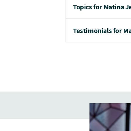
Topics for Matina J
Testimonials for M