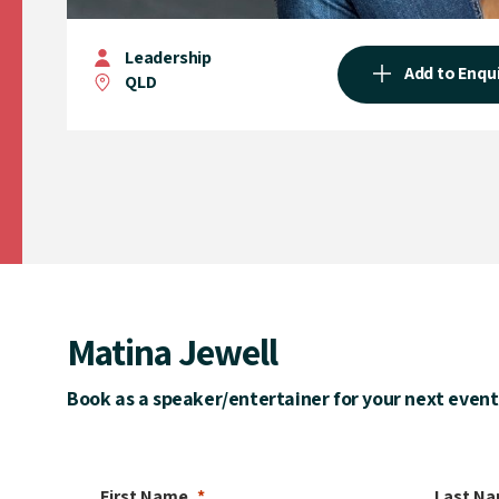
Leadership
Add to Enqu
QLD
Matina Jewell
Book as a speaker/entertainer for your next event
First Name
Last N