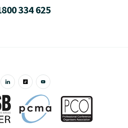
1800 334 625