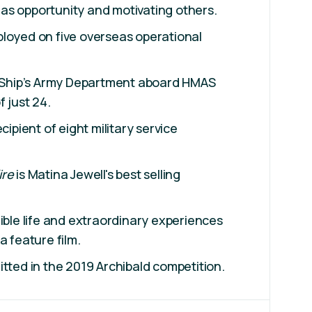
as opportunity and motivating others.
ployed on five overseas operational
hip’s Army Department aboard HMAS
 just 24.
cipient of eight military service
ire
is Matina Jewell's best selling
dible life and extraordinary experiences
a feature film.
itted in the 2019 Archibald competition.