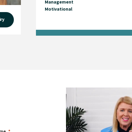
Management
Motivational
iry
ame