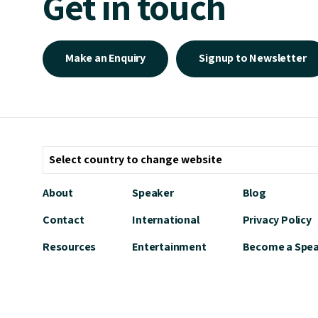
Get in touch
Make an Enquiry
Signup to Newsletter
About
Speaker
Blog
Contact
International
Privacy Policy
Resources
Entertainment
Become a Spe