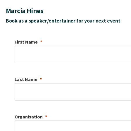
Marcia Hines
Book as a speaker/entertainer for your next event
First Name
Last Name
Organisation