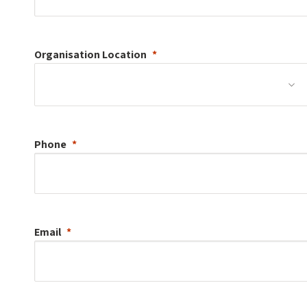
Organisation
Location
Phone
Email