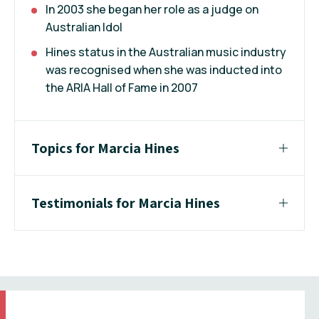
In 2003 she began her role as a judge on
Australian Idol
Hines status in the Australian music industry
was recognised when she was inducted into
the ARIA Hall of Fame in 2007
Topics for Marcia Hines
Testimonials for Marcia Hines