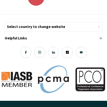
Helpful Links