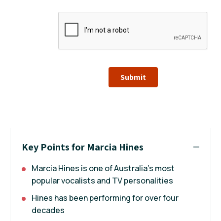
Submit
Key Points for Marcia Hines
Marcia Hines is one of Australia's most
popular vocalists and TV personalities
Hines has been performing for over four
decades