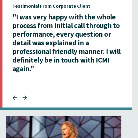
Testimonial From Corporate Client
"I was very happy with the whole
process from initial call through to
performance, every question or
detail was explained in a
professional friendly manner. I will
definitely be in touch with ICMI
again."