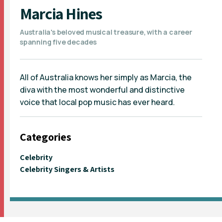
Marcia Hines
Australia's beloved musical treasure, with a career
spanning five decades
All of Australia knows her simply as Marcia, the
diva with the most wonderful and distinctive
voice that local pop music has ever heard.
Categories
Celebrity
Celebrity Singers & Artists