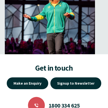
Get in touch
Make an Enquiry
Signup to Newsletter
1800 334 625