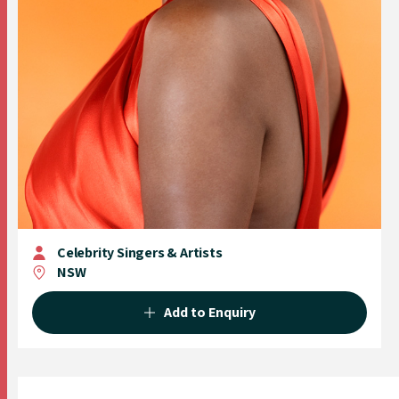
Celebrity Singers & Artists
NSW
Add to Enquiry