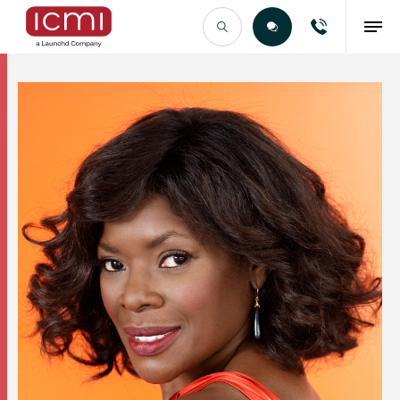
Find the Right Talent