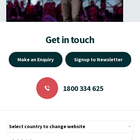
Get in touch
Make an Enquiry
Signup to Newsletter
1800 334 625