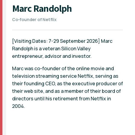
Marc Randolph
Co-founder of Netflix
[Visiting Dates: 7-29 September 2026] Marc
Randolph is a veteran Silicon Valley
entrepreneur, advisor and investor.
Marc was co-founder of the online movie and
television streaming service Netflix, serving as
their founding CEO, as the executive producer of
their web site, and as a member of their board of
directors until his retirement from Netflix in
2004.