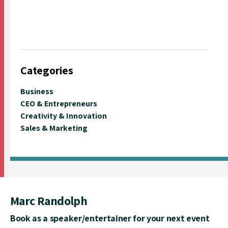
Categories
Business
CEO & Entrepreneurs
Creativity & Innovation
Sales & Marketing
Marc Randolph
Book as a speaker/entertainer for your next event