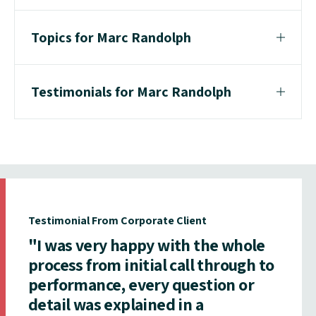
Topics for Marc Randolph
Testimonials for Marc Randolph
Testimonial From Corporate Client
"I was very happy with the whole
process from initial call through to
performance, every question or
detail was explained in a