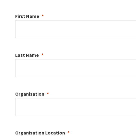
First Name
Last Name
Organisation
Organisation
Location