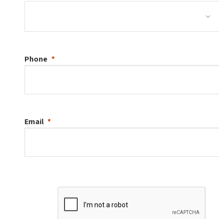
Phone
Email