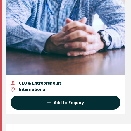
CEO & Entrepreneurs
International
Add to Enquiry