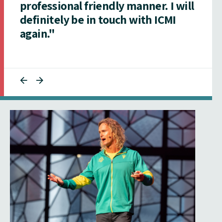
professional friendly manner. I will
definitely be in touch with ICMI
again."