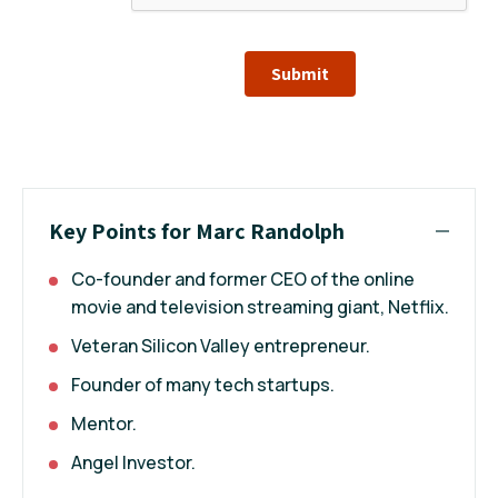
Submit
Key Points for Marc Randolph
Co-founder and former CEO of the online
movie and television streaming giant, Netflix.
Veteran Silicon Valley entrepreneur.
Founder of many tech startups.
Mentor.
Angel Investor.