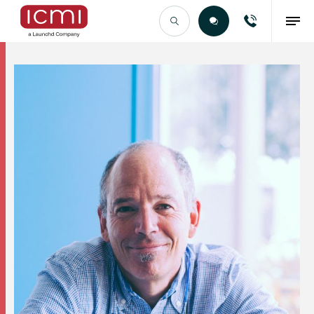
Find the Right Talent