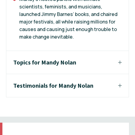
scientists, feminists, and musicians,
launched Jimmy Barnes’ books, and chaired
major festivals, all while raising millions for
causes and causing just enough trouble to
make change inevitable.
Topics for Mandy Nolan
Testimonials for Mandy Nolan