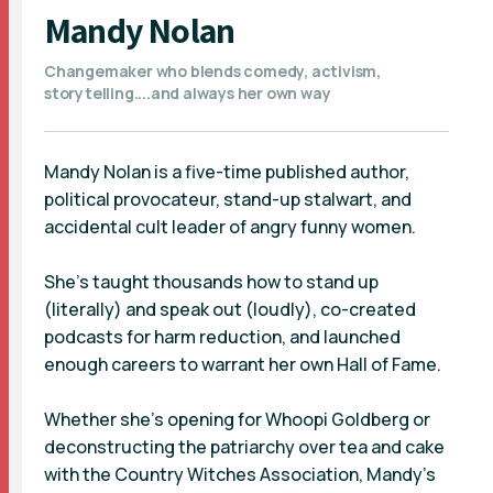
Mandy Nolan
Changemaker who blends comedy, activism,
storytelling....and always her own way
Mandy Nolan is a five-time published author,
political provocateur, stand-up stalwart, and
accidental cult leader of angry funny women.
She’s taught thousands how to stand up
(literally) and speak out (loudly), co-created
podcasts for harm reduction, and launched
enough careers to warrant her own Hall of Fame.
Whether she’s opening for Whoopi Goldberg or
deconstructing the patriarchy over tea and cake
with the Country Witches Association, Mandy’s