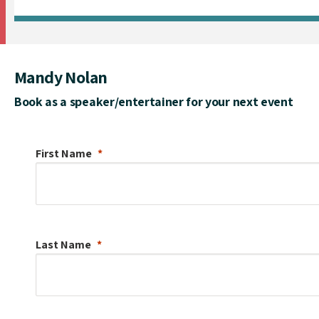
Mandy Nolan
Book as a speaker/entertainer for your next event
First Name
Last Name