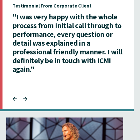
Testimonial From Corporate Client
"I was very happy with the whole
process from initial call through to
performance, every question or
detail was explained in a
professional friendly manner. I will
definitely be in touch with ICMI
again."