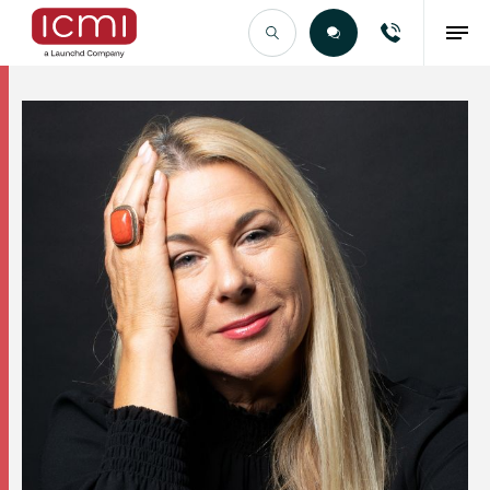
Find the Right Talent