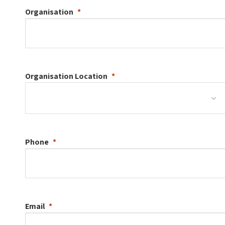
Organisation
Organisation
Location
Phone
Email