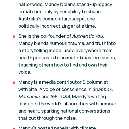
nationwide, Mandy Nolan’s stand-up legacy
is matched only by her ability to shape
Australia’s comedic landscape, one
politically incorrect zinger at a time.
She is the co-founder of
Authentic You,
Mandy blends humour, trauma, and truth into
a storytelling model used everywhere from
health podcasts to animated masterclasses,
teaching others how to find and own their
voice.
Mandy is a media contributor & columnist
with bite: A voice of conscience in
Soapbox,
Mamamia,
and ABC
Q&A,
Mandy’s writing
dissects the world’s absurdities with humour
and heart, sparking national conversations
that cut through the noise.
Mandy’s hosted panels with climate