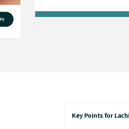
iry
Key Points for Lac