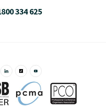
1800 334 625