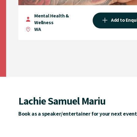
Mental Health &
Add to Enqu
Wellness
WA
Lachie Samuel Mariu
Book as a speaker/entertainer for your next event