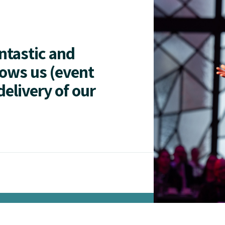
antastic and
lows us (event
delivery of our