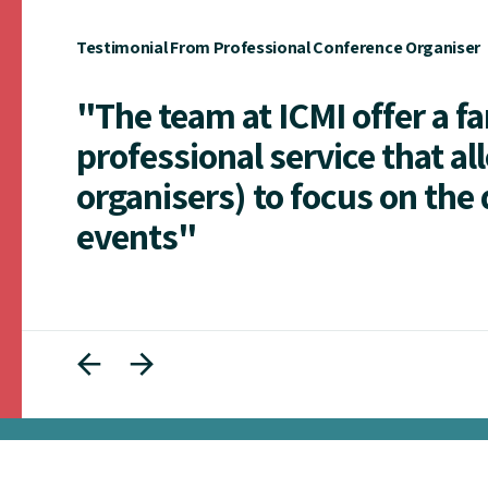
Testimonial From Professional Conference Organiser
"The team at ICMI offer a f
professional service that al
organisers) to focus on the 
events"