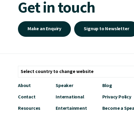
Get in touch
Make an Enquiry
Signup to Newsletter
About
Speaker
Blog
Contact
International
Privacy Policy
Resources
Entertainment
Become a Spe