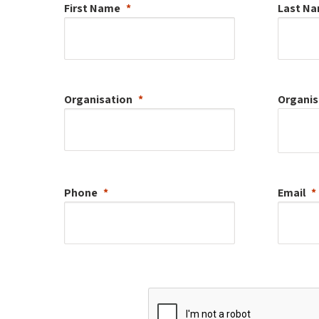
First Name
Last N
Organisation
Organis
Phone
Email