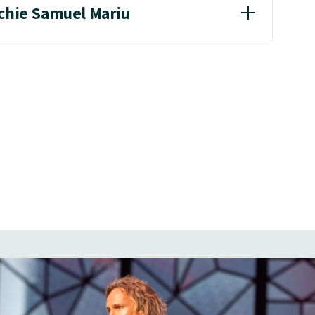
achie Samuel Mariu