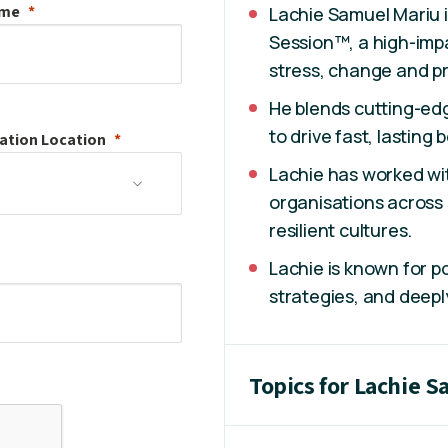
ame
Lachie Samuel Mariu i
Session™, a high-imp
stress, change and p
He blends cutting-ed
to drive fast, lasting
ation
Location
Lachie has worked wi
organisations across 
resilient cultures.
Lachie is known for p
strategies, and deepl
Topics for Lachie 