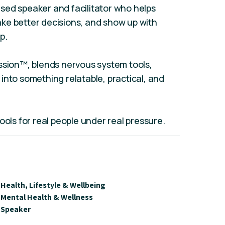
sed speaker and facilitator who helps
ke better decisions, and show up with
p.
ssion™, blends nervous system tools,
into something relatable, practical, and
l tools for real people under real pressure.
Health, Lifestyle & Wellbeing
Mental Health & Wellness
Speaker