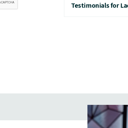
Testimonials for L