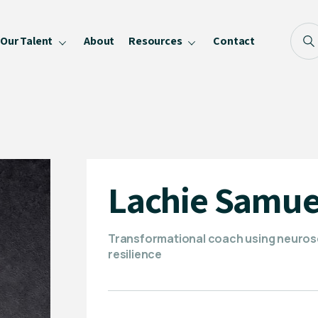
Our Talent
About
Resources
Contact
Blog
FAQ
Become a Speaker
Privacy Policy
Lachie Samue
Transformational coach using neurosc
resilience