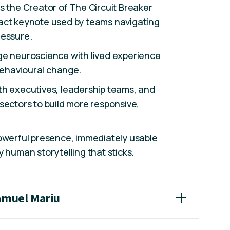
s the Creator of The Circuit Breaker
act keynote used by teams navigating
ressure.
ge neuroscience with lived experience
 behavioural change.
th executives, leadership teams, and
sectors to build more responsive,
owerful presence, immediately usable
y human storytelling that sticks.
Samuel Mariu