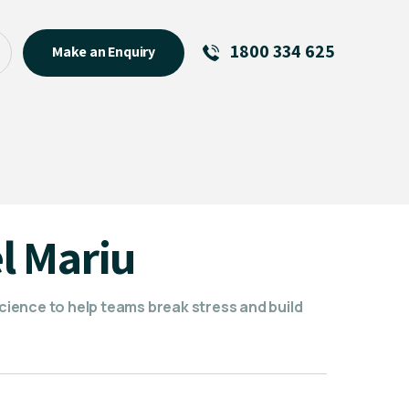
1800 334 625
Make an Enquiry
See All
Featured Links
R U OK? Day 2026: Why Your
Event Matters
New Talent
l Mariu
Visiting Talent
MCs For End of Year Events
ience to help teams break stress and build