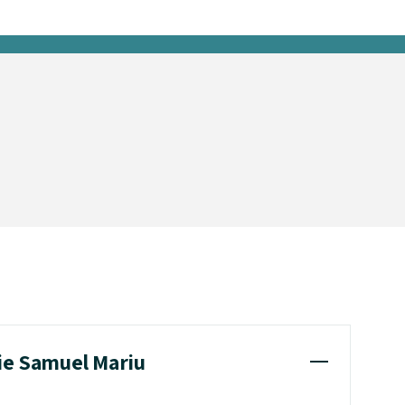
hie Samuel Mariu