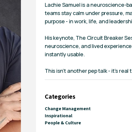
Lachie Samuel is a neuroscience-ba
teams stay calm under pressure, ma
purpose - in work, life, and leadershi
His keynote, The Circuit Breaker Se
neuroscience, and lived experience 
instantly usable.
This isn’t another pep talk - it’s rea
Categories
Change Management
Inspirational
People & Culture