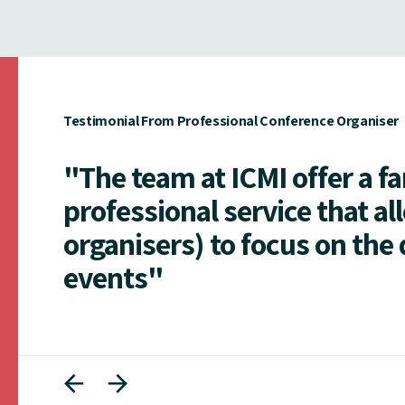
Testimonial From Professional Conference Organiser
"The team at ICMI offer a f
professional service that al
organisers) to focus on the 
events"