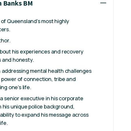
th Banks BM
 of Queensland’s most highly
cers.
thor.
about his experiences and recovery
 and honesty.
n addressing mental health challenges
 power of connection, tribe and
ng one’s life.
a senior executive in his corporate
 his unique police background,
 ability to expand his message across
ife.