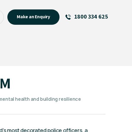
1800 334 625
Make an Enquiry
See All
Featured Links
R U OK? Day 2026: Why Your
Event Matters
New Talent
BM
Visiting Talent
MCs For End of Year Events
mental health and building resilience
's most decorated police officers, a