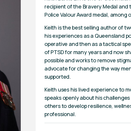
recipient of the Bravery Medal and
Police Valour Award medal, among 
Keith is the best selling author of
his experiences as a Queensland poli
operative and then as a tactical sp
of PTSD for many years and now sha
possible and works to remove stigm
advocate for changing the way ment
supported.
Keith uses his lived experience to m
speaks openly about his challenges
others to develop resilience, wellnes
professional.