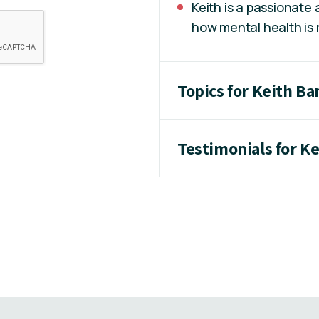
Keith is a passionate
how mental health is
Topics for Keith B
Testimonials for K