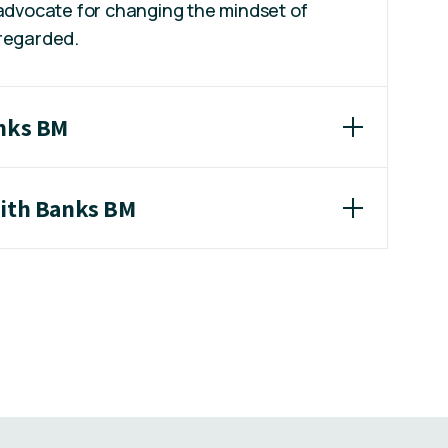
 advocate for changing the mindset of
 regarded.
anks BM
eith Banks BM