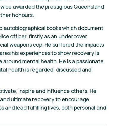
 twice awarded the prestigious Queensland
other honours.
 two autobiographical books which document
ce officer, firstly as an undercover
ecial weapons cop. He suffered the impacts
res his experiences to show recovery is
a around mental health. He is a passionate
al health is regarded, discussed and
otivate, inspire and influence others. He
 and ultimate recovery to encourage
s and lead fulfilling lives, both personal and