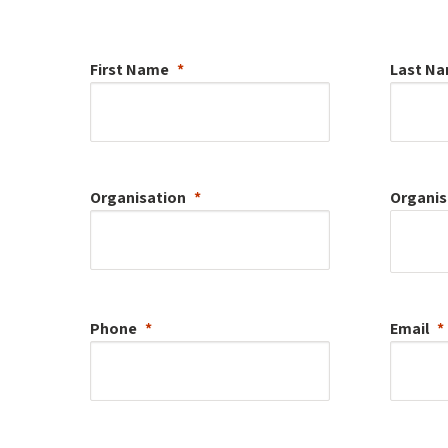
First Name
Last N
Organisation
Organis
Phone
Email