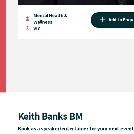
Mental Health &
Add to Enqu
Wellness
VIC
Keith Banks BM
Book as a speaker/entertainer for your next event