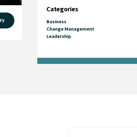
Categories
iry
Business
Change Management
Leadership