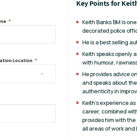
Key Points for Kei
ame
Keith Banks BM is one
decorated police offi
He is a best selling au
Keith speaks openly 
ation
Location
with humour, rawness
He provides advice o
and speaks about the
authenticity in improvi
Keith’s experience as 
career, combined with
provides him with the
all areas of work and l