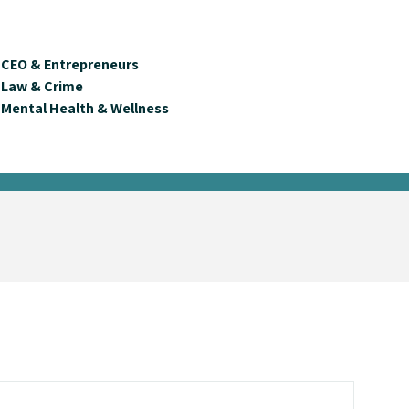
CEO & Entrepreneurs
Law & Crime
Mental Health & Wellness