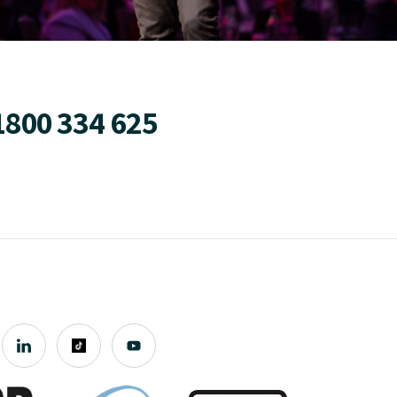
1800 334 625