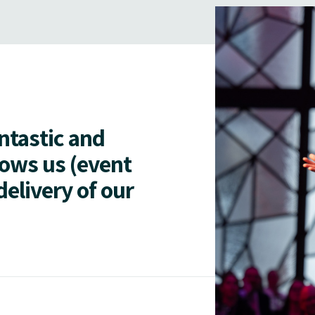
antastic and
lows us (event
delivery of our