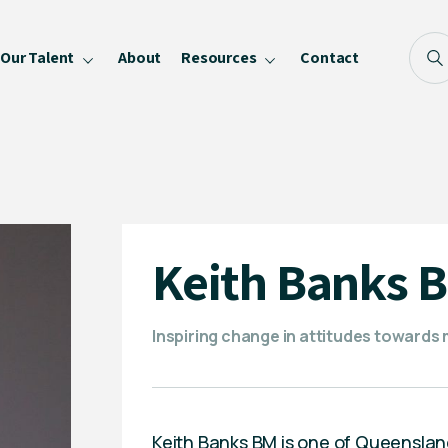
Our Talent
About
Resources
Contact
Blog
FAQ
Become a Speaker
Privacy Policy
Keith Banks 
Inspiring change in attitudes towards 
Keith Banks BM is one of Queensland