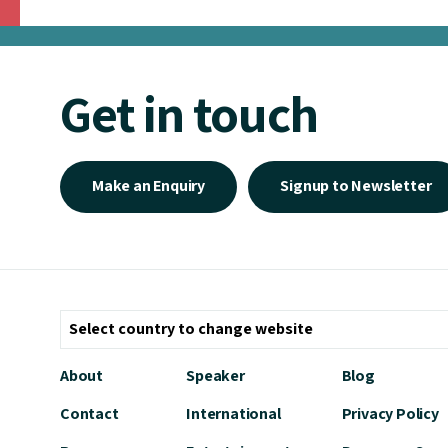
Get in touch
Make an Enquiry
Signup to Newsletter
About
Speaker
Blog
Contact
International
Privacy Policy