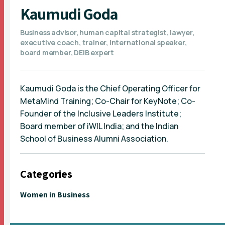
Kaumudi Goda
Business advisor, human capital strategist, lawyer,
executive coach, trainer, International speaker,
board member, DEIB expert
Kaumudi Goda is the Chief Operating Officer for
MetaMind Training; Co-Chair for KeyNote; Co-
Founder of the Inclusive Leaders Institute;
Board member of iWIL India; and the Indian
School of Business Alumni Association.
Categories
Women in Business