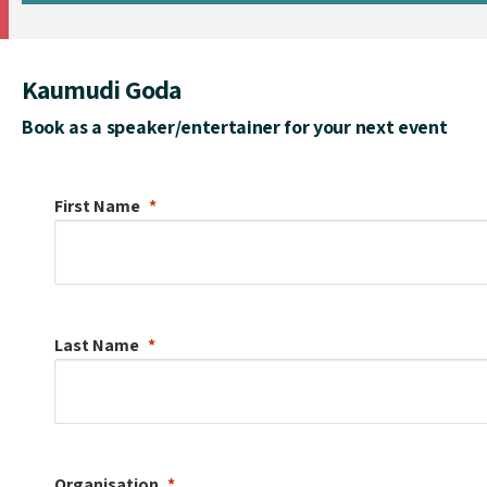
Kaumudi Goda
Book as a speaker/entertainer for your next event
First Name
Last Name
Organisation