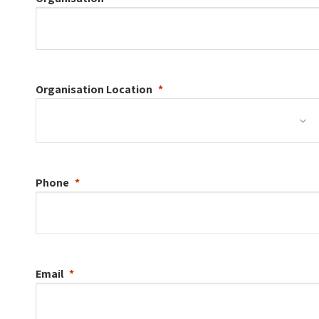
Organisation
Location
Phone
Email