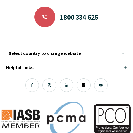
1800 334 625
Helpful Links