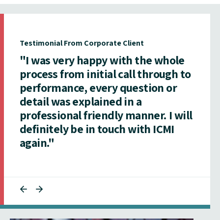
Testimonial From Corporate Client
"I was very happy with the whole
process from initial call through to
performance, every question or
detail was explained in a
professional friendly manner. I will
definitely be in touch with ICMI
again."