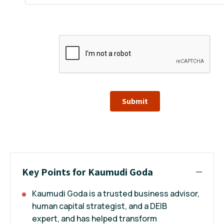
Submit
Key Points for Kaumudi Goda
Kaumudi Goda is a trusted business advisor,
human capital strategist, and a DEIB
expert, and has helped transform