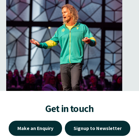
Get in touch
Make an Enquiry
Signup to Newsletter