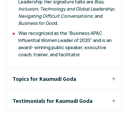
Leadership. Her signature talks are
Bias,
Inclusion, Technology and Global Leadership
;
Navigating Difficult Conversations
; and
Business for Goo
d.
Was recognized as the “Business APAC
Influential Women Leader of 2020” and is an
award- winning public speaker, executive
coach, trainer, and facilitator.
Topics for Kaumudi Goda
Testimonials for Kaumudi Goda