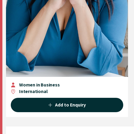
Women in Business
International
Add to Enquiry