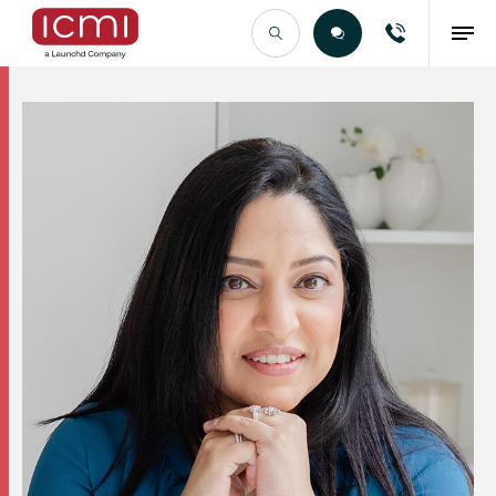
Find the Right Talent