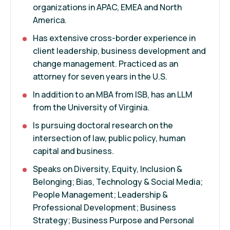
organizations in APAC, EMEA and North
America.
Has extensive cross-border experience in
client leadership, business development and
change management. Practiced as an
attorney for seven years in the U.S.
In addition to an MBA from ISB, has an LLM
from the University of Virginia.
Is pursuing doctoral research on the
intersection of law, public policy, human
capital and business.
Speaks on Diversity, Equity, Inclusion &
Belonging; Bias, Technology & Social Media;
People Management; Leadership &
Professional Development; Business
Strategy; Business Purpose and Personal