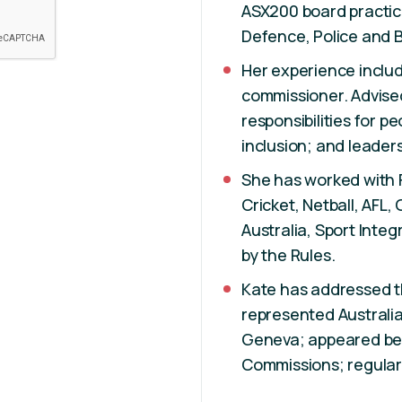
ASX200 board practice
Defence, Police and 
Her experience includ
commissioner. Advise
responsibilities for p
inclusion; and leade
She has worked with F
Cricket, Netball, AFL, 
Australia, Sport Integ
by the Rules.
Kate has addressed th
represented Australia
Geneva; appeared be
Commissions; regula