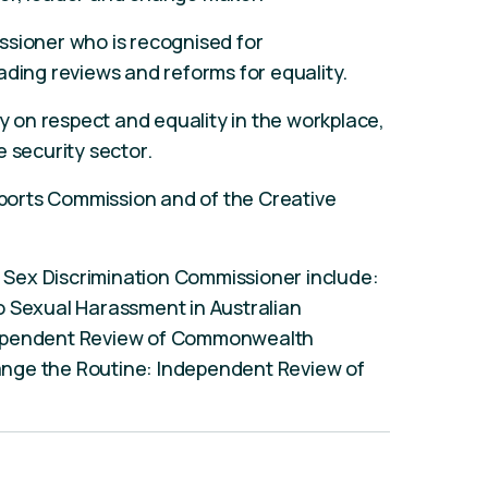
ssioner who is recognised for
ading reviews and reforms for equality.
ty on respect and equality in the workplace,
 security sector.
 Sports Commission and of the Creative
an Sex Discrimination Commissioner include:
o Sexual Harassment in Australian
dependent Review of Commonwealth
nge the Routine: Independent Review of