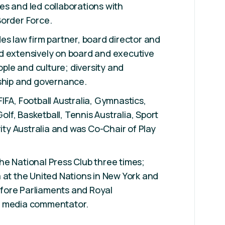
s and led collaborations with
Border Force.
es law firm partner, board director and
d extensively on board and executive
eople and culture; diversity and
rship and governance.
IFA, Football Australia, Gymnastics,
Golf, Basketball, Tennis Australia, Sport
rity Australia and was Co-Chair of Play
e National Press Club three times;
 at the United Nations in New York and
fore Parliaments and Royal
r media commentator.