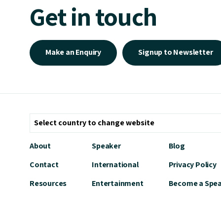
Get in touch
Make an Enquiry
Signup to Newsletter
About
Speaker
Blog
Contact
International
Privacy Policy
Resources
Entertainment
Become a Spe