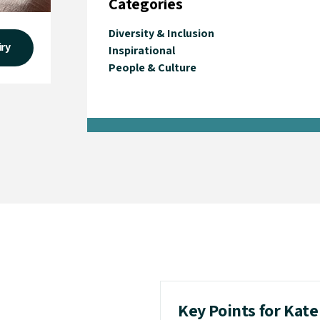
Categories
Diversity & Inclusion
iry
Inspirational
People & Culture
Key Points for Kat