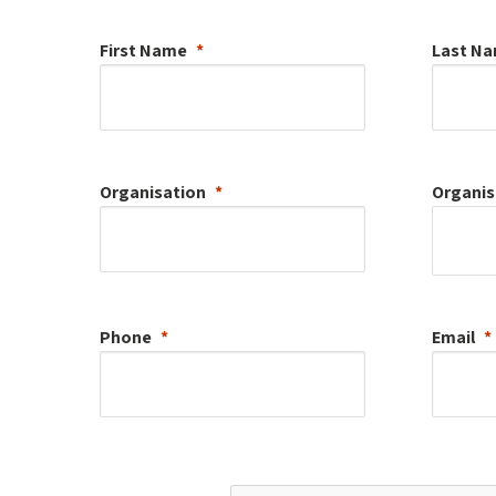
First Name
Last N
Organisation
Organis
Phone
Email