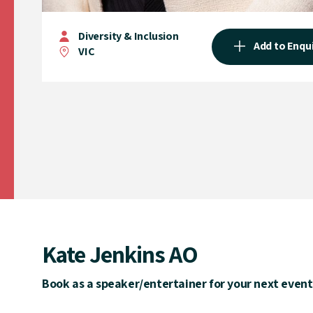
Diversity & Inclusion
Add to Enqu
VIC
Kate Jenkins AO
Book as a speaker/entertainer for your next event