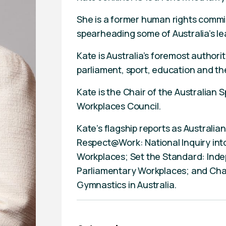
She is a former human rights commi
spearheading some of Australia’s le
Kate is Australia’s foremost authori
parliament, sport, education and the
Kate is the Chair of the Australian
Workplaces Council.
Kate’s flagship reports as Australi
Respect@Work: National Inquiry int
Workplaces; Set the Standard: In
Parliamentary Workplaces; and Cha
Gymnastics in Australia.