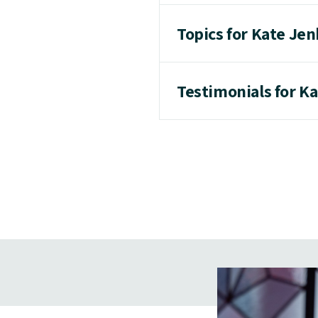
Topics for Kate Je
Testimonials for K