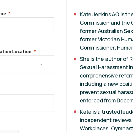
ame
Kate Jenkins AO is the
Commission and the C
former Australian Se
former Victorian Hum
Commissioner. Human 
ation
Location
She is the author of 
Sexual Harassment in 
comprehensive reform 
including a new positi
prevent sexual haras
enforced from Decem
Kate is a trusted le
independent reviews
Workplaces, Gymnastics