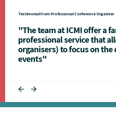
Testimonial From Professional Conference Organiser
"The team at ICMI offer a f
professional service that al
organisers) to focus on the 
events"