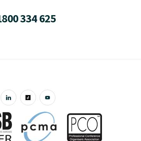
1800 334 625