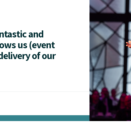
antastic and
lows us (event
delivery of our