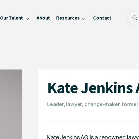
Our Talent
About
Resources
Contact
Blog
FAQ
Become a Speaker
Privacy Policy
Kate Jenkins
Leader, lawyer, change-maker. former
Kate Jenkins AO is a renowned lawy