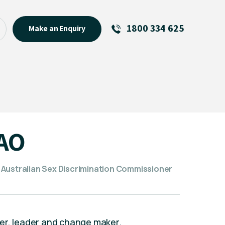
1800 334 625
Make an Enquiry
See All
Featured Links
R U OK? Day 2026: Why Your
Event Matters
New Talent
 AO
Visiting Talent
MCs For End of Year Events
 Australian Sex Discrimination Commissioner
er, leader and change maker.