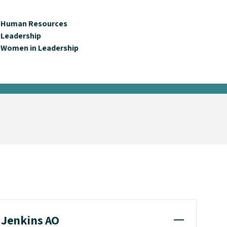
Human Resources
Leadership
Women in Leadership
e Jenkins AO