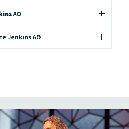
nkins AO
ate Jenkins AO