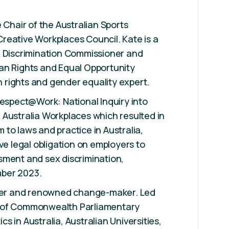
 Chair of the Australian Sports
reative Workplaces Council. Kate is a
x Discrimination Commissioner and
an Rights and Equal Opportunity
rights and gender equality expert.
Respect@Work: National Inquiry into
Australia Workplaces which resulted in
to laws and practice in Australia,
ve legal obligation on employers to
sment and sex discrimination,
ber 2023.
ader and renowned change-maker. Led
 of Commonwealth Parliamentary
 in Australia, Australian Universities,