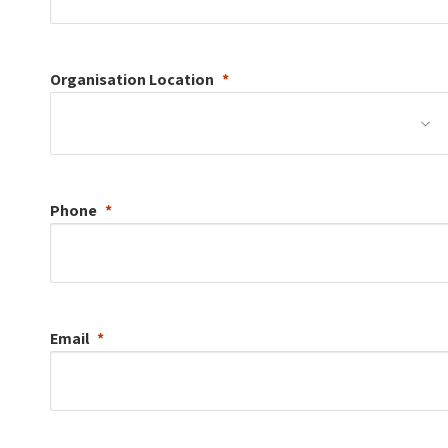
Organisation
Location
Phone
Email