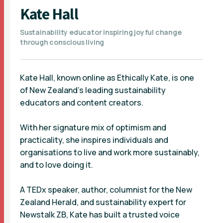
Kate Hall
Sustainability educator inspiring joyful change
through conscious living
Kate Hall, known online as Ethically Kate, is one
of New Zealand’s leading sustainability
educators and content creators.
With her signature mix of optimism and
practicality, she inspires individuals and
organisations to live and work more sustainably,
and to love doing it.
A TEDx speaker, author, columnist for the New
Zealand Herald, and sustainability expert for
Newstalk ZB, Kate has built a trusted voice