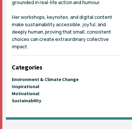
grounded in real-life action and humour.
Her workshops, keynotes, and digital content
make sustainability accessible, joyful, and
deeply human, proving that small, consistent
choices can create extraordinary collective
impact.
Categories
Environment & Climate Change
Inspirational
Motivational
Sustainability