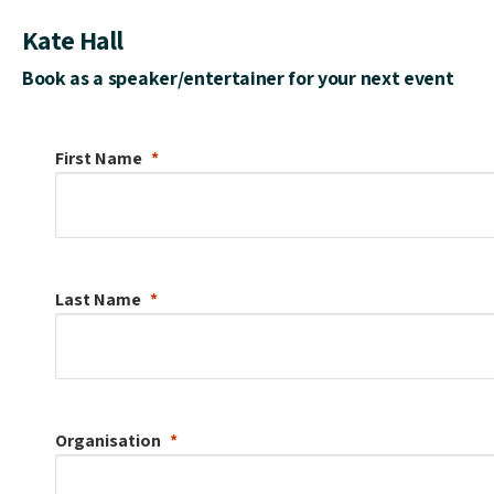
Kate Hall
Book as a speaker/entertainer for your next event
First Name
Last Name
Organisation