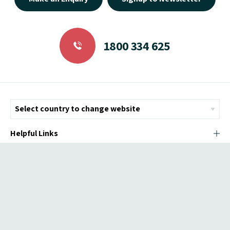
1800 334 625
Helpful Links