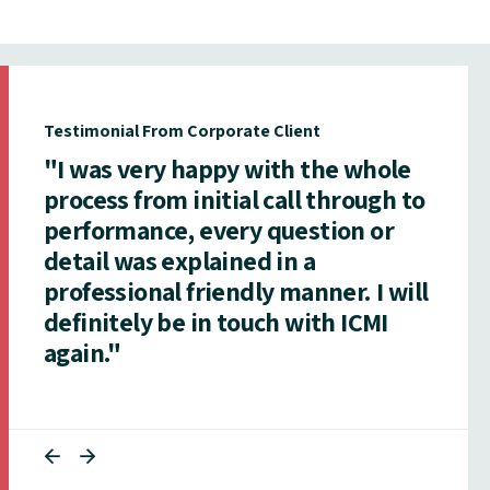
Testimonial From Corporate Client
"I was very happy with the whole
process from initial call through to
performance, every question or
detail was explained in a
professional friendly manner. I will
definitely be in touch with ICMI
again."