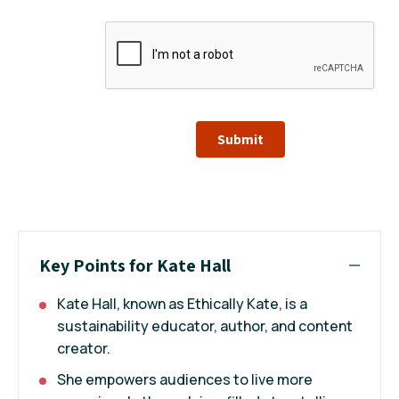
Submit
Key Points for Kate Hall
Kate Hall, known as Ethically Kate, is a
sustainability educator, author, and content
creator.
She empowers audiences to live more