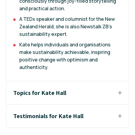
consciously through joy-filled storytelling
and practical action.
A TEDx speaker and columnist for the New
Zealand Herald, she is also Newstalk ZB’s
sustainability expert.
Kate helps individuals and organisations
make sustainability achievable, inspiring
positive change with optimism and
authenticity.
Topics for Kate Hall
Testimonials for Kate Hall