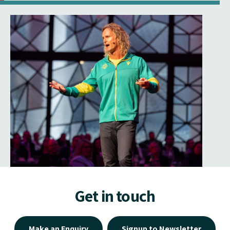
Get in touch
Make an Enquiry
Signup to Newsletter