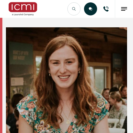
Find the Right Talent