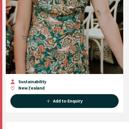
Sustainability
New Zealand
Add to Enquiry