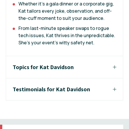
Whether it’s a gala dinner or a corporate gig,
Kat tailors every joke, observation, and off-
the-cuff moment to suit your audience.
From last-minute speaker swaps to rogue
tech issues, Kat thrives in the unpredictable.
She’s your event’s witty safety net.
Topics for Kat Davidson
Testimonials for Kat Davidson