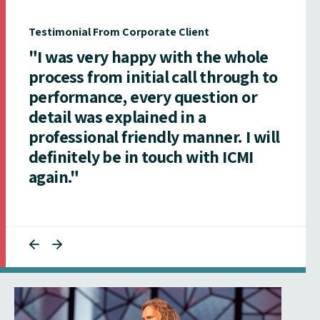
Testimonial From Corporate Client
"I was very happy with the whole
process from initial call through to
performance, every question or
detail was explained in a
professional friendly manner. I will
definitely be in touch with ICMI
again."