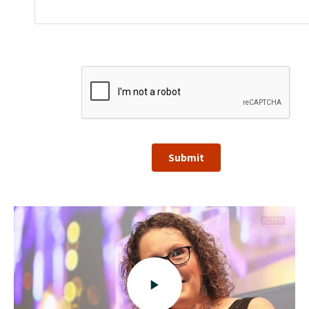
Submit