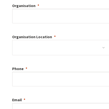
Organisation
Organisation
Location
Phone
Email