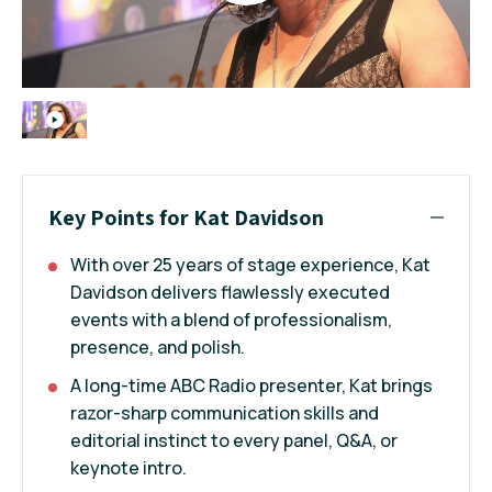
Key Points for Kat Davidson
With over 25 years of stage experience, Kat
Davidson delivers flawlessly executed
events with a blend of professionalism,
presence, and polish.
A long-time ABC Radio presenter, Kat brings
razor-sharp communication skills and
editorial instinct to every panel, Q&A, or
keynote intro.