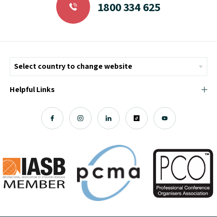
1800 334 625
Helpful Links