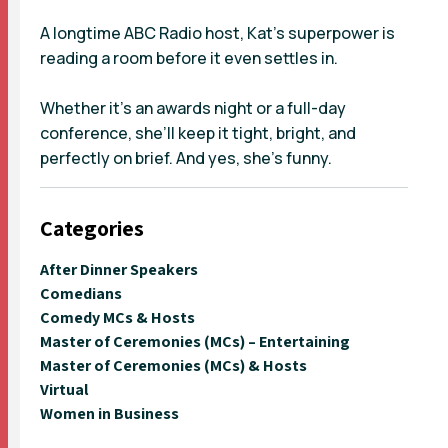
A longtime ABC Radio host, Kat’s superpower is
reading a room before it even settles in.
Whether it’s an awards night or a full-day
conference, she’ll keep it tight, bright, and
perfectly on brief. And yes, she’s funny.
Categories
After Dinner Speakers
Comedians
Comedy MCs & Hosts
Master of Ceremonies (MCs) – Entertaining
Master of Ceremonies (MCs) & Hosts
Virtual
Women in Business