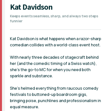
Kat Davidson
Keeps events seamless, sharp, and always two steps
funnier
Kat Davidson is what happens when a razor-sharp
comedian collides with a world-class event host.
With nearly three decades of stagecraft behind
her (and the comedic timing of a Swiss watch),
she’s the go-to MC for when you need both
sparkle and substance.
She’s helmed everything from raucous comedy
festivals to buttoned-up boardroom gigs,
bringing poise, punchlines and professionalism in
equal measure.