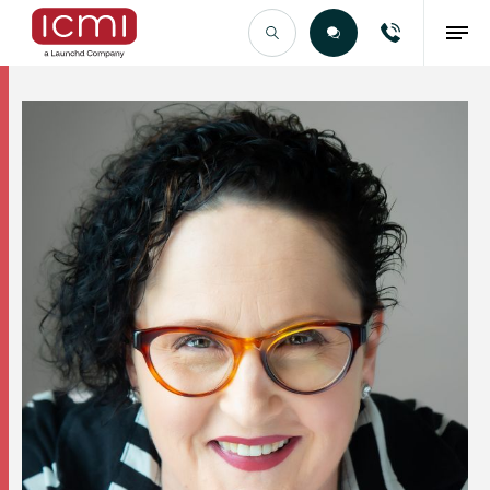
Find the Right Talent