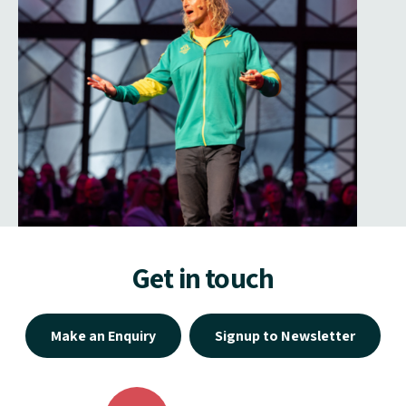
Get in touch
Make an Enquiry
Signup to Newsletter