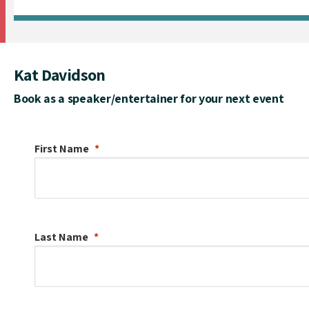
Kat Davidson
Book as a speaker/entertainer for your next event
First Name
Last Name