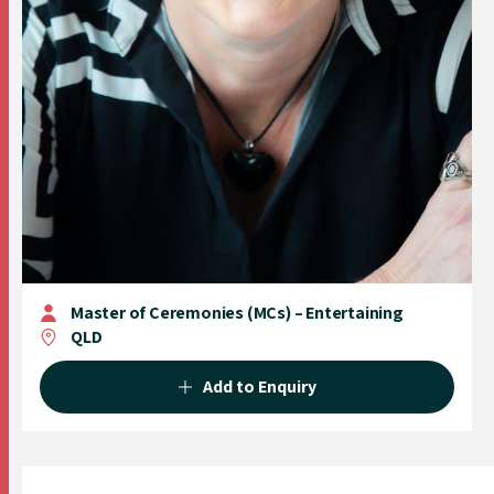
Master of Ceremonies (MCs) – Entertaining
QLD
Add to Enquiry