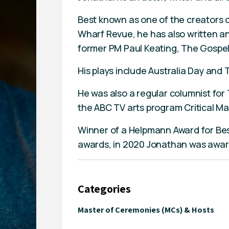
Best known as one of the creators of
Wharf Revue, he has also written 
former PM Paul Keating, The Gospel
His plays include Australia Day and 
He was also a regular columnist f
the ABC TV arts program Critical Ma
Winner of a Helpmann Award for Bes
awards, in 2020 Jonathan was award
Categories
Master of Ceremonies (MCs) & Hosts