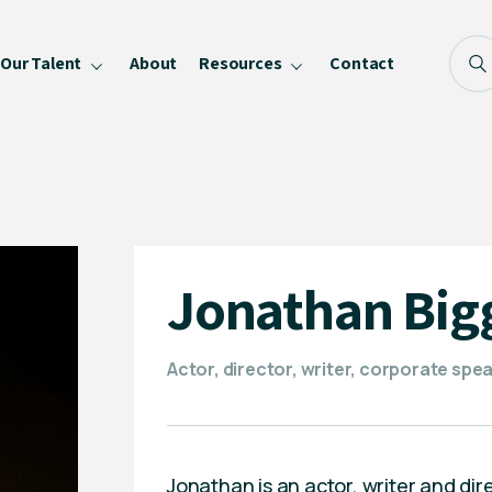
Our Talent
About
Resources
Contact
Blog
FAQ
Become a Speaker
Privacy Policy
Jonathan Big
Actor, director, writer, corporate sp
Jonathan is an actor, writer and di