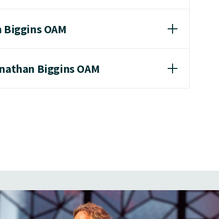
n Biggins OAM
onathan Biggins OAM