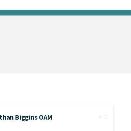
athan Biggins OAM