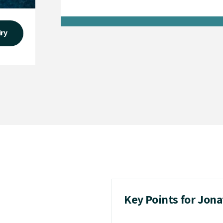
iry
Key Points for Jon