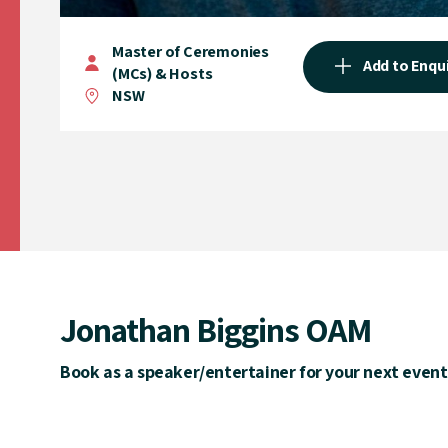
Master of Ceremonies
Add to Enqu
(MCs) & Hosts
NSW
Jonathan Biggins OAM
Book as a speaker/entertainer for your next event