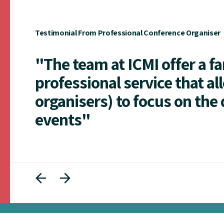
Testimonial From Professional Conference Organiser
"The team at ICMI offer a f
professional service that al
organisers) to focus on the 
events"