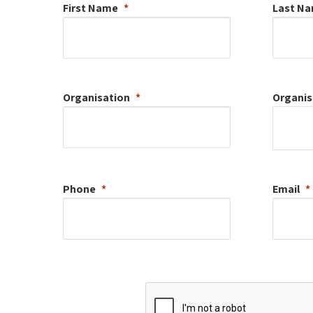
First Name
Last N
Organisation
Organis
Phone
Email