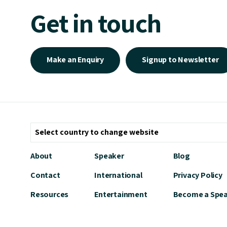
Get in touch
Make an Enquiry
Signup to Newsletter
About
Speaker
Blog
Contact
International
Privacy Policy
Resources
Entertainment
Become a Spe