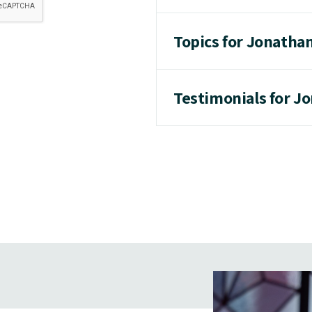
Topics for Jonatha
Testimonials for J