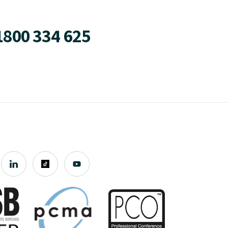
1800 334 625