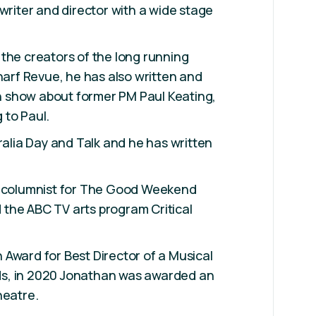
 writer and director with a wide stage
the creators of the long running
Wharf Revue, he has also written and
 show about former PM Paul Keating,
 to Paul.
tralia Day and Talk and he has written
r columnist for The Good Weekend
the ABC TV arts program Critical
Award for Best Director of a Musical
s, in 2020 Jonathan was awarded an
heatre.