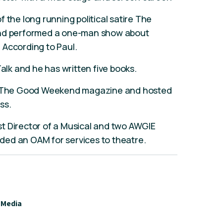
 the long running political satire The
and performed a one-man show about
 According to Paul.
Talk and he has written five books.
or The Good Weekend magazine and hosted
ss.
t Director of a Musical and two AWGIE
ed an OAM for services to theatre.
Media