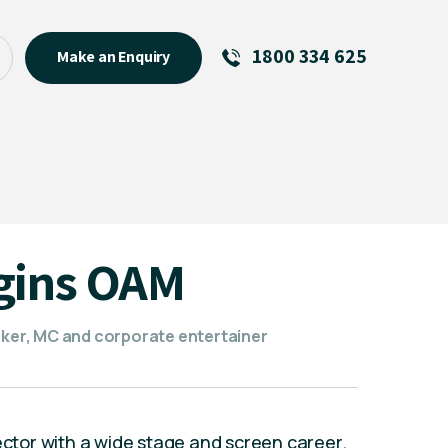
1800 334 625
Make an Enquiry
See All
Featured Links
R U OK? Day 2026: Why Your
Event Matters
New Talent
gins OAM
Visiting Talent
MCs For End of Year Events
eaker, MC and corporate entertainer
rector with a wide stage and screen career.