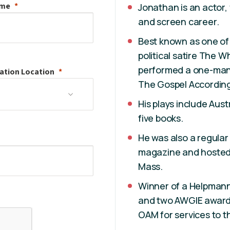
ame
Jonathan is an actor,
and screen career.
Best known as one of 
political satire The 
performed a one-man
ation
Location
The Gospel According
His plays include Aus
five books.
He was also a regula
magazine and hosted 
Mass.
Winner of a Helpmann 
and two AWGIE award
OAM for services to t