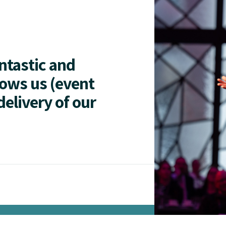
antastic and
lows us (event
delivery of our