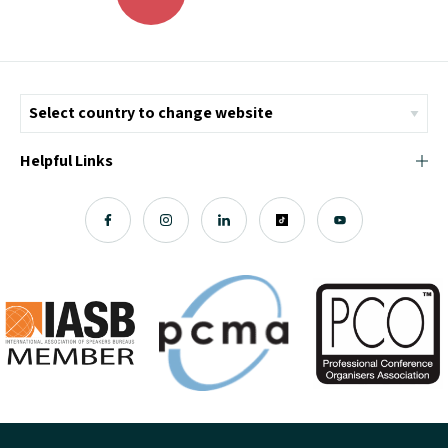
Helpful Links