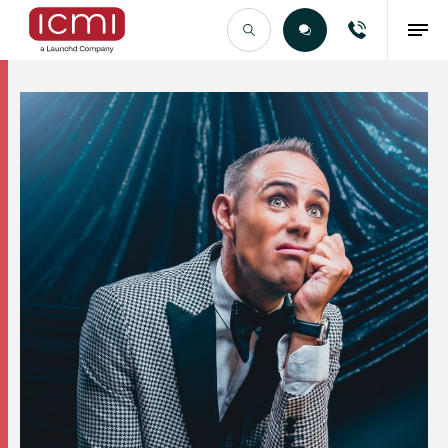
Find the Right Talent