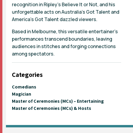
recognition in Ripley’s Believe It or Not, and his
unforgettable acts on Australia’s Got Talent and
America’s Got Talent dazzled viewers.
Based in Melbourne, this versatile entertainer's
performances transcend boundaries, leaving
audiences in stitches and forging connections
among spectators.
Categories
Comedians
Magician
Master of Ceremonies (MCs) – Entertaining
Master of Ceremonies (MCs) & Hosts