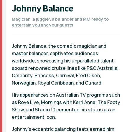
Johnny Balance
Magician, a juggler, a balancer and MC, ready to
entertain you and your guests
Johnny Balance, the comedic magician and
master balancer, captivates audiences
worldwide, showcasing his unparalleled talent
aboard renowned cruise lines like P&O Australia,
Celebrity, Princess, Carnival, Fred Olsen,
Norwegian, Royal Caribbean, and Cunard.
His appearances on Australian TV programs such
as Rove Live, Mornings with Kerri Anne, The Footy
Show, and Studio 10 cemented his status as an
entertainment icon.
Johnny's eccentric balancing feats earned him