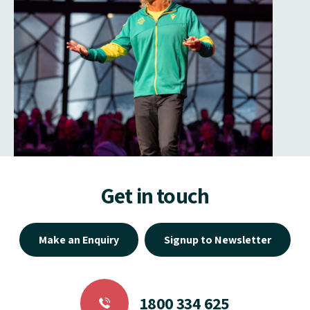
Get in touch
Make an Enquiry
Signup to Newsletter
1800 334 625