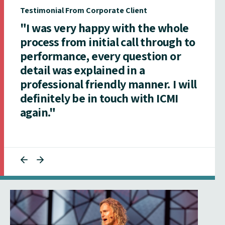
Testimonial From Corporate Client
"I was very happy with the whole
process from initial call through to
performance, every question or
detail was explained in a
professional friendly manner. I will
definitely be in touch with ICMI
again."