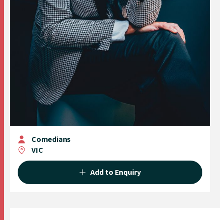
Comedians
VIC
Add to Enquiry