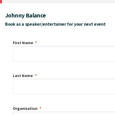
Johnny Balance
Book as a speaker/entertainer for your next event
First Name
Last Name
Organisation