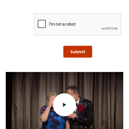
Submit