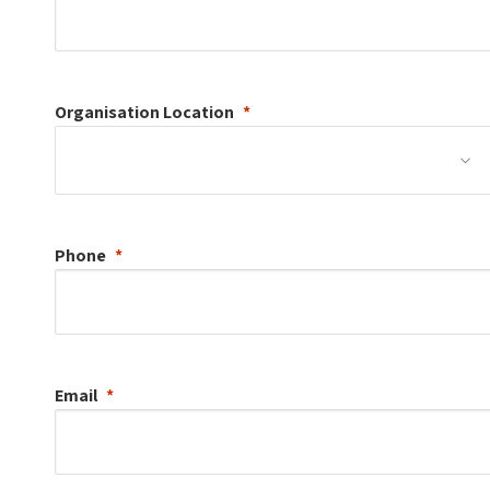
Organisation
Location
Phone
Email