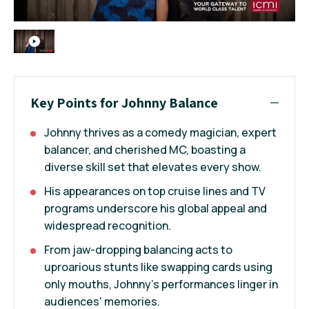
Key Points for Johnny Balance
Johnny thrives as a comedy magician, expert
balancer, and cherished MC, boasting a
diverse skill set that elevates every show.
His appearances on top cruise lines and TV
programs underscore his global appeal and
widespread recognition.
From jaw-dropping balancing acts to
uproarious stunts like swapping cards using
only mouths, Johnny’s performances linger in
audiences' memories.