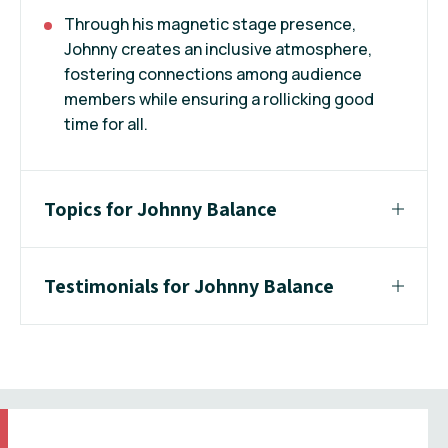
Through his magnetic stage presence,
Johnny creates an inclusive atmosphere,
fostering connections among audience
members while ensuring a rollicking good
time for all.
Topics for Johnny Balance
Testimonials for Johnny Balance