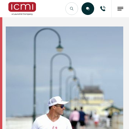
Find the Right Talent