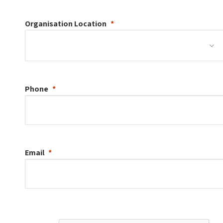
Organisation
Location
Phone
Email