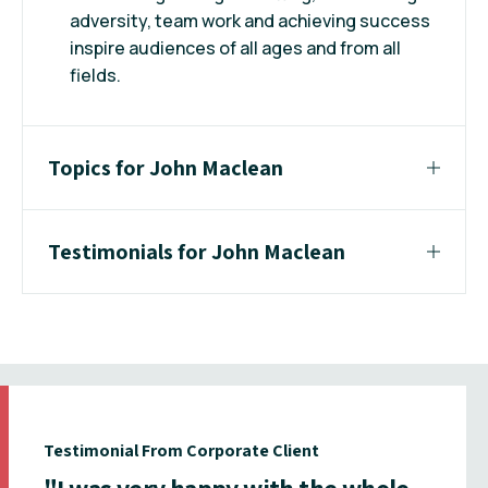
adversity, team work and achieving success
inspire audiences of all ages and from all
fields.
Topics for John Maclean
Testimonials for John Maclean
Testimonial From Corporate Client
"I was very happy with the whole