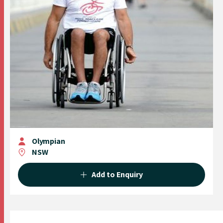
Olympian
NSW
Add to Enquiry