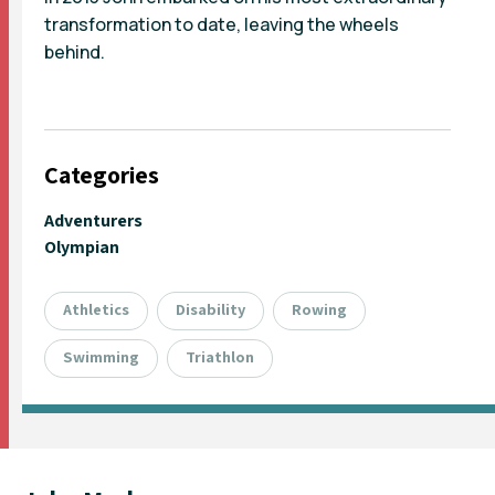
transformation to date, leaving the wheels
behind.
Categories
Adventurers
Olympian
Athletics
Disability
Rowing
Swimming
Triathlon