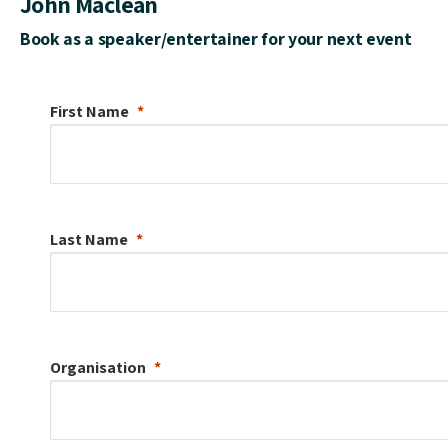
John Maclean
Book as a speaker/entertainer for your next event
First Name
Last Name
Organisation