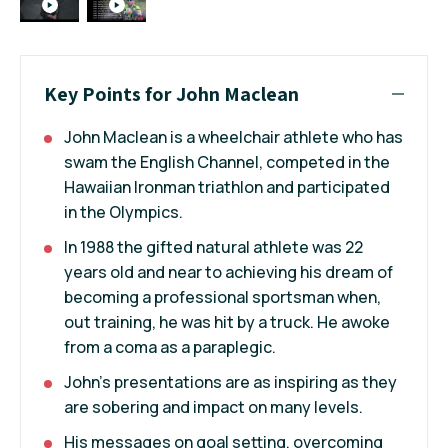
Key Points for John Maclean
John Maclean is a wheelchair athlete who has
swam the English Channel, competed in the
Hawaiian Ironman triathlon and participated
in the Olympics.
In 1988 the gifted natural athlete was 22
years old and near to achieving his dream of
becoming a professional sportsman when,
out training, he was hit by a truck. He awoke
from a coma as a paraplegic.
John's presentations are as inspiring as they
are sobering and impact on many levels.
His messages on goal setting, overcoming