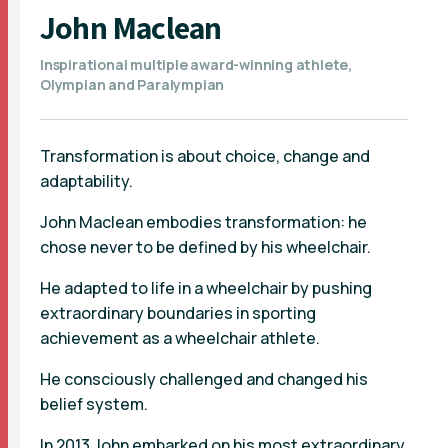
John Maclean
Inspirational multiple award-winning athlete,
Olympian and Paralympian
Transformation is about choice, change and
adaptability.
John Maclean embodies transformation: he
chose never to be defined by his wheelchair.
He adapted to life in a wheelchair by pushing
extraordinary boundaries in sporting
achievement as a wheelchair athlete.
He consciously challenged and changed his
belief system.
In 2013 John embarked on his most extraordinary