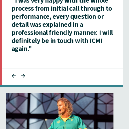
process from initial call through to
performance, every question or
detail was explained in a
professional friendly manner. I will
definitely be in touch with ICMI
again."