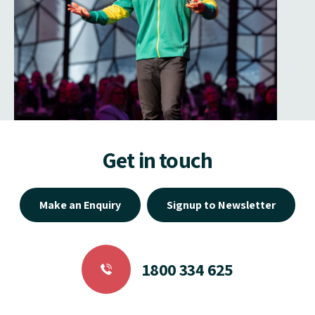
Get in touch
Make an Enquiry
Signup to Newsletter
1800 334 625