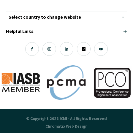
Helpful Links
© Copyright 2026 ICMI - All Rights Reserved
Chromatix
Web Design