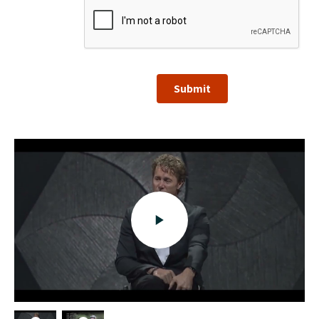
Submit