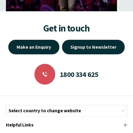
Get in touch
Make an Enquiry
Signup to Newsletter
1800 334 625
Helpful Links