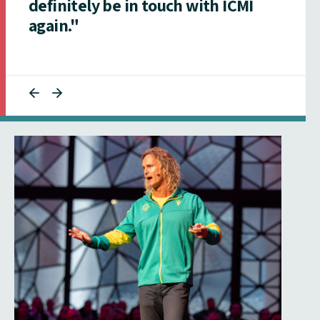
definitely be in touch with ICMI
again."