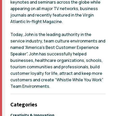
keynotes and seminars across the globe while
appearing on all major TV networks, business
journals and recently featured in the Virgin
Atlantic In-flight Magazine.
Today, John is the leading authority in the
service industry, team culture environments and
named “America’s Best Customer Experience
Speaker”. John has successfully helped
businesses, healthcare organizations, schools,
tourism communities and professionals, build
customer loyalty for life, attract and keep more
customers and create “Whistle While You Work”
Team Environments.
Categories
Creativity & Innovation