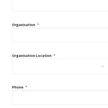
Organisation
Organisation
Location
Phone