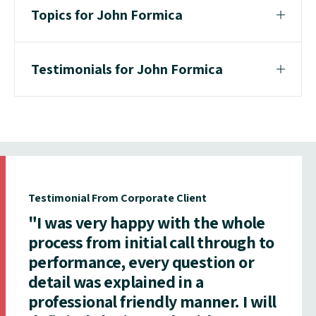
Topics for John Formica
Testimonials for John Formica
Testimonial From Corporate Client
"I was very happy with the whole
process from initial call through to
performance, every question or
detail was explained in a
professional friendly manner. I will