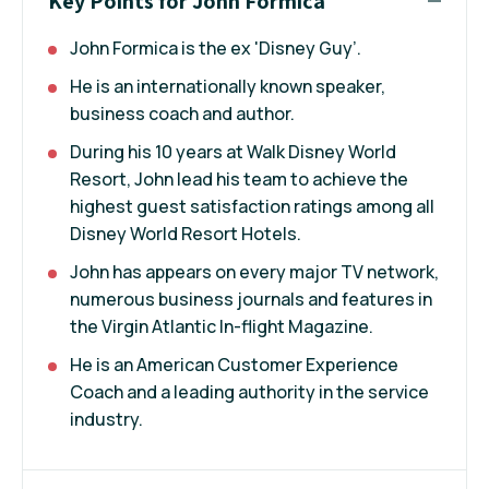
Key Points for John Formica
John Formica is the ex 'Disney Guy’.
He is an internationally known speaker,
business coach and author.
During his 10 years at Walk Disney World
Resort, John lead his team to achieve the
highest guest satisfaction ratings among all
Disney World Resort Hotels.
John has appears on every major TV network,
numerous business journals and features in
the Virgin Atlantic In-flight Magazine.
He is an American Customer Experience
Coach and a leading authority in the service
industry.