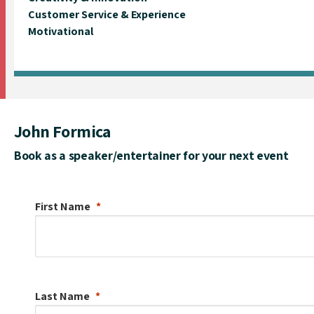
Customer Service & Experience
Motivational
John Formica
Book as a speaker/entertainer for your next event
First Name
Last Name