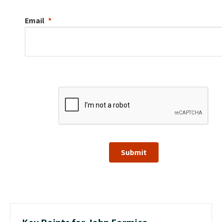
Email
Submit