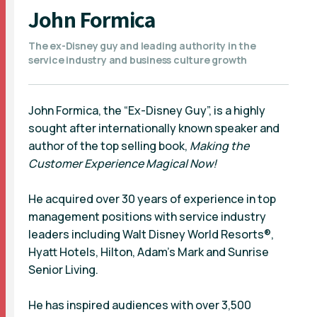
John Formica
The ex-Disney guy and leading authority in the
service industry and business culture growth
John Formica, the “Ex-Disney Guy”, is a highly
sought after internationally known speaker and
author of the top selling book,
Making the
Customer Experience Magical Now!
He acquired over 30 years of experience in top
management positions with service industry
leaders including Walt Disney World Resorts®,
Hyatt Hotels, Hilton, Adam's Mark and Sunrise
Senior Living.
He has inspired audiences with over 3,500