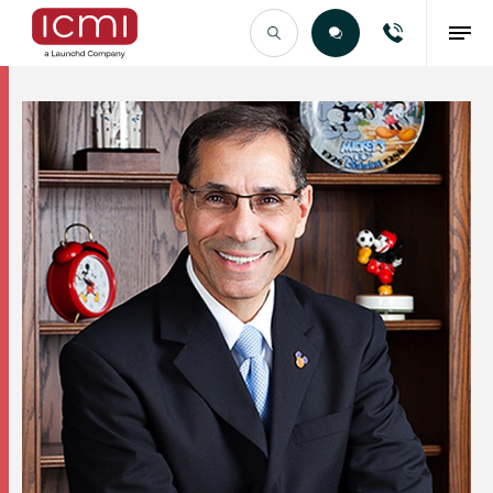
Find the Right Talent