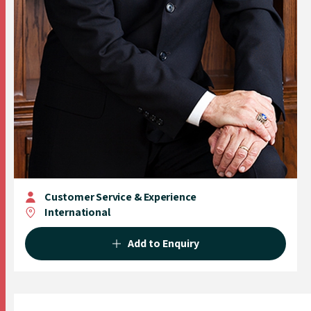
Customer Service & Experience
International
Add to Enquiry