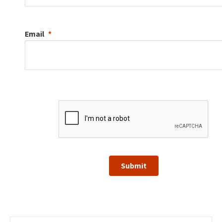
Email
Submit