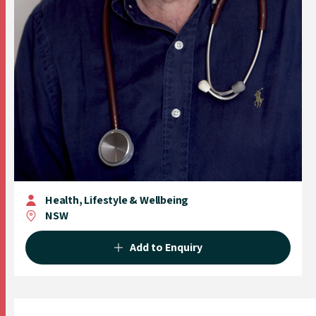
Health, Lifestyle & Wellbeing
NSW
Add to Enquiry