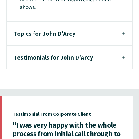
shows.
Topics for John D'Arcy
Testimonials for John D'Arcy
Testimonial From Corporate Client
"I was very happy with the whole
process from initial call through to