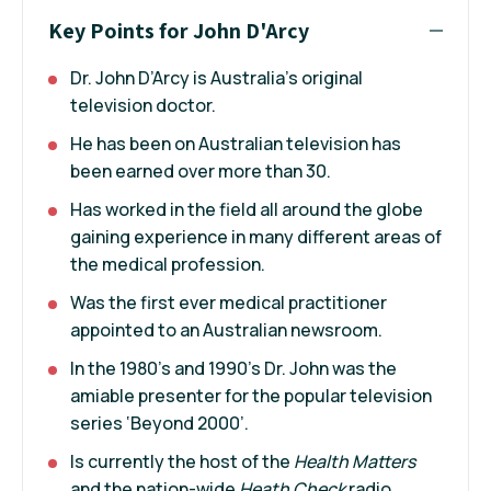
Key Points for John D'Arcy
Dr. John D’Arcy is Australia’s original
television doctor.
He has been on Australian television has
been earned over more than 30.
Has worked in the field all around the globe
gaining experience in many different areas of
the medical profession.
Was the first ever medical practitioner
appointed to an Australian newsroom.
In the 1980’s and 1990’s Dr. John was the
amiable presenter for the popular television
series ‘Beyond 2000’.
Is currently the host of the
Health Matters
and the nation-wide
Heath Check
radio