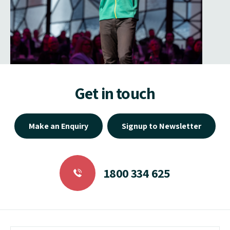
Get in touch
Make an Enquiry
Signup to Newsletter
1800 334 625