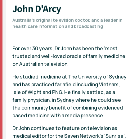
John D'Arcy
Australia's original television doctor, and a leader in
health care information and broadcasting
For over 30 years, Dr John has been the ‘most
trusted and well-loved oracle of family medicine’
on Australian television.
He studied medicine at The University of Sydney
and has practiced far afield including Vietnam,
Isle of Wight and PNG. He finally settled, as a
family physician, in Sydney where he could see
the community benefit of combining evidenced
based medicine with a media presence.
Dr John continues to feature on television as
medical editor for the Seven Network’s ‘Sunrise’,