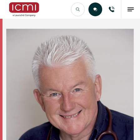
Find the Right Talent