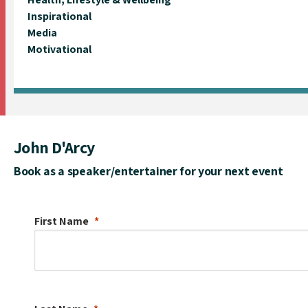
Inspirational
Media
Motivational
John D'Arcy
Book as a speaker/entertainer for your next event
First Name