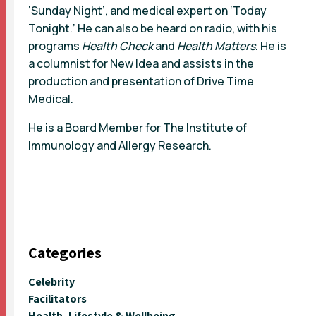
‘Sunday Night’, and medical expert on ‘Today
Tonight.’ He can also be heard on radio, with his
programs
Health Check
and
Health Matters
. He is
a columnist for New Idea and assists in the
production and presentation of Drive Time
Medical.
He is a Board Member for The Institute of
Immunology and Allergy Research.
Categories
Celebrity
Facilitators
Health, Lifestyle & Wellbeing