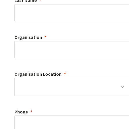
Last Name
Organisation
Organisation
Location
Phone