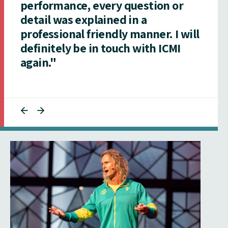
performance, every question or
detail was explained in a
professional friendly manner. I will
definitely be in touch with ICMI
again."